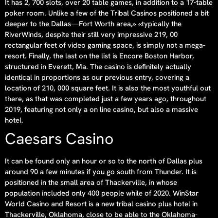
It has 2, 700 slots, over 20 table games, in addition to a 17-table
poker room. Unlike a few of the Tribal Casinos positioned a bit
deeper to the Dallas—Fort Worth area,» «typically the
RiverWinds, despite their still very impressive 219, 00
rectangular feet of video gaming space, is simply not a mega-
resort. Finally, the last on the list is Encore Boston Harbor,
structured in Everett, Ma. The casino is definitely actually
identical in proportions as our previous entry, covering a
location of 210, 000 square feet. It is also the most youthful out
there, as that was completed just a few years ago, throughout
2019, featuring not only a on line casino, but also a massive
hotel.
Caesars Casino
It can be found only an hour or so to the north of Dallas plus
around 90 a few minutes if you go south from Thunder. It is
positioned in the small area of Thackerville, in whose
population included only 400 people while of 2020. WinStar
World Casino and Resort is a new tribal casino plus hotel in
Thackerville, Oklahoma, close to be able to the Oklahoma-