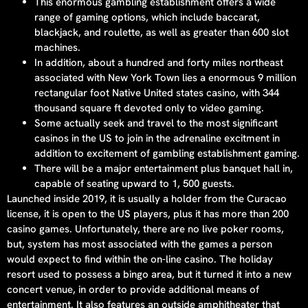
This enormous gambling establishment offers a wide
range of gaming options, which include baccarat,
blackjack, and roulette, as well as greater than 600 slot
machines.
In addition, about a hundred and forty miles northeast
associated with New York Town lies a enormous 9 million
rectangular foot Native United states casino, with 344
thousand square ft devoted only to video gaming.
Some actually seek and travel to the most significant
casinos in the US to join in the adrenaline excitment in
addition to excitement of gambling establishment gaming.
There will be a major entertainment plus banquet hall in,
capable of seating upward to 1, 500 guests.
Launched inside 2019, it is usually a holder from the Curacao
license, it is open to the US players, plus it has more than 200
casino games. Unfortunately, there are no live poker rooms,
but, system has most associated with the games a person
would expect to find within the on-line casino. The holiday
resort used to possess a bingo area, but it turned it into a new
concert venue, in order to provide additional means of
entertainment. It also features an outside amphitheater that