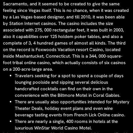
Sacramento, and it seemed to be created to give the same
feeling since Vegas itself. This is no chance, when it was created
by a Las Vegas-based designer, and till 2010, it was been able
by Station Internet casinos. The casino includes the size
associated with 275, 000 rectangular feet, it was built in 2003,
also it capabilities over 125 holdem poker tables, and also a
complete of 3, 4 hundred games of almost all kinds. The third
on the record is Foxwoods Vacation resort Casino, located
inside Mashantucket, Connecticut. This is a 344, 000-square-
foot tribal online casino, which actually consists of six casinos
on a 200-acre-large area.
Travelers seeking for a spot to spend a couple of days
lounging poolside and sipping several delicious
handcrafted cocktails can find on their own in the
convenience with the Biltmore Motel in Coral Gables.
There are usually also opportunities intended for Mystery
Theater Deals, holiday event plans and even wine
beverage tasting events from French Lick Online casino.
There are nearly a single, 400 rooms in hotels at the
luxurious WinStar World Casino Motel.