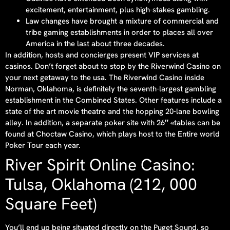
excitement, entertainment, plus high-stakes gambling.
Law changes have brought a mixture of commercial and
tribe gaming establishments in order to places all over
America in the last about three decades.
In addition, hosts and concierges present VIP services at
casinos. Don’t forget about to stop by the Riverwind Casino on
your next getaway to the usa. The Riverwind Casino inside
Norman, Oklahoma, is definitely the seventh-largest gambling
establishment in the Combined States. Other features include a
state of the art movie theatre and the hopping 20-lane bowling
alley. In addition, a separate poker site with 26″ «tables can be
found at Choctaw Casino, which plays host to the Entire world
Poker Tour each year.
River Spirit Online Casino:
Tulsa, Oklahoma (212, 000
Square Feet)
You’ll end up being situated directly on the Puget Sound, so