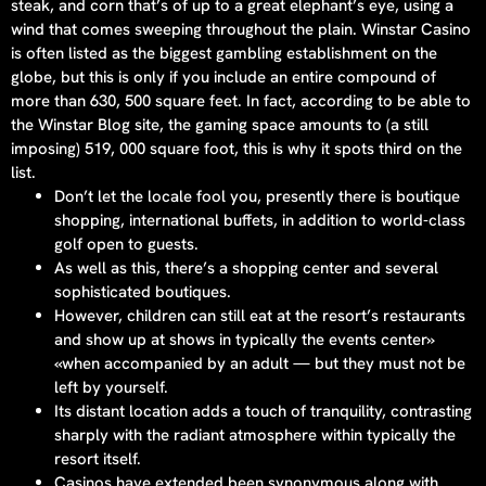
steak, and corn that’s of up to a great elephant’s eye, using a
wind that comes sweeping throughout the plain. Winstar Casino
is often listed as the biggest gambling establishment on the
globe, but this is only if you include an entire compound of
more than 630, 500 square feet. In fact, according to be able to
the Winstar Blog site, the gaming space amounts to (a still
imposing) 519, 000 square foot, this is why it spots third on the
list.
Don’t let the locale fool you, presently there is boutique
shopping, international buffets, in addition to world-class
golf open to guests.
As well as this, there’s a shopping center and several
sophisticated boutiques.
However, children can still eat at the resort’s restaurants
and show up at shows in typically the events center»
«when accompanied by an adult — but they must not be
left by yourself.
Its distant location adds a touch of tranquility, contrasting
sharply with the radiant atmosphere within typically the
resort itself.
Casinos have extended been synonymous along with