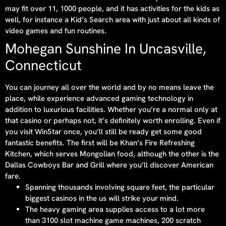
may fit over 11, 1000 people, and it has activities for the kids as
well, for instance a Kid’s Search area with just about all kinds of
video games and fun routines.
Mohegan Sunshine In Uncasville,
Connecticut
You can journey all over the world and by no means leave the
place, while experience advanced gaming technology in
addition to luxurious facilities. Whether you’re a normal only at
that casino or perhaps not, it’s definitely worth enrolling. Even if
you visit WinStar once, you’ll still be ready get some good
fantastic benefits. The first will be Khan’s Fire Refreshing
Kitchen, which serves Mongolian food, although the other is the
Dallas Cowboys Bar and Grill where you’ll discover American
fare.
Spanning thousands involving square feet, the particular
biggest casinos in the us will strike your mind.
The heavy gaming area supplies access to a lot more
than 3100 slot machine game machines, 200 scratch