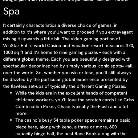
Spa
It certainly characteristics a diverse choice of games, in
addition to it’s where you’ll want to proceed if you extravagant
mixing it upwards a little bit. The video gaming portion of
WinStar Entire world Casino and Vacation resort measures 370,
1000 sq ft and it’s home to nine gaming plazas – each with a
different global theme. Each you are beautifully designed with
spectacular decor inspired by simply various iconic spots» «all
over the world. So, whether you win or lose, you’ll still always
be dazzled by the particular global experience presented by
the flawless set-ups of typically the different Gaming Plazas.
While the kids are in the excellent hands of competent
childcare workers, you’ll love the scratch cards like Criss
Combination Poker, Chase typically the Flush and a lot
more.
The casino’s busy 54 table poker space remains a basic
piece here, along with keno, a three or more, 600
capacity bingo hall, the best Race Book along with the