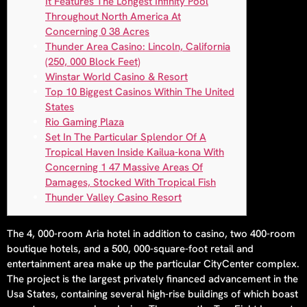
It Features The Longest Infinity Pool
Throughout North America At
Concerning 0 38 Acres
Thunder Area Casino: Lincoln, California
(250, 000 Block Feet)
Winstar World Casino & Resort
Top 10 Biggest Casinos Within The United
States
Rio Gaming Plaza
Set In The Particular Splendor Of A
Tropical Haven Inside Kailua-kona With
Concerning 1 47 Massive Areas Of
Damages, Stocked With Tropical Fish
Thunder Valley Casino Resort
The 4, 000-room Aria hotel in addition to casino, two 400-room
boutique hotels, and a 500, 000-square-foot retail and
entertainment area make up the particular CityCenter complex.
The project is the largest privately financed advancement in the
Usa States, containing several high-rise buildings of which boast