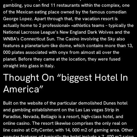
gambling, you can find 11 restaurants within the complex, one
of the Mexican eating place owned by the famous comedian
George Lopez. Apart through that, the vacation resort is
actually home to 2 professional» «athletics teams – typically the
National Lacrosse League’s New England Dark Wolves and the
WNBA’s Connecticut Sun. The Casino involving the Sky also
features a planetarium-like dome, which contains more than 13,
000 plates associated with onyx from almost all over the
planet. Before they came at the location, they were fused
straight into glass in Italy.
Thought On “biggest Hotel In
America”
Built on the website of the particular demolished Dunes hotel
and gambling establishment on the Las Las vegas Strip in
Paradise, Nevada, Bellagio is a resort, high-class hotel, and
online casino. The resort likewise comprises the only real on
line casino at CityCenter, with 14, 000 m2 of gaming area. Other
popular features of typically the hotel include a 7, 400 m2 salon