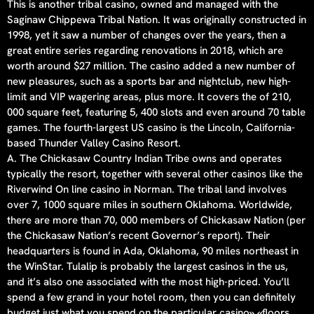
This is another tribal casino, owned and managed with the
Saginaw Chippewa Tribal Nation. It was originally constructed in
1998, yet it saw a number of changes over the years, then a
great entire series regarding renovations in 2018, which are
worth around $27 million. The casino added a new number of
new pleasures, such as a sports bar and nightclub, new high-
limit and VIP wagering areas, plus more. It covers the of 210,
000 square feet, featuring 5, 400 slots and even around 70 table
games. The fourth-largest US casino is the Lincoln, California-
based Thunder Valley Casino Resort.
A. The Chickasaw Country Indian Tribe owns and operates
typically the resort, together with several other casinos like the
Riverwind On line casino in Norman. The tribal land involves
over 7, 1000 square miles in southern Oklahoma. Worldwide,
there are more than 70, 000 members of Chickasaw Nation (per
the Chickasaw Nation’s recent Governor’s report). Their
headquarters is found in Ada, Oklahoma, 90 miles northeast in
the WinStar. Tulalip is probably the largest casinos in the us,
and it’s also one associated with the most high-priced. You’ll
spend a few grand in your hotel room, then you can definitely
budget just what you spend on the particular casino» «floors.