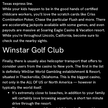
Texas express line.
While your kids happen to be in the good hands of certified
childcare workers, you’ll love the scratch cards like Criss
Combination Poker, Chase the particular Flush and more. There
are accelerating jackpots available with some games, and even
payouts are massive at Soaring Eagle Casino & Vacation resort.
While you’re throughout Lincoln, California, become sure to
check out the nearby sights.
Winstar Golf Club
Finally, there is usually also helicopter transport that offers to
consider users from the casino to New york. The first in the list
is definitely WinStar World Gambling establishment & Resort,
situated in Thackerville, Oklahoma. This is the biggest casino,
not only in the ALL OF US or North America — however in
typically the world itself.
It’s extremely close to beaches, in addition to your family
will certainly love browsing aquarium, a short ten minute
drive through the resort.