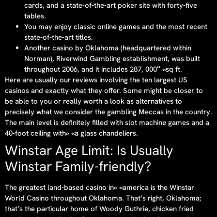
cards, and a state-of-the-art poker site with forty-five
tables.
You may enjoy classic online games and the most recent
state-of-the-art titles.
Another casino by Oklahoma (headquartered within
Norman), Riverwind Gambling establishment, was built
throughout 2006, and it includes 287, 000″ «sq ft.
Here are usually our reviews involving the ten largest US
casinos and exactly what they offer. Some might be closer to
be able to you or really worth a look as alternatives to
precisely what we consider the gambling Meccas in the country.
The main level is definitely filled with slot machine games and a
40-foot ceiling with» «a glass chandeliers.
Winstar Age Limit: Is Usually
Winstar Family-friendly?
The greatest land-based casino in» «america is the Winstar
World Casino throughout Oklahoma. That’s right, Oklahoma;
that’s the particular home of Woody Guthrie, chicken fried