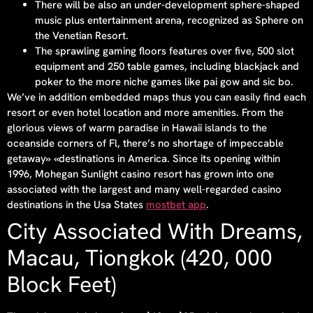
There will be also an under-development sphere-shaped
music plus entertainment arena, recognized as Sphere on
the Venetian Resort.
The sprawling gaming floors features over five, 500 slot
equipment and 250 table games, including blackjack and
poker to the more niche games like pai gow and sic bo.
We’ve in addition embedded maps thus you can easily find each
resort or even hotel location and more amenities. From the
glorious views of warm paradise in Hawaii islands to the
oceanside corners of Fl, there’s no shortage of impeccable
getaway» «destinations in America. Since its opening within
1996, Mohegan Sunlight casino resort has grown into one
associated with the largest and many well-regarded casino
destinations in the Usa States
mostbet app
.
City Associated With Dreams,
Macau, Tiongkok (420, 000
Block Feet)