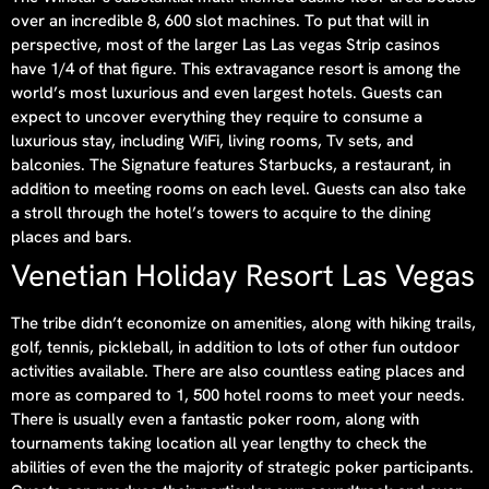
over an incredible 8, 600 slot machines. To put that will in
perspective, most of the larger Las Las vegas Strip casinos
have 1/4 of that figure. This extravagance resort is among the
world’s most luxurious and even largest hotels. Guests can
expect to uncover everything they require to consume a
luxurious stay, including WiFi, living rooms, Tv sets, and
balconies. The Signature features Starbucks, a restaurant, in
addition to meeting rooms on each level. Guests can also take
a stroll through the hotel’s towers to acquire to the dining
places and bars.
Venetian Holiday Resort Las Vegas
The tribe didn’t economize on amenities, along with hiking trails,
golf, tennis, pickleball, in addition to lots of other fun outdoor
activities available. There are also countless eating places and
more as compared to 1, 500 hotel rooms to meet your needs.
There is usually even a fantastic poker room, along with
tournaments taking location all year lengthy to check the
abilities of even the the majority of strategic poker participants.