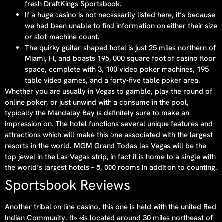
fresh DraftKings Sportsbook.
If a huge casino is not necessarily listed here, it’s because
we had been unable to find information on either their size
or slot-machine count.
The quirky guitar-shaped hotel is just 25 miles northern of
Miami, Fl, and boasts 195, 000 square foot of casino floor
space, complete with 3, 100 video poker machines, 195
table video games, and a forty-five table poker area.
Whether you are usually in Vegas to gamble, play the round of
online poker, or just unwind with a consume in the pool,
typically the Mandalay Bay is definitely sure to make an
impression on. The hotel functions several unique features and
attractions which will make this one associated with the largest
resorts in the world. MGM Grand Todas las Vegas will be the
top jewel in the Las Vegas strip, in fact it is home to a single with
the world’s largest hotels – 5, 000 rooms in addition to counting.
Sportsbook Reviews
Another tribal on line casino, this one is held with the united Red
Indian Community. It» «is located around 30 miles northeast of