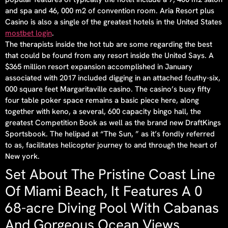
and spa and 46, 000 m2 of convention room. Aria Resort plus
Casino is also a single of the greatest hotels in the United States
mostbet login
.
The therapists inside the hot tub are some regarding the best
that could be found from any resort inside the United Says. A
$365 million resort expansion accomplished in January
associated with 2017 included digging in an attached fouthy-six,
000 square feet Margaritaville casino. The casino’s busy fifty
four table poker space remains a basic piece here, along
together with keno, a several, 600 capacity bingo hall, the
greatest Competition Book as well as the brand new DraftKings
Sportsbook. The helipad at “The Sun, ” as it’s fondly referred
to as, facilitates helicopter journey to and through the heart of
New york.
Set About The Pristine Coast Line
Of Miami Beach, It Features A 0
68-acre Diving Pool With Cabanas
And Gorgeous Ocean Views