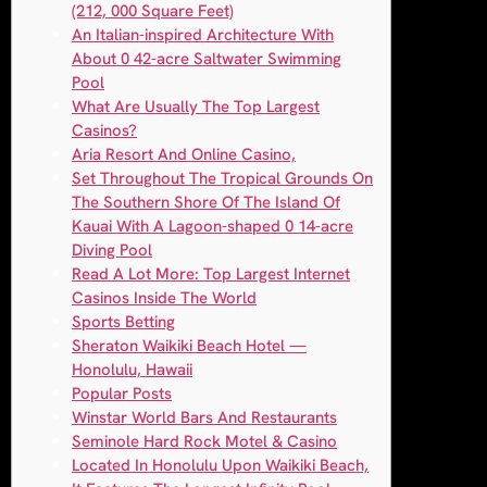
(212, 000 Square Feet)
An Italian-inspired Architecture With
About 0 42-acre Saltwater Swimming
Pool
What Are Usually The Top Largest
Casinos?
Aria Resort And Online Casino,
Set Throughout The Tropical Grounds On
The Southern Shore Of The Island Of
Kauai With A Lagoon-shaped 0 14-acre
Diving Pool
Read A Lot More: Top Largest Internet
Casinos Inside The World
Sports Betting
Sheraton Waikiki Beach Hotel —
Honolulu, Hawaii
Popular Posts
Winstar World Bars And Restaurants
Seminole Hard Rock Motel & Casino
Located In Honolulu Upon Waikiki Beach,