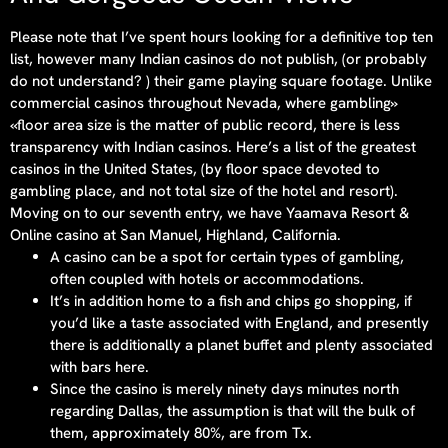
Please note that I’ve spent hours looking for a definitive top ten
list, however many Indian casinos do not publish, (or probably
do not understand? ) their game playing square footage. Unlike
commercial casinos throughout Nevada, where gambling»
«floor area size is the matter of public record, there is less
transparency with Indian casinos. Here’s a list of the greatest
casinos in the United States, (by floor space devoted to
gambling place, and not total size of the hotel and resort).
Moving on to our seventh entry, we have Yaamava Resort &
Online casino at San Manuel, Highland, California.
A casino can be a spot for certain types of gambling,
often coupled with hotels or accommodations.
It’s in addition home to a fish and chips go shopping, if
you’d like a taste associated with England, and presently
there is additionally a planet buffet and plenty associated
with bars here.
Since the casino is merely ninety days minutes north
regarding Dallas, the assumption is that will the bulk of
them, approximately 80%, are from Tx.