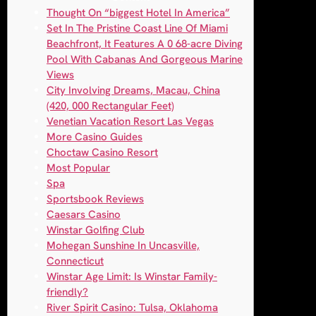
Thought On “biggest Hotel In America”
Set In The Pristine Coast Line Of Miami
Beachfront, It Features A 0 68-acre Diving
Pool With Cabanas And Gorgeous Marine
Views
City Involving Dreams, Macau, China
(420, 000 Rectangular Feet)
Venetian Vacation Resort Las Vegas
More Casino Guides
Choctaw Casino Resort
Most Popular
Spa
Sportsbook Reviews
Caesars Casino
Winstar Golfing Club
Mohegan Sunshine In Uncasville,
Connecticut
Winstar Age Limit: Is Winstar Family-
friendly?
River Spirit Casino: Tulsa, Oklahoma