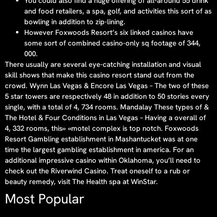
You could also find a huge offering of all-around 55 drink
and food retailers, a spa, golf, and activities this sort of as
bowling in addition to zip-lining.
However Foxwoods Resort’s six linked casinos have
some sort of combined casino-only sq footage of 344,
000.
There usually are several eye-catching installation and visual
skill shows that make this casino resort stand out from the
crowd. Wynn Las Vegas & Encore Las Vegas – The two of these
5 star towers are respectively 48 in addition to 50 stories every
single, with a total of 4, 734 rooms. Mandalay These types of &
The Hotel & Four Conditions in Las Vegas – Having a overall of
4, 332 rooms, this» «motel complex is top notch. Foxwoods
Resort Gambling establishment in Mashantucket was at one
time the largest gambling establishment in america. For an
additional impressive casino within Oklahoma, you’ll need to
check out the Riverwind Casino. Treat oneself to a rub or
beauty remedy, visit The Health spa at WinStar.
Most Popular