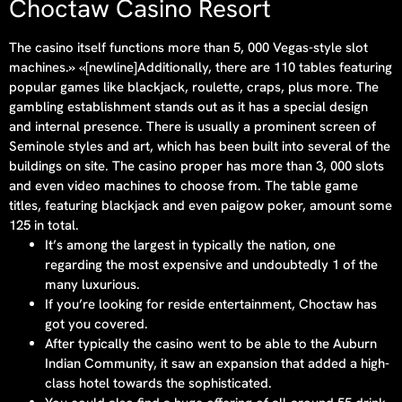
Choctaw Casino Resort
The casino itself functions more than 5, 000 Vegas-style slot
machines.» «[newline]Additionally, there are 110 tables featuring
popular games like blackjack, roulette, craps, plus more. The
gambling establishment stands out as it has a special design
and internal presence. There is usually a prominent screen of
Seminole styles and art, which has been built into several of the
buildings on site. The casino proper has more than 3, 000 slots
and even video machines to choose from. The table game
titles, featuring blackjack and even paigow poker, amount some
125 in total.
It’s among the largest in typically the nation, one
regarding the most expensive and undoubtedly 1 of the
many luxurious.
If you’re looking for reside entertainment, Choctaw has
got you covered.
After typically the casino went to be able to the Auburn
Indian Community, it saw an expansion that added a high-
class hotel towards the sophisticated.