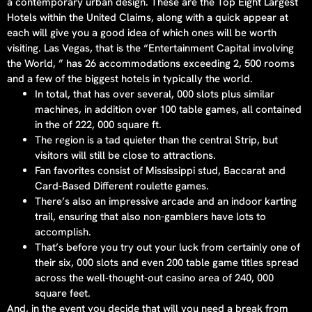
a contemporary urban design. These are the Top Eight Largest
Hotels within the United Claims, along with a quick appear at
each will give you a good idea of which ones will be worth
visiting. Las Vegas, that is the “Entertainment Capital involving
the World, ” has 26 accommodations exceeding 2, 500 rooms
and a few of the biggest hotels in typically the world.
In total, that has over several, 000 slots plus similar
machines, in addition over 100 table games, all contained
in the of 222, 000 square ft.
The region is a tad quieter than the central Strip, but
visitors will still be close to attractions.
Fan favorites consist of Mississippi stud, Baccarat and
Card-Based Different roulette games.
There’s also an impressive arcade and an indoor karting
trail, ensuring that also non-gamblers have lots to
accomplish.
That’s before you try out your luck from certainly one of
their six, 000 slots and even 200 table game titles spread
across the well-thought-out casino area of 240, 000
square feet.
And, in the event you decide that will you need a break from