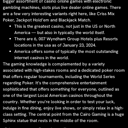
bigger assortment of casino online games with electronic
gambling machines, slots plus live dealer online games. There
are a few very interesting variants right here, like Criss Mix
Poker, Jackpot Hold’em and Blackjack Match.
This is the greatest casino, not just in the US or North
America — but also in typically the world itself.
There are 6, 007 Wyndham Group Hotels plus Resorts
locations in the usa as of January 23, 2024.
America offers some of typically the most outstanding
internet casinos in the world.
The gaming knowledge is complemented by a variety
associated with high-stakes rooms and a dedicated poker room
that offers regular tournaments, including the World Series
regarding Poker. It’s the comprehensive entertainment
sophisticated that offers something for everyone, outlined as
one of the largest Local American casinos throughout the
country. Whether you’re looking in order to test your luck,
indulge in fine dining, enjoy live shows, or simply relax in a high-
class setting. The central point from the Cairo Gaming is a huge
Sphinx statue that rests in the middle of the room.