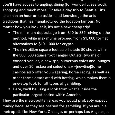
you’ll have access to angling, dining (for wonderful seafood),
shopping and much more. Or take a day trip to Seattle – it’s
less than an hour or so aside – and knowledge the arts
traditions that has manufactured the location famous. No
matter how you look at it, it’s not a new cheap trip!
The minimum deposits go from $10 to $35 relying on the
method, while maximums proceed from $1, 000 for fiat
alternatives to $10, 1000 for crypto.
The nine zillion square feet also include 80 shops within
the 300, 500 square foot Tangier Outlets, two major
concert venues, a new spa, numerous cafes and lounges
and over 30 restaurant selections.» «[newline]Some
casinos also offer you wagering, horse racing, as well as
other forms associated with betting, which makes them a
one-stop look for all types of gambling.
Here, we’ll be using a look from what’s inside the
particular largest casino within America.
They are the metropolitan areas you would probably expect
mainly because they are praised for gambling. If you are in a
metropolis like New York, Chicago, or perhaps Los Angeles, a