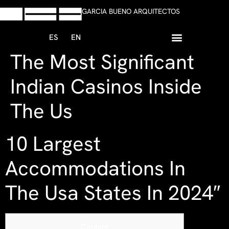
GARCIA BUENO ARQUITECTOS
ES
EN
The Most Significant
+34 958 13 59 47
Escribir Whatsapp
Indian Casinos Inside
The Us
10 Largest
Accommodations In
The Usa States In 2024″
Content