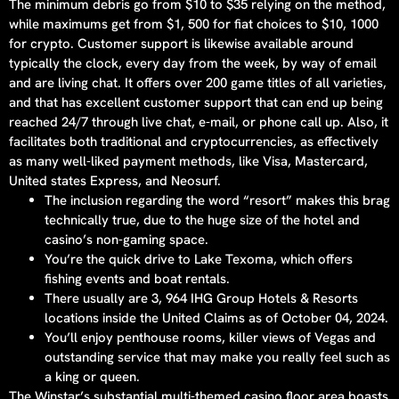
The minimum debris go from $10 to $35 relying on the method,
while maximums get from $1, 500 for fiat choices to $10, 1000
for crypto. Customer support is likewise available around
typically the clock, every day from the week, by way of email
and are living chat. It offers over 200 game titles of all varieties,
and that has excellent customer support that can end up being
reached 24/7 through live chat, e-mail, or phone call up. Also, it
facilitates both traditional and cryptocurrencies, as effectively
as many well-liked payment methods, like Visa, Mastercard,
United states Express, and Neosurf.
The inclusion regarding the word “resort” makes this brag
technically true, due to the huge size of the hotel and
casino’s non-gaming space.
You’re the quick drive to Lake Texoma, which offers
fishing events and boat rentals.
There usually are 3, 964 IHG Group Hotels & Resorts
locations inside the United Claims as of October 04, 2024.
You’ll enjoy penthouse rooms, killer views of Vegas and
outstanding service that may make you really feel such as
a king or queen.
The Winstar’s substantial multi-themed casino floor area boasts