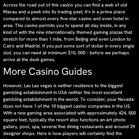
Across the road out of this casino you can find a web of old
Macau and a peek into its trading past; it’s in a prime place
compared to almost every five-star casino and even hotel in
area. This casino permits you to spend all day inside, in any
kind of with the nine internationally themed gaming plazas that
stretch for more than 1 mile, from Beijing and even London to
Cairo and Madrid. If you put some sort of dollar in every single
slot, you can need at minimum $10, 000 – before we perhaps
arrive at the desk games.
More Casino Guides
However, Las Las vegas is neither residence to the biggest
gambling establishment in USA neither the most excellent
gambling establishment in the world. To consider, your Nevada
does not have 1 of the 10 biggest casino companies in the US.
With a new gaming area associated with approximately 424, 500
square feet, typically the resort also functions an art photo
gallery, pool, spa, several fine dining restaurants and around 29
designer shops. Here is how players will certainly find the