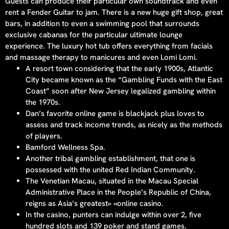
Guests can produce their particular own soundtrack and even
rent a Fender Guitar to jam. There is a new huge gift shop, great
bars, in addition to even a swimming pool that surrounds
exclusive cabanas for the particular ultimate lounge
experience. The luxury hot tub offers everything from facials
and massage therapy to manicures and even Lomi Lomi.
A resort town considering that the early 1900s, Atlantic
City became known as the “Gambling Funds with the East
Coast” soon after New Jersey legalized gambling within
the 1970s.
Dan’s favorite online game is blackjack plus loves to
assess and track income trends, as nicely as the methods
of players.
Bamford Wellness Spa.
Another tribal gambling establishment, that one is
possessed with the united Red Indian Community.
The Venetian Macau, situated in the Macau Special
Administrative Place in the People’s Republic of China,
reigns as Asia’s greatest» «online casino.
In the casino, punters can indulge within over 2, five
hundred slots and 139 poker and stand games.