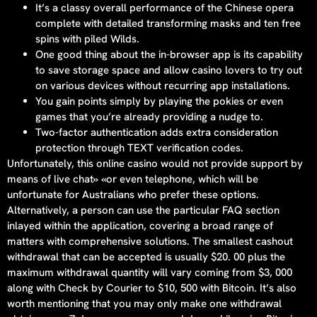
It’s a classy overall performance of the Chinese opera
complete with detailed transforming masks and ten free
spins with piled Wilds.
One good thing about the in-browser app is its capability
to save storage space and allow casino lovers to try out
on various devices without recurring app installations.
You gain points simply by playing the pokies or even
games that you’re already providing a nudge to.
Two-factor authentication adds extra consideration
protection through TEXT verification codes.
Unfortunately, this online casino would not provide support by
means of live chat» «or even telephone, which will be
unfortunate for Australians who prefer these options.
Alternatively, a person can use the particular FAQ section
inlayed within the application, covering a broad range of
matters with comprehensive solutions. The smallest cashout
withdrawal that can be accepted is usually $20. 00 plus the
maximum withdrawal quantity will vary coming from $3, 000
along with Check by Courier to $10, 500 with Bitcoin. It’s also
worth mentioning that you may only make one withdrawal