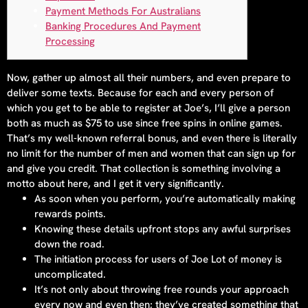
Payment Methods For Australians
Banking Procedures And Payment
Processing
Now, gather up almost all their numbers, and even prepare to
deliver some texts. Because for each and every person of
which you get to be able to register at Joe’s, I’ll give a person
both as much as $75 to use since free spins in online games.
That’s my well-known referral bonus, and even there is literally
no limit for the number of men and women that can sign up for
and give you credit. That collection is something involving a
motto about here, and I get it very significantly.
As soon when you perform, you’re automatically making
rewards points.
Knowing these details upfront stops any awful surprises
down the road.
The initiation process for users of Joe Lot of money is
uncomplicated.
It’s not only about throwing free rounds your approach
every now and even then; they’ve created something that