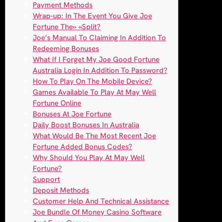
Payment Methods
Wrap-up: In The Event You Give Joe
Fortune The» «Split?
Joe’s Manual To Claiming In Addition To
Redeeming Bonuses
What If I Forget My Joe Good Fortune
Australia Login In Addition To Password?
How To Play On The Mobile Device?
Games Available To Play At May Well
Fortune Online
Bonuses At Joe Fortune
Daily Boost Bonuses In Australia
What Would Be The Most Recent Joe
Fortune Added Bonus Codes?
Why Should You Play At May Well
Fortune?
Support
Deposit Methods
Customer Help And Technical Assistance
Joe Bundle Of Money Casino Software