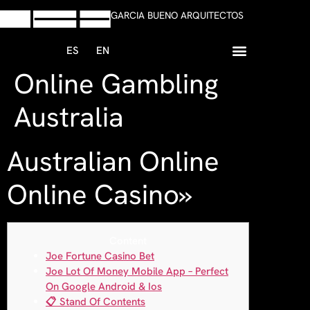
GARCIA BUENO ARQUITECTOS
ES
EN
Online Gambling
+34 958 13 59 47
Escribir Whatsapp
Australia
Australian Online
Online Casino»
Content
Joe Fortune Casino Bet
Joe Lot Of Money Mobile App – Perfect
On Google Android & Ios
📋 Stand Of Contents