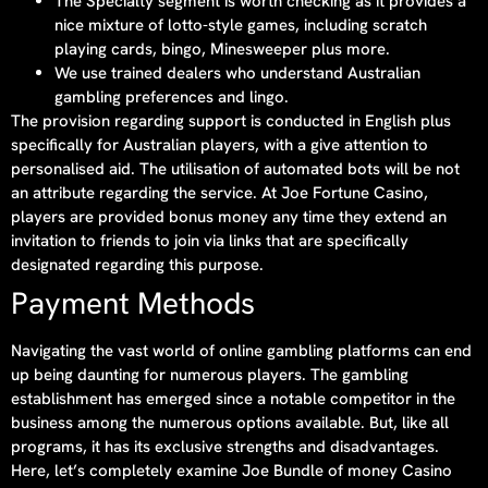
The Specialty segment is worth checking as it provides a
nice mixture of lotto-style games, including scratch
playing cards, bingo, Minesweeper plus more.
We use trained dealers who understand Australian
gambling preferences and lingo.
The provision regarding support is conducted in English plus
specifically for Australian players, with a give attention to
personalised aid. The utilisation of automated bots will be not
an attribute regarding the service. At Joe Fortune Casino,
players are provided bonus money any time they extend an
invitation to friends to join via links that are specifically
designated regarding this purpose.
Payment Methods
Navigating the vast world of online gambling platforms can end
up being daunting for numerous players. The gambling
establishment has emerged since a notable competitor in the
business among the numerous options available. But, like all
programs, it has its exclusive strengths and disadvantages.
Here, let’s completely examine Joe Bundle of money Casino