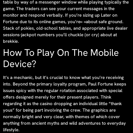
table by way of a messenger window while playing typically the
game. The traders can see your current messages in the
monitor and respond verbally. If you’re sizing up Later on
Fortune due to its online games, you’re» «about safe ground.
Stack of pokies, old-school tables, and appropriate live dealer
sessions-jackpot numbers you’ll chuckle (or cry) about at
brekkie.
How To Play On The Mobile
Device?
It’s a mechanic, but it’s crucial to know what you’re receiving
into. Beyond the primary loyalty program, Paul Fortune keeps
issues spicy with the regular rotation associated with special
offers designed merely for their present players. Think
regarding it as the casino dropping an individual little “thank
yous” for being part involving the crew. The graphics are
normally bright and very clear, with themes of which cover
anything from ancient myths and wild adventures to everyday
lifestyle.