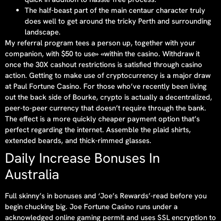
The half-beast part of the main centaur character truly
does well to get around the tricky Perth and surrounding
landscape.
My referral program tees a person up, together with your
companion, with $50 to use» «within the casino. Withdraw it
once the 30X cashout restrictions is satisfied through casino
action. Getting to make use of cryptocurrency is a major draw
at Paul Fortune Casino. For those who’ve recently been living
out the back side of Bourke, crypto is actually a decentralized,
peer-to-peer currency that doesn’t require through the bank.
The effect is a more quickly cheaper payment option that’s
perfect regarding the internet. Assemble the plaid shirts,
extended beards, and thick-rimmed glasses.
Daily Increase Bonuses In
Australia
Full skinny’s in bonuses and ‘Joe’s Rewards’-read before you
begin chucking big. Joe Fortune Casino runs under a
acknowledged online gaming permit and uses SSL encryption to