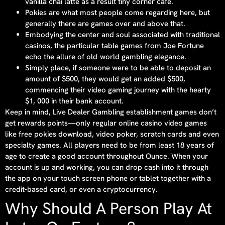
vanilla chai latte as a result tiny corner cafe.
Pokies are what most people come regarding here, but
generally there are games over and above that.
Embodying the center and soul associated with traditional
casinos, the particular table games from Joe Fortune
echo the allure of old-world gambling elegance.
Simply place, if someone were to be able to deposit an
amount of $500, they would get an added $500,
commencing their video gaming journey with the hearty
$1, 000 in their bank account.
Keep in mind, Live Dealer Gambling establishment games don’t
get rewards points—only regular online casino video games
like free pokies download, video poker, scratch cards and even
specialty games. All players need to be from least 18 years of
age to create a good account throughout Ounce. When your
account is up and working, you can drop cash into it through
the app on your touch screen phone or tablet together with a
credit-based card, or even a cryptocurrency.
Why Should A Person Play At