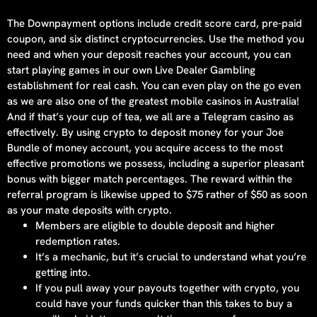
The Downpayment options include credit score card, pre-paid
coupon, and six distinct cryptocurrencies. Use the method you
need and when your deposit reaches your account, you can
start playing games in our own Live Dealer Gambling
establishment for real cash. You can even play on the go even
as we are also one of the greatest mobile casinos in Australia!
And if that’s your cup of tea, we all are a Telegram casino as
effectively. By using crypto to deposit money for your Joe
Bundle of money account, you acquire access to the most
effective promotions we possess, including a superior pleasant
bonus with bigger match percentages. The reward within the
referral program is likewise upped to $75 rather of $50 as soon
as your mate deposits with crypto.
Members are eligible to double deposit and higher
redemption rates.
It’s a mechanic, but it’s crucial to understand what you’re
getting into.
If you pull away your payouts together with crypto, you
could have your funds quicker than this takes to buy a