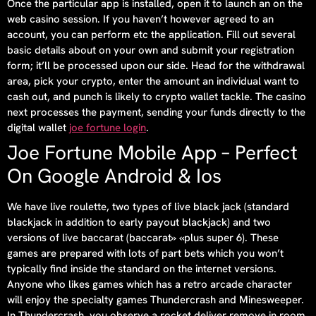
Once the particular app is installed, open it to launch an on the
web casino session. If you haven’t however agreed to an
account, you can perform etc the application. Fill out several
basic details about on your own and submit your registration
form; it’ll be processed upon our side. Head for the withdrawal
area, pick your crypto, enter the amount an individual want to
cash out, and punch is likely to crypto wallet tackle. The casino
next processes the payment, sending your funds directly to the
digital wallet
joe fortune login
.
Joe Fortune Mobile App – Perfect
On Google Android & Ios
We have live roulette, two types of live black jack (standard
blackjack in addition to early payout blackjack) and two
versions of live baccarat (baccarat» «plus super 6). These
games are prepared with lots of part bets which you won’t
typically find inside the standard on the internet versions.
Anyone who likes games which has a retro arcade character
will enjoy the specialty games Thundercrash and Minesweeper.
In Thundercrash, you observe a rocket deliver remove in room