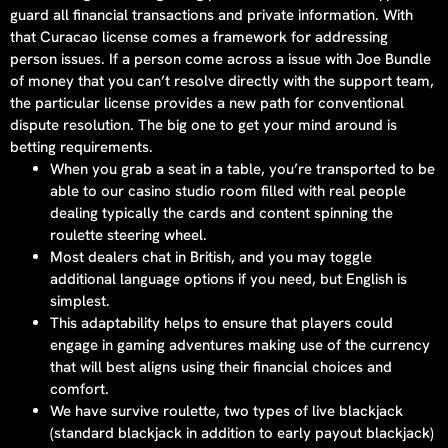
guard all financial transactions and private information. With
that Curacao license comes a framework for addressing
person issues. If a person come across a issue with Joe Bundle
of money that you can’t resolve directly with the support team,
the particular license provides a new path for conventional
dispute resolution. The big one to get your mind around is
betting requirements.
When you grab a seat in a table, you’re transported to be
able to our casino studio room filled with real people
dealing typically the cards and content spinning the
roulette steering wheel.
Most dealers chat in British, and you may toggle
additional language options if you need, but English is
simplest.
This adaptability helps to ensure that players could
engage in gaming adventures making use of the currency
that will best aligns using their financial choices and
comfort.
We have survive roulette, two types of live blackjack
(standard blackjack in addition to early payout blackjack)