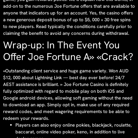
add-on to the numerous Joe Fortune offers that are available to
anyone that indicators up for an account. Yes, the casino offers
a new generous deposit bonus of up to $5, 000 + 30 free spins
to new players. Read typically the conditions carefully prior to
claiming the benefit to avoid any concerns during withdrawal.
Wrap-up: In The Event You
Offer Joe Fortune A» «Crack?
«Outstanding client service and huge game variety. Won AUD
$12, 000 about Lightning Link — best day ever before! 24/7
AEST assistance is brilliant. » Joe Fortune Casino is definitely
fully optimized with regard to mobile play on both iOS and
Google android devices, allowing soft gaming without the need
to download an app. Simply opt in, make use of any required
reward codes, and meet wagering requirements to be able to
redeem your rewards.
Players can also enjoy online pokies, blackjack, roulette,
baccarat, online video poker, keno, in addition to live