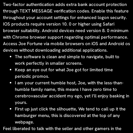
Two-factor authentication adds extra bank account protection
through TEXT MESSAGE verification codes. Enable this feature
throughout your account settings for enhanced logon security.
IOS products require version 10. 0 or higher using Safari
browser suitability. Android devices need version 8. 0 minimum
with Chrome browser support regarding optimal performance.
Access Joe Fortune via mobile browsers on iOS and Android os
devices without downloading additional applications.
The software is clean and simple to navigate, built to
work perfectly in smaller screens.
Keep an eye out for what Joe got for limited time
periodic promos.
I am your current humble host, Joe, with the less-than-
humble family name, this means I have zero time to
cerebrovascular accident my ego, yet I’ll enjoy basking in
yours.
First up just click the silhouette, We tend to call up it the
hamburger menu, this is discovered at the top of any
webpage.
Feel liberated to talk with the seller and other gamers in the