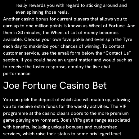
really rewards you with regard to sticking around and
even spinning those reels.
Another casino bonus for current players that allows you to
earn up to one million points is known as Wheel of Fortune. And
then in 30 minutes, the Wheel of Lot of money becomes
available. Choose your own fave pokie and even spin the Tyre
each day to maximize your chances of winning. To contact
customer service, use the email form below the “Contact Us”
section. If you could have an urgent matter and would such as
to receive the faster response, employ the live chat
performance.
Joe Fortune Casino Bet
You can pick the deposit of which Joe will match up, allowing
you to receive extra funds for the weekly activities. The VIP
programme at the casino clears doors to the more premium
game playing environment. Joe’s VIPs get a range associated
with benefits, including unique bonuses and customised
services, which raise their status to some privileged level.