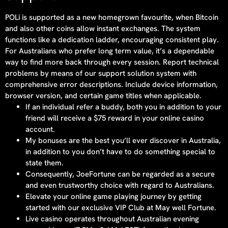
POLi is supported as a new homegrown favourite, when Bitcoin
and also other coins allow instant exchanges. The system
functions like a dedication ladder, encouraging consistent play.
For Australians who prefer long term value, it’s a dependable
way to find more back through every session. Report technical
problems by means of our support solution system with
comprehensive error descriptions. Include device information,
browser version, and certain game titles when applicable.
If an individual refer a buddy, both you in addition to your
friend will receive a $75 reward in your online casino
account.
My bonuses are the best you’ll ever discover in Australia,
in addition to you don’t have to do something special to
state them.
Consequently, JoeFortune can be regarded as a secure
and even trustworthy choice with regard to Australians.
Elevate your online game playing journey by getting
started with our exclusive VIP Club at May well Fortune.
Live casino operates throughout Australian evening