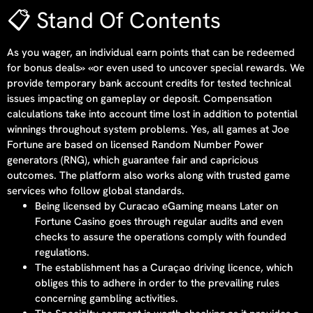
📋 Stand Of Contents
As you wager, an individual earn points that can be redeemed
for bonus deals» «or even used to uncover special rewards. We
provide temporary bank account credits for tested technical
issues impacting on gameplay or deposit. Compensation
calculations take into account time lost in addition to potential
winnings throughout system problems. Yes, all games at Joe
Fortune are based on licensed Random Number Power
generators (RNG), which guarantee fair and capricious
outcomes. The platform also works along with trusted game
services who follow global standards.
Being licensed by Curacao eGaming means Later on
Fortune Casino goes through regular audits and even
checks to assure the operations comply with founded
regulations.
The establishment has a Curaçao driving licence, which
obliges this to adhere in order to the prevailing rules
concerning gambling activities.