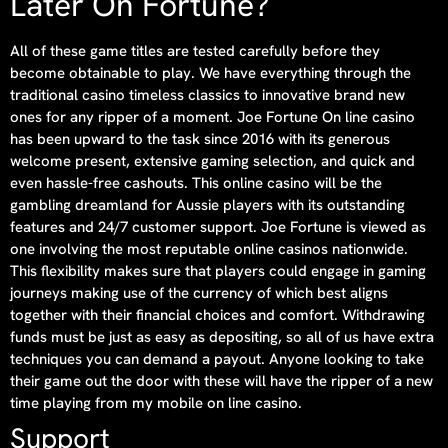
Later On Fortune?
All of these game titles are tested carefully before they
become obtainable to play. We have everything through the
traditional casino timeless classics to innovative brand new
ones for any ripper of a moment. Joe Fortune On line casino
has been upward to the task since 2016 with its generous
welcome present, extensive gaming selection, and quick and
even hassle-free cashouts. This online casino will be the
gambling dreamland for Aussie players with its outstanding
features and 24/7 customer support. Joe Fortune is viewed as
one involving the most reputable online casinos nationwide.
This flexibility makes sure that players could engage in gaming
journeys making use of the currency of which best aligns
together with their financial choices and comfort. Withdrawing
funds must be just as easy as depositing, so all of us have extra
techniques you can demand a payout. Anyone looking to take
their game out the door with these will have the ripper of a new
time playing from my mobile on line casino.
Support