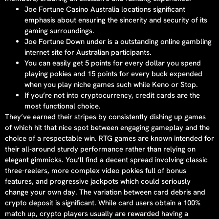
Joe Fortune Casino Australia locations significant
emphasis about ensuring the sincerity and security of its
gaming surroundings.
Joe Fortune Down under is a outstanding online gambling
internet site for Australian participants.
You can easily get 5 points for every dollar you spend
playing pokies and 15 points for every buck expended
when you play niche games such while Keno or Stop.
If you’re not into cryptocurrency, credit cards are the
most functional choice.
They’ve earned their stripes by consistently dishing up games
of which hit that nice spot between engaging gameplay and the
choice of a respectable win. RTG games are known intended for
their all-around sturdy performance rather than relying on
elegant gimmicks. You’ll find a decent spread involving classic
three-reelers, more complex video pokies full of bonus
features, and progressive jackpots which could seriously
change your own day. The variation between card debris and
crypto deposit is significant. While card users obtain a 100%
match up, crypto players usually are rewarded having a