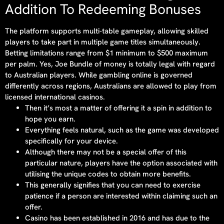
Addition To Redeeming Bonuses
The platform supports multi-table gameplay, allowing skilled
players to take part in multiple game titles simultaneously.
Betting limitations range from $1 minimum to $500 maximum
per palm. Yes, Joe Bundle of money is totally legal with regard
to Australian players. While gambling online is governed
differently across regions, Australians are allowed to play from
licensed international casinos.
Then it’s most a matter of offering it a spin in addition to
hope you earn.
Everything feels natural, such as the game was developed
specifically for your device.
Although there may not be a special offer of this
particular nature, players have the option associated with
utilising the unique codes to obtain more benefits.
This generally signifies that you can need to exercise
patience if a person are interested within claiming such an
offer.
Casino has been established in 2016 and has due to the