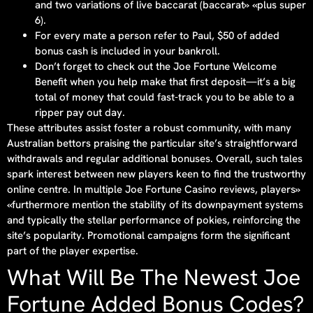
and two variations of live baccarat (baccarat» «plus super
6).
For every mate a person refer to Paul, $50 of added
bonus cash is included in your bankroll.
Don’t forget to check out the Joe Fortune Welcome
Benefit when you help make that first deposit—it’s a big
total of money that could fast-track you to be able to a
ripper pay out day.
These attributes assist foster a robust community, with many
Australian bettors praising the particular site’s straightforward
withdrawals and regular additional bonuses. Overall, such tales
spark interest between new players keen to find the trustworthy
online centre. In multiple Joe Fortune Casino reviews, players»
«furthermore mention the stability of its downpayment systems
and typically the stellar performance of pokies, reinforcing the
site’s popularity. Promotional campaigns form the significant
part of the player expertise.
What Will Be The Newest Joe
Fortune Added Bonus Codes?