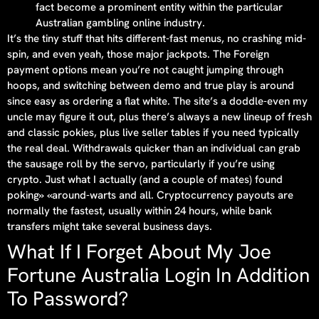
fact become a prominent entity within the particular
Australian gambling online industry.
It’s the tiny stuff that hits different-fast menus, no crashing mid-
spin, and even yeah, those major jackpots. The Foreign
payment options mean you’re not caught jumping through
hoops, and switching between demo and true play is around
since easy as ordering a flat white. The site’s a doddle-even my
uncle may figure it out, plus there’s always a new lineup of fresh
and classic pokies, plus live seller tables if you need typically
the real deal. Withdrawals quicker than an individual can grab
the sausage roll by the servo, particularly if you’re using
crypto. Just what I actually (and a couple of mates) found
poking» «around-warts and all. Cryptocurrency payouts are
normally the fastest, usually within 24 hours, while bank
transfers might take several business days.
What If I Forget About My Joe
Fortune Australia Login In Addition
To Password?