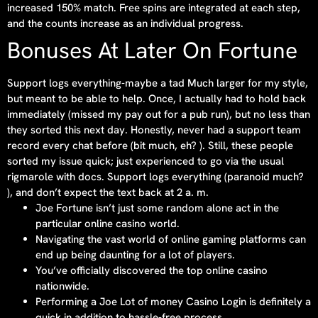
increased 150% match. Free spins are integrated at each step,
and the counts increase as an individual progress.
Bonuses At Later On Fortune
Support logs everything-maybe a tad Much larger for my style,
but meant to be able to help. Once, I actually had to hold back
immediately (missed my pay out for a pub run), but no less than
they sorted this next day. Honestly, never had a support team
record every chat before (bit much, eh? ). Still, these people
sorted my issue quick; just experienced to go via the usual
rigmarole with docs. Support logs everything (paranoid much?
), and don’t expect the text back at 2 a. m.
Joe Fortune isn’t just some random alone act in the
particular online casino world.
Navigating the vast world of online gaming platforms can
end up being daunting for a lot of players.
You’ve officially discovered the top online casino
nationwide.
Performing a Joe Lot of money Casino Login is definitely a
quick in addition to hassle-free process.