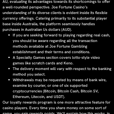
AU, evaluating its advantages towards its shortcomings to offer
a well-rounded perspective. Joe Fortune Casino’s
understanding of its diverse clients is evident inside its flexible
currency offerings. Catering primarily to its substantial player
base inside Australia, the platform seamlessly handles
purchases in Australian Us dollars (AUD).
If you are seeking forward to playing regarding real cash,
you should be aware regarding all the transaction
methods available at Joe Fortune Gambling
establishment and their terms and conditions.
A Specialty Games section covers lotto-style video
games like scratch cards and Keno.
The delivery moment will vary with respect to the banking
method you select.
Withdrawals may be requested by means of bank wire,
examine by courier, or one of six supported
cryptocurrencies (Bitcoin, Bitcoin Cash, Bitcoin SV,
Ethereum, Litecoin, and USDT).
Our loyalty rewards program is one more attractive feature for
casino players. Every time you share money on some sort of
game, you gain rewards points. We’ll explain how this works, in