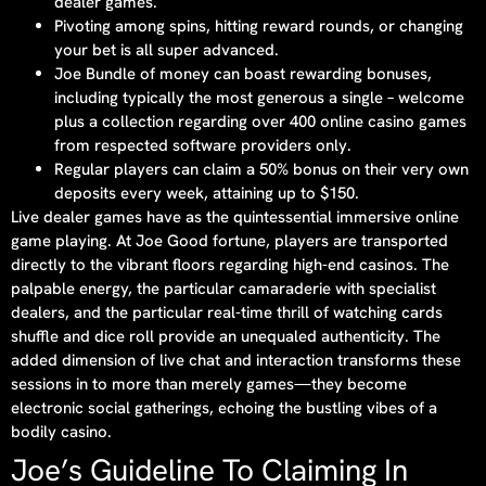
dealer games.
Pivoting among spins, hitting reward rounds, or changing
your bet is all super advanced.
Joe Bundle of money can boast rewarding bonuses,
including typically the most generous a single – welcome
plus a collection regarding over 400 online casino games
from respected software providers only.
Regular players can claim a 50% bonus on their very own
deposits every week, attaining up to $150.
Live dealer games have as the quintessential immersive online
game playing. At Joe Good fortune, players are transported
directly to the vibrant floors regarding high-end casinos. The
palpable energy, the particular camaraderie with specialist
dealers, and the particular real-time thrill of watching cards
shuffle and dice roll provide an unequaled authenticity. The
added dimension of live chat and interaction transforms these
sessions in to more than merely games—they become
electronic social gatherings, echoing the bustling vibes of a
bodily casino.
Joe’s Guideline To Claiming In