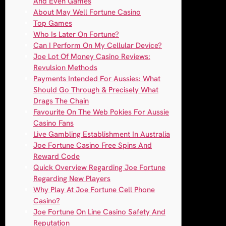
And Even Games
About May Well Fortune Casino
Top Games
Who Is Later On Fortune?
Can I Perform On My Cellular Device?
Joe Lot Of Money Casino Reviews:
Revulsion Methods
Payments Intended For Aussies: What
Should Go Through & Precisely What
Drags The Chain
Favourite On The Web Pokies For Aussie
Casino Fans
Live Gambling Establishment In Australia
Joe Fortune Casino Free Spins And
Reward Code
Quick Overview Regarding Joe Fortune
Regarding New Players
Why Play At Joe Fortune Cell Phone
Casino?
Joe Fortune On Line Casino Safety And
Reputation