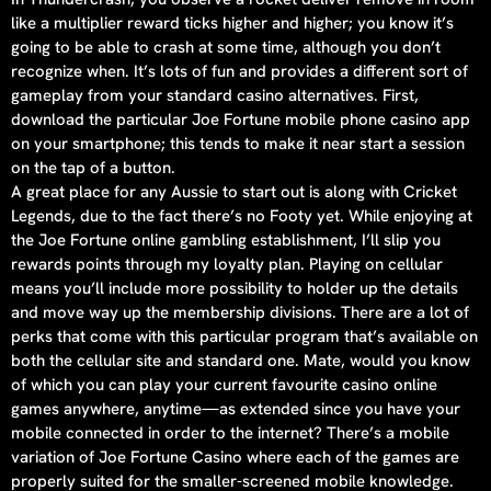
like a multiplier reward ticks higher and higher; you know it’s
going to be able to crash at some time, although you don’t
recognize when. It’s lots of fun and provides a different sort of
gameplay from your standard casino alternatives. First,
download the particular Joe Fortune mobile phone casino app
on your smartphone; this tends to make it near start a session
on the tap of a button.
A great place for any Aussie to start out is along with Cricket
Legends, due to the fact there’s no Footy yet. While enjoying at
the Joe Fortune online gambling establishment, I’ll slip you
rewards points through my loyalty plan. Playing on cellular
means you’ll include more possibility to holder up the details
and move way up the membership divisions. There are a lot of
perks that come with this particular program that’s available on
both the cellular site and standard one. Mate, would you know
of which you can play your current favourite casino online
games anywhere, anytime—as extended since you have your
mobile connected in order to the internet? There’s a mobile
variation of Joe Fortune Casino where each of the games are
properly suited for the smaller-screened mobile knowledge.