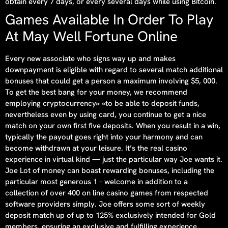
obtain every 7 days, or every several days while using Bitcoin.
Games Available In Order To Play
At May Well Fortune Online
Every new associate who signs way up and makes
downpayment is eligible with regard to several match additional
bonuses that could get a person a maximum involving $5, 000.
To get the best bang for your money, we recommend
employing cryptocurrency» «to be able to deposit funds,
nevertheless even by using card, you continue to get a nice
match on your own first five deposits. When you result in a win,
typically the payout goes right into your harmony and can
become withdrawn at your leisure. It’s the real casino
experience in virtual kind — just the particular way Joe wants it.
Joe Lot of money can boast rewarding bonuses, including the
particular most generous 1 – welcome in addition to a
collection of over 400 on line casino games from respected
software providers simply. Joe offers some sort of weekly
deposit match up of up to 125% exclusively intended for Gold
members, ensuring an exclusive and fulfilling experience.