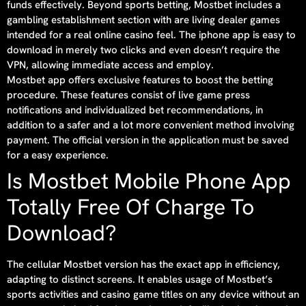
funds effectively. Beyond sports betting, Mostbet includes a
gambling establishment section with are living dealer games
intended for a real online casino feel. The iphone app is easy to
download in merely two clicks and even doesn’t require the
VPN, allowing immediate access and employ.
Mostbet app offers exclusive features to boost the betting
procedure. These features consist of live game press
notifications and individualized bet recommendations, in
addition to a safer and a lot more convenient method involving
payment. The official version in the application must be saved
for a easy experience.
Is Mostbet Mobile Phone App
Totally Free Of Charge To
Download?
The cellular Mostbet version has the exact app in efficiency,
adapting to distinct screens. It enables usage of Mostbet’s
sports activities and casino game titles on any device without an