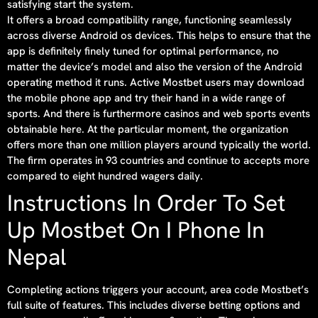
satisfying start the system.
It offers a broad compatibility range, functioning seamlessly
across diverse Android os devices. This helps to ensure that the
app is definitely finely tuned for optimal performance, no
matter the device’s model and also the version of the Android
operating method it runs. Active Mostbet users may download
the mobile phone app and try their hand in a wide range of
sports. And there is furthermore casinos and web sports events
obtainable here. At the particular moment, the organization
offers more than one million players around typically the world.
The firm operates in 93 countries and continue to accepts more
compared to eight hundred wagers daily.
Instructions In Order To Set
Up Mostbet On I Phone In
Nepal
Completing actions triggers your account, area code Mostbet’s
full suite of features. This includes diverse betting options and