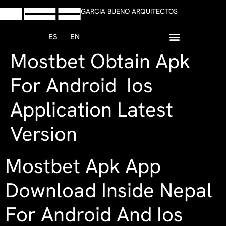
GARCIA BUENO ARQUITECTOS
ES
EN
Mostbet Obtain Apk
+34 958 13 59 47
Escribir Whatsapp
For Android ️ Ios
Application Latest
Version
Mostbet Apk App
Download Inside Nepal
For Android And Ios