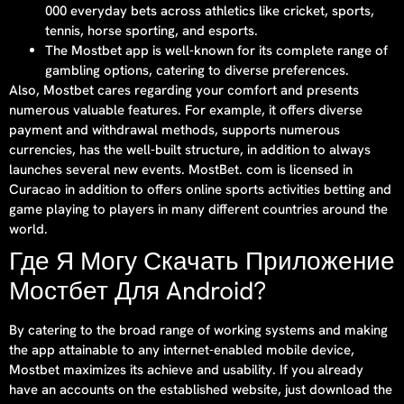
000 everyday bets across athletics like cricket, sports,
tennis, horse sporting, and esports.
The Mostbet app is well-known for its complete range of
gambling options, catering to diverse preferences.
Also, Mostbet cares regarding your comfort and presents
numerous valuable features. For example, it offers diverse
payment and withdrawal methods, supports numerous
currencies, has the well-built structure, in addition to always
launches several new events. MostBet. com is licensed in
Curacao in addition to offers online sports activities betting and
game playing to players in many different countries around the
world.
Где Я Могу Скачать Приложение
Мостбет Для Android?
By catering to the broad range of working systems and making
the app attainable to any internet-enabled mobile device,
Mostbet maximizes its achieve and usability. If you already
have an accounts on the established website, just download the