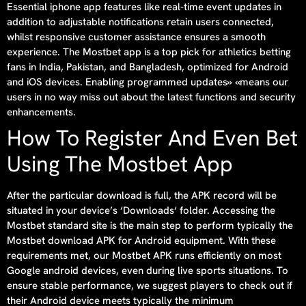
Essential iphone app features like real-time event updates in
addition to adjustable notifications retain users connected,
whilst responsive customer assistance ensures a smooth
experience. The Mostbet app is a top pick for athletics betting
fans in India, Pakistan, and Bangladesh, optimized for Android
and iOS devices. Enabling programmed updates» «means our
users in no way miss out about the latest functions and security
enhancements.
How To Register And Even Bet
Using The Mostbet App
After the particular download is full, the APK record will be
situated in your device’s ‘Downloads‘ folder. Accessing the
Mostbet standard site is the main step to perform typically the
Mostbet download APK for Android equipment. With these
requirements met, our Mostbet APK runs efficiently on most
Google android devices, even during live sports situations. To
ensure stable performance, we suggest players to check out if
their Android device meets typically the minimum