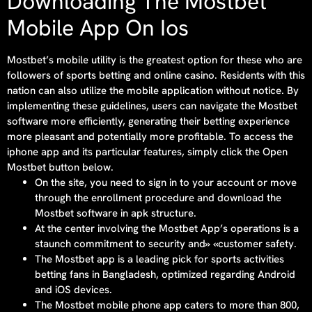
Downloading The Mostbet
Mobile App On Ios
Mostbet’s mobile utility is the greatest option for these who are
followers of sports betting and online casino. Residents with this
nation can also utilize the mobile application without notice. By
implementing these guidelines, users can navigate the Mostbet
software more efficiently, generating their betting experience
more pleasant and potentially more profitable. To access the
iphone app and its particular features, simply click the Open
Mostbet button below.
On the site, you need to sign in to your account or move
through the enrollment procedure and download the
Mostbet software in apk structure.
At the center involving the Mostbet App’s operations is a
staunch commitment to security and» «customer safety.
The Mostbet app is a leading pick for sports activities
betting fans in Bangladesh, optimized regarding Android
and iOS devices.
The Mostbet mobile phone app caters to more than 800,