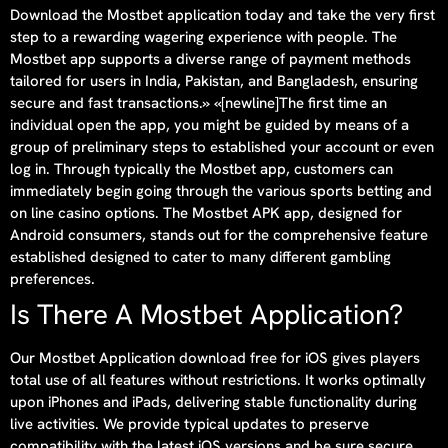
Download the Mostbet application today and take the very first
step to a rewarding wagering experience with people. The
Mostbet app supports a diverse range of payment methods
tailored for users in India, Pakistan, and Bangladesh, ensuring
secure and fast transactions.» «[newline]The first time an
individual open the app, you might be guided by means of a
group of preliminary steps to established your account or even
log in. Through typically the Mostbet app, customers can
immediately begin going through the various sports betting and
on line casino options. The Mostbet APK app, designed for
Android consumers, stands out for the comprehensive feature
established designed to cater to many different gambling
preferences.
Is There A Mostbet Application?
Our Mostbet Application download free for iOS gives players
total use of all features without restrictions. It works optimally
upon iPhones and iPads, delivering stable functionality during
live activities. We provide typical updates to preserve
compatibility with the latest iOS versions and be sure secure,