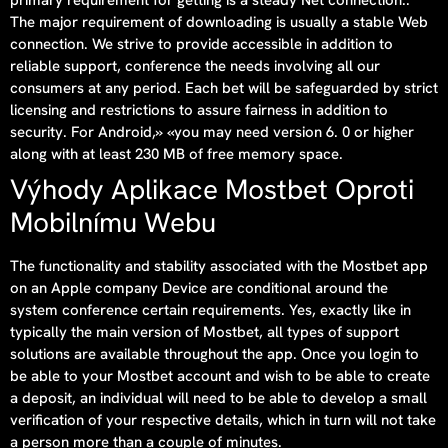
primary requirement for getting is a steady Net connection..
The major requirement of downloading is usually a stable Web
connection. We strive to provide accessible in addition to
reliable support, conference the needs involving all our
consumers at any period. Each bet will be safeguarded by strict
licensing and restrictions to assure fairness in addition to
security. For Android,» «you may need version 6. 0 or higher
along with at least 230 MB of free memory space.
Výhody Aplikace Mostbet Oproti
Mobilnímu Webu
The functionality and stability associated with the Mostbet app
on an Apple company Device are conditional around the
system conference certain requirements. Yes, exactly like in
typically the main version of Mostbet, all types of support
solutions are available throughout the app. Once you login to
be able to your Mostbet account and wish to be able to create
a deposit, an individual will need to be able to develop a small
verification of your respective details, which in turn will not take
a person more than a couple of minutes.