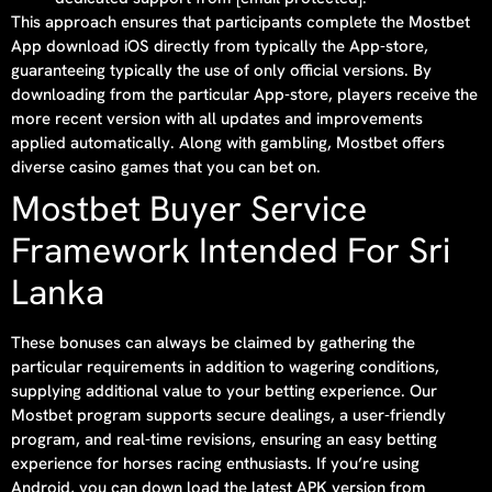
This approach ensures that participants complete the Mostbet
App download iOS directly from typically the App-store,
guaranteeing typically the use of only official versions. By
downloading from the particular App-store, players receive the
more recent version with all updates and improvements
applied automatically. Along with gambling, Mostbet offers
diverse casino games that you can bet on.
Mostbet Buyer Service
Framework Intended For Sri
Lanka
These bonuses can always be claimed by gathering the
particular requirements in addition to wagering conditions,
supplying additional value to your betting experience. Our
Mostbet program supports secure dealings, a user-friendly
program, and real-time revisions, ensuring an easy betting
experience for horses racing enthusiasts. If you’re using
Android, you can down load the latest APK version from