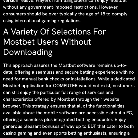
version relieve. Players from Bangladesh can enjoy Mostbet
without any government-imposed restrictions. However,
consumers should be over typically the age of 18 to comply
using international gaming regulations.
A Variety Of Selections For
Mostbet Users Without
Downloading
This approach assures the Mostbet software remains up-to-
date, offering a seamless and secure betting experience with no
need for manual bank checks or installations. While a dedicated
Mostbet application for COMPUTER would not exist, customers
can still enjoy the particular full range of services and
characteristics offered by Mostbet through their website
browser. This strategy ensures that all of the functionalities
available about the mobile software are accessible about a PC,
offering a seamless plus integrated betting encounter. Enjoy
generous pleasant bonuses of way up to BDT that cater to both
casino gaming and even sports betting enthusiasts, ensuring a