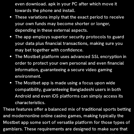
even download. apk in your PC after which move it
towards the phone and install.
These variations imply that the exact period to receive
your own funds may become shorter or longer,
depending in these external aspects.
The app employs superior security protocols to guard
your data plus financial transactions, making sure you
may bet together with confidence.
The Mostbet platform uses advanced SSL encryption in
order to protect your own personal and even financial
information, guaranteeing a secure video gaming
environment.
The Mostbet app is made using a focus upon wide
compatibility, guaranteeing Bangladeshi users in both
Android and even iOS platforms can simply access its
characteristics.
These features offer a balanced mix of traditional sports betting
and modernonline online casino games, making typically the
Mostbet app some sort of versatile platform for those types of
gamblers. These requirements are designed to make sure that