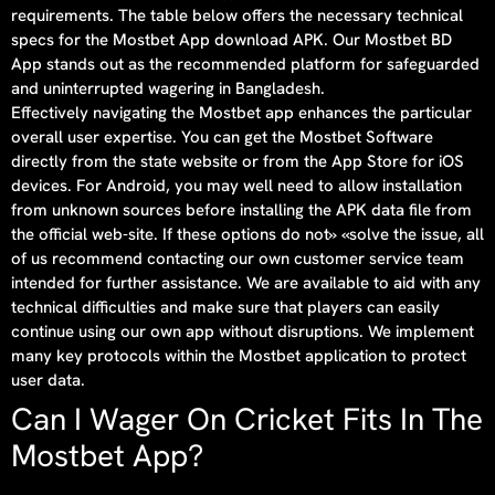
requirements. The table below offers the necessary technical
specs for the Mostbet App download APK. Our Mostbet BD
App stands out as the recommended platform for safeguarded
and uninterrupted wagering in Bangladesh.
Effectively navigating the Mostbet app enhances the particular
overall user expertise. You can get the Mostbet Software
directly from the state website or from the App Store for iOS
devices. For Android, you may well need to allow installation
from unknown sources before installing the APK data file from
the official web-site. If these options do not» «solve the issue, all
of us recommend contacting our own customer service team
intended for further assistance. We are available to aid with any
technical difficulties and make sure that players can easily
continue using our own app without disruptions. We implement
many key protocols within the Mostbet application to protect
user data.
Can I Wager On Cricket Fits In The
Mostbet App?