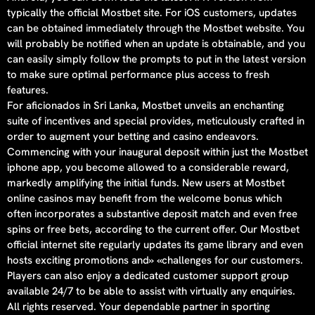
typically the official Mostbet site. For iOS customers, updates
can be obtained immediately through the Mostbet website. You
will probably be notified when an update is obtainable, and you
can easily simply follow the prompts to put in the latest version
to make sure optimal performance plus access to fresh
features.
For aficionados in Sri Lanka, Mostbet unveils an enchanting
suite of incentives and special provides, meticulously crafted in
order to augment your betting and casino endeavors.
Commencing with your inaugural deposit within just the Mostbet
iphone app, you become allowed to a considerable reward,
markedly amplifying the initial funds. New users at Mostbet
online casinos may benefit from the welcome bonus which
often incorporates a substantive deposit match and even free
spins or free bets, according to the current offer. Our Mostbet
official internet site regularly updates its game library and even
hosts exciting promotions and» «challenges for our customers.
Players can also enjoy a dedicated customer support group
available 24/7 to be able to assist with virtually any enquiries.
All rights reserved. Your dependable partner in sporting