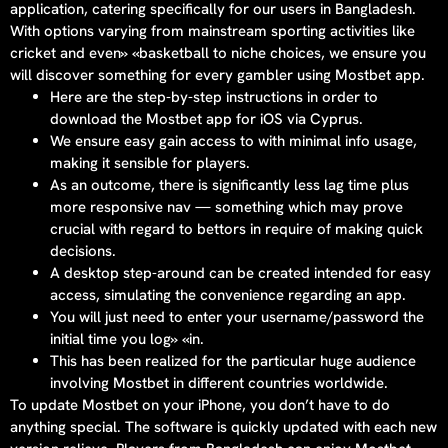
application, catering specifically for our users in Bangladesh.
With options varying from mainstream sporting activities like
cricket and even» «basketball to niche choices, we ensure you
will discover something for every gambler using Mostbet app.
Here are the step-by-step instructions in order to
download the Mostbet app for iOS via Cyprus.
We ensure easy gain access to with minimal info usage,
making it sensible for players.
As an outcome, there is significantly less lag time plus
more responsive nav — something which may prove
crucial with regard to bettors in require of making quick
decisions.
A desktop step-around can be created intended for easy
access, simulating the convenience regarding an app.
You will just need to enter your username/password the
initial time you log» «in.
This has been realized for the particular huge audience
involving Mostbet in different countries worldwide.
To update Mostbet on your iPhone, you don’t have to do
anything special. The software is quickly updated with each new