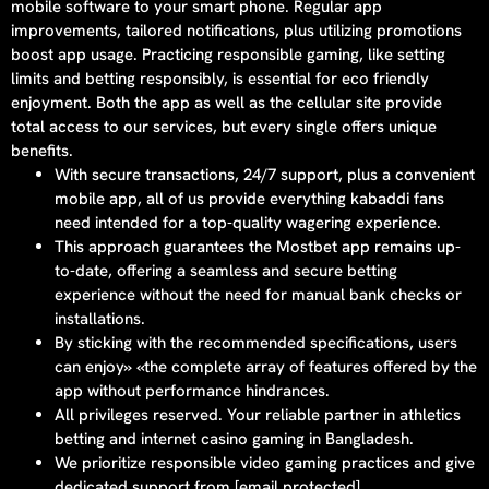
mobile software to your smart phone. Regular app
improvements, tailored notifications, plus utilizing promotions
boost app usage. Practicing responsible gaming, like setting
limits and betting responsibly, is essential for eco friendly
enjoyment. Both the app as well as the cellular site provide
total access to our services, but every single offers unique
benefits.
With secure transactions, 24/7 support, plus a convenient
mobile app, all of us provide everything kabaddi fans
need intended for a top-quality wagering experience.
This approach guarantees the Mostbet app remains up-
to-date, offering a seamless and secure betting
experience without the need for manual bank checks or
installations.
By sticking with the recommended specifications, users
can enjoy» «the complete array of features offered by the
app without performance hindrances.
All privileges reserved. Your reliable partner in athletics
betting and internet casino gaming in Bangladesh.
We prioritize responsible video gaming practices and give
dedicated support from [email protected].