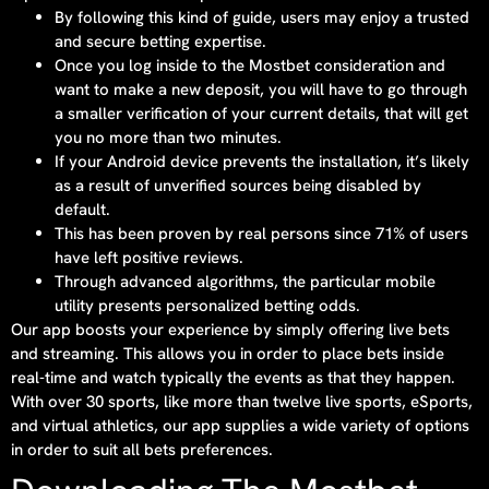
By following this kind of guide, users may enjoy a trusted
and secure betting expertise.
Once you log inside to the Mostbet consideration and
want to make a new deposit, you will have to go through
a smaller verification of your current details, that will get
you no more than two minutes.
If your Android device prevents the installation, it’s likely
as a result of unverified sources being disabled by
default.
This has been proven by real persons since 71% of users
have left positive reviews.
Through advanced algorithms, the particular mobile
utility presents personalized betting odds.
Our app boosts your experience by simply offering live bets
and streaming. This allows you in order to place bets inside
real-time and watch typically the events as that they happen.
With over 30 sports, like more than twelve live sports, eSports,
and virtual athletics, our app supplies a wide variety of options
in order to suit all bets preferences.