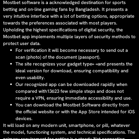
Mostbet software is a acknowledged destination for sports
betting and on-line gaming fans by Bangladesh. It presents a
very intuitive interface with a lot of betting options, appropriate
towards the preferences associated with most players.
Upholding the highest specifications of digital security, the
Mostbet app implements multiple layers of security methods to
protect user data.
For verification it will become necessary to send out a
scan (photo) of the document (passport).
The site recognizes your gadget type» «and presents the
ideal version for download, ensuring compatibility and
even usability.
Our recognized app can be downloaded rapidly when
compared with13623 few simple steps and does not
require a VPN, ensuring immediate accessibility and use.
You can download the Mostbet Software directly from
the official website or with the App Store intended for iOS
devices.
It will load on any modern unit, smartphone, or pill, whatever
the model, functioning system, and technical specifications. The