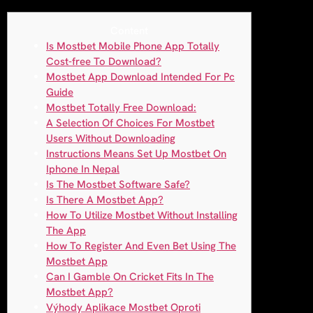
Content
Is Mostbet Mobile Phone App Totally
Cost-free To Download?
Mostbet App Download Intended For Pc
Guide
Mostbet Totally Free Download:
A Selection Of Choices For Mostbet
Users Without Downloading
Instructions Means Set Up Mostbet On
Iphone In Nepal
Is The Mostbet Software Safe?
Is There A Mostbet App?
How To Utilize Mostbet Without Installing
The App
How To Register And Even Bet Using The
Mostbet App
Can I Gamble On Cricket Fits In The
Mostbet App?
Výhody Aplikace Mostbet Oproti