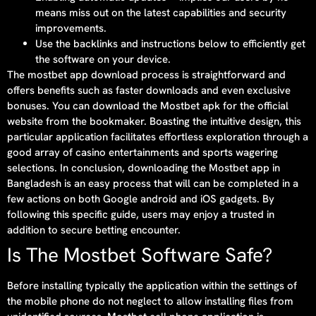
means miss out on the latest capabilities and security
improvements.
Use the backlinks and instructions below to efficiently get
the software on your device.
The mostbet app download process is straightforward and
offers benefits such as faster downloads and even exclusive
bonuses. You can download the Mostbet apk for the official
website from the bookmaker. Boasting the intuitive design, this
particular application facilitates effortless exploration through a
good array of casino entertainments and sports wagering
selections. In conclusion, downloading the Mostbet app in
Bangladesh is an easy process that will can be completed in a
few actions on both Google android and iOS gadgets. By
following this specific guide, users may enjoy a trusted in
addition to secure betting encounter.
Is The Mostbet Software Safe?
Before installing typically the application within the settings of
the mobile phone do not neglect to allow installing files from