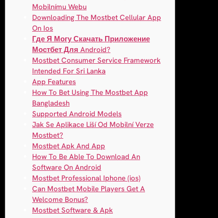
Mobilnímu Webu
Downloading The Mostbet Cellular App
On Ios
Где Я Могу Скачать Приложение
Мостбет Для Android?
Mostbet Consumer Service Framework
Intended For Sri Lanka
App Features
How To Bet Using The Mostbet App
Bangladesh
Supported Android Models
Jak Se Aplikace Liší Od Mobilní Verze
Mostbet?
Mostbet Apk And App
How To Be Able To Download An
Software On Android
Mostbet Professional Iphone (ios)
Can Mostbet Mobile Players Get A
Welcome Bonus?
Mostbet Software & Apk