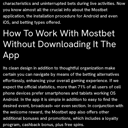
characteristics and uninterrupted bets during live activities. Now
you know almost all the crucial info about the Mostbet
application, the installation procedure for Android and even
iOS, and betting types offered.
How To Work With Mostbet
Without Downloading It The
App
Its clean design in addition to thoughtful organization make
certain you can navigate by means of the betting alternatives
effortlessly, enhancing your overall gaming experience. If we
expect the official statistics, more than 71% of all users of cell
phone devices prefer smartphones and tablets working OS
Android. In the app it is simple in addition to easy to find the
desired event, broadcast» «or even section. In conjunction with
the welcome reward, the Mostbet app also offers other
additional bonuses and promotions, which includes a loyalty
program, cashback bonus, plus free spins.