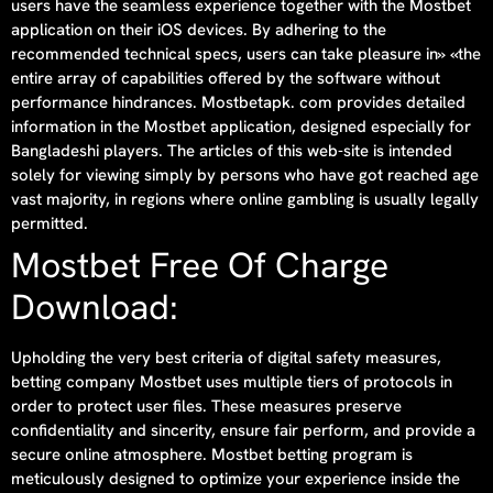
users have the seamless experience together with the Mostbet
application on their iOS devices. By adhering to the
recommended technical specs, users can take pleasure in» «the
entire array of capabilities offered by the software without
performance hindrances. Mostbetapk. com provides detailed
information in the Mostbet application, designed especially for
Bangladeshi players. The articles of this web-site is intended
solely for viewing simply by persons who have got reached age
vast majority, in regions where online gambling is usually legally
permitted.
Mostbet Free Of Charge
Download:
Upholding the very best criteria of digital safety measures,
betting company Mostbet uses multiple tiers of protocols in
order to protect user files. These measures preserve
confidentiality and sincerity, ensure fair perform, and provide a
secure online atmosphere. Mostbet betting program is
meticulously designed to optimize your experience inside the