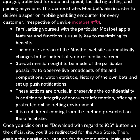
app get, optimized for data and speed, facilitating betting and
gaming anywhere. This demonstrates Mostbet’s aim in order to
deliver a superior mobile gambling encounter for every
customer, irrespective of device
mostbet লগইন
.
Familiarizing yourself with the particular Mostbet app’s
features and functions is usually key to maximizing its
benefits.
The mobile version of the Mostbet website automatically
changes to the indirect of your respective screen.
Special mention ought to be made of the particular
possibility to observe live broadcasts of fits and
competitions, watch statistics, history of the own bets and
set up push notifications.
These actions are crucial in preserving the confidentiality
in addition to integrity of consumer information, offering a
protected online betting environment.
It is no different coming from the method presented on
the official site.
Once you click on the “Download with regard to iOS” button on
the official site, you’ll be redirected for the App Store. Then,
enable the installation, hang on for the completion, login, and