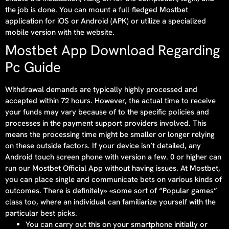
the job is done. You can mount a full-fledged Mostbet
application for iOS or Android (APK) or utilize a specialized
mobile version with the website.
Mostbet App Download Regarding
Pc Guide
Withdrawal demands are typically highly processed and
accepted within 72 hours. However, the actual time to receive
your funds may vary because of to the specific policies and
processes in the payment support providers involved. This
means the processing time might be smaller or longer relying
on these outside factors. If your device isn’t detailed, any
Android touch screen phone with version a few. 0 or higher can
run our Mostbet Official App without having issues. At Mostbet,
you can place single and communicate bets on various kinds of
outcomes. There is definitely» «some sort of “Popular games”
class too, where an individual can familiarize yourself with the
particular best picks.
You can carry out this on your smartphone initially or