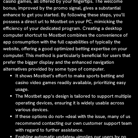
casino games, all offered by your fingertips. The welcome
bonus, improved by the promo signal, gives a substantial
enhance to get you started. By following these steps, you’ll
possess a direct url to Mostbet on your PC, mimicking the
efficiency of your dedicated program. Creating a desktop
computer shortcut to Mostbet combines the convenience of
app consumption with the full capabilities of typically the
website, offering a good optimized betting expertise on your
computer. This method is particularly beneficial for users that
prefer the bigger display and the enhanced navigation
alternatives provided by some type of computer.
It shows Mostbet’s effort to make sports betting and
casino video games readily available, prioritizing easy
usage.
The Mostbet app’s design is tailored to support multiple
operating devices, ensuring it is widely usable across
various devices.
If these options do not» «deal with the issue, many of us
recommend contacting our own customer support team
with regard to further assistance.
Enabling automatic updates» «implies our users by no