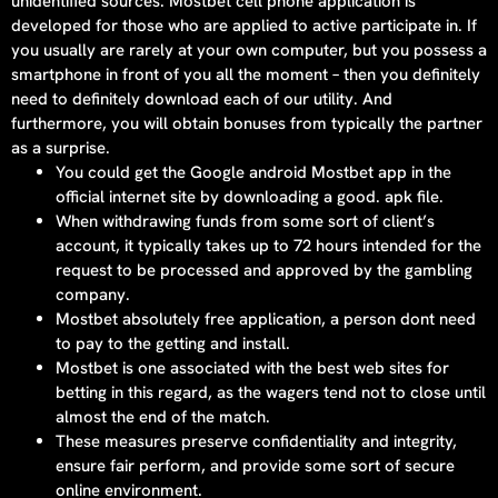
unidentified sources. Mostbet cell phone application is
developed for those who are applied to active participate in. If
you usually are rarely at your own computer, but you possess a
smartphone in front of you all the moment – then you definitely
need to definitely download each of our utility. And
furthermore, you will obtain bonuses from typically the partner
as a surprise.
You could get the Google android Mostbet app in the
official internet site by downloading a good. apk file.
When withdrawing funds from some sort of client’s
account, it typically takes up to 72 hours intended for the
request to be processed and approved by the gambling
company.
Mostbet absolutely free application, a person dont need
to pay to the getting and install.
Mostbet is one associated with the best web sites for
betting in this regard, as the wagers tend not to close until
almost the end of the match.
These measures preserve confidentiality and integrity,
ensure fair perform, and provide some sort of secure
online environment.