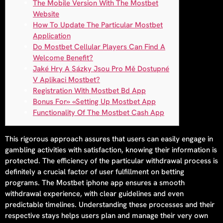
The Mobile Version With The Mostbet
Website
How To Update The Particular Mostbet
Application
Do Mostbet Cellular Players Can Find A
Welcome Benefit?
Jaké Hry A Sázky Jsou Pro Mě Dostupné
V Aplikaci Mostbet?
Registration With Mostbet Bd App
Bonus For» «Setting Up Mostbet App
Functionality Of The Mostbet Cash App
This rigorous approach assures that users can easily engage in
gambling activities with satisfaction, knowing their information is
protected. The efficiency of the particular withdrawal process is
definitely a crucial factor of user fulfillment on betting
programs. The Mostbet iphone app ensures a smooth
withdrawal experience, with clear guidelines and even
predictable timelines. Understanding these processes and their
respective stays helps users plan and manage their very own