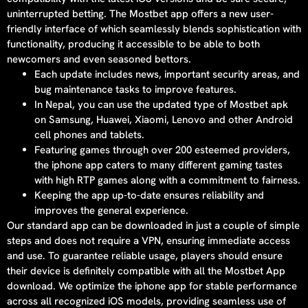
uninterrupted betting. The Mostbet app offers a new user-
friendly interface of which seamlessly blends sophistication with
functionality, producing it accessible to be able to both
newcomers and even seasoned bettors.
Each update includes news, important security areas, and
bug maintenance tasks to improve features.
In Nepal, you can use the updated type of Mostbet apk
on Samsung, Huawei, Xiaomi, Lenovo and other Android
cell phones and tablets.
Featuring games through over 200 esteemed providers,
the iphone app caters to many different gaming tastes
with high RTP games along with a commitment to fairness.
Keeping the app up-to-date ensures reliability and
improves the general experience.
Our standard app can be downloaded in just a couple of simple
steps and does not require a VPN, ensuring immediate access
and use. To guarantee reliable usage, players should ensure
their device is definitely compatible with all the Mostbet App
download. We optimize the iphone app for stable performance
across all recognized iOS models, providing seamless use of