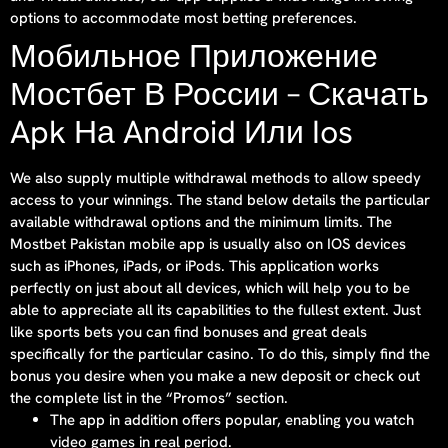
options to accommodate most betting preferences.
Мобильное Приложение
Мостбет В России – Скачать
Apk На Android Или Ios
We also supply multiple withdrawal methods to allow speedy
access to your winnings. The stand below details the particular
available withdrawal options and the minimum limits. The
Mostbet Pakistan mobile app is usually also on IOS devices
such as iPhones, iPads, or iPods. This application works
perfectly on just about all devices, which will help you to be
able to appreciate all its capabilities to the fullest extent. Just
like sports bets you can find bonuses and great deals
specifically for the particular casino. To do this, simply find the
bonus you desire when you make a new deposit or check out
the complete list in the “Promos” section.
The app in addition offers popular, enabling you watch
video games in real period.