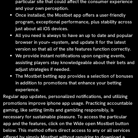
particular site that could affect the consumer experience
and your own perception.
Once installed, the Mostbet app offers a user-friendly
program, exceptional performance, plus stability across
just about all iOS devices.
All you need is always to have an up to date and popular
browser in your» «system, and update it for the latest
version so that all of the site features function correctly.
We provide instant notifications upon ongoing events,
assisting players stay knowledgeable about their bets and
adjust strategies if needed.
The Mostbet betting app provides a selection of bonuses
in addition to promotions that enhance your betting
experience.
Regular app updates, personalized notifications, and utilizing
promotions improve iphone app usage. Practicing accountable
gaming, like setting limits and gambling responsibly, is
necessary for sustainable pleasure. To access the particular
app and the features, click on the Wide open Mostbet button
below. This method offers direct access to any or all services
offered by simply Mostbet without requiring to download a