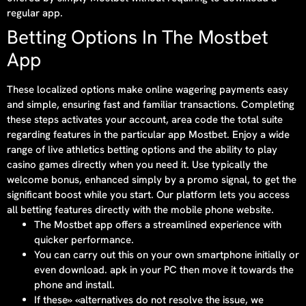
regular app.
Betting Options In The Mostbet
App
These localized options make online wagering payments easy
and simple, ensuring fast and familiar transactions. Completing
these steps activates your account, area code the total suite
regarding features in the particular app Mostbet. Enjoy a wide
range of live athletics betting options and the ability to play
casino games directly when you need it. Use typically the
welcome bonus, enhanced simply by a promo signal, to get the
significant boost while you start. Our platform lets you access
all betting features directly with the mobile phone website.
The Mostbet app offers a streamlined experience with
quicker performance.
You can carry out this on your own smartphone initially or
even download. apk in your PC then move it towards the
phone and install.
If these» «alternatives do not resolve the issue, we