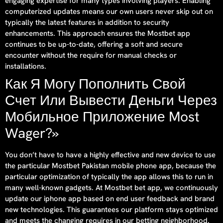
engaging expertise for many types involving players. Enabling
computerized updates means our own users never skip out on
typically the latest features in addition to security
enhancements. This approach ensures the Mostbet app
continues to be up-to-date, offering a soft and secure
encounter without the require for manual checks or
installations.
Как Я Могу Пополнить Свой
Счет Или Вывести Деньги Через
Мобильное Приложение Most
Wager?»
You don’t have to have a highly effective and new device to use
the particular Mostbet Pakistan mobile phone app, because the
particular optimization of typically the app allows this to run in
many well-known gadgets. At Mostbet bet app, we continuously
update our iphone app based on end user feedback and brand
new technologies. This guarantees our platform stays optimized
and meets the changing requires in our betting neighborhood.