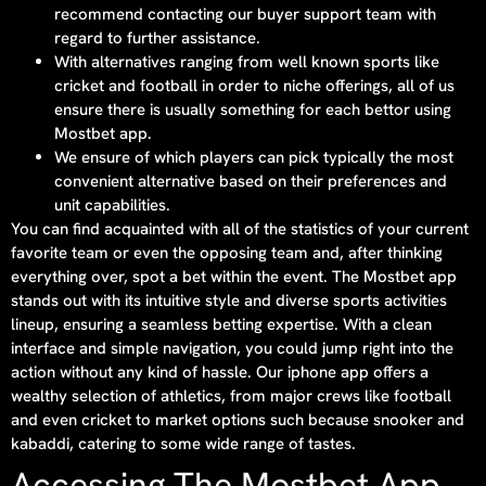
recommend contacting our buyer support team with
regard to further assistance.
With alternatives ranging from well known sports like
cricket and football in order to niche offerings, all of us
ensure there is usually something for each bettor using
Mostbet app.
We ensure of which players can pick typically the most
convenient alternative based on their preferences and
unit capabilities.
You can find acquainted with all of the statistics of your current
favorite team or even the opposing team and, after thinking
everything over, spot a bet within the event. The Mostbet app
stands out with its intuitive style and diverse sports activities
lineup, ensuring a seamless betting expertise. With a clean
interface and simple navigation, you could jump right into the
action without any kind of hassle. Our iphone app offers a
wealthy selection of athletics, from major crews like football
and even cricket to market options such because snooker and
kabaddi, catering to some wide range of tastes.
Accessing The Mostbet App