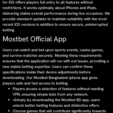
for iOS offers players full entry to all features without
restrictions. It works optimally about iPhones and iPads,
delivering stable overall performance during live occasions. We
provide standard updates to maintain suitability with the most
recent iOS versions in addition to ensure secure, uninterrupted
betting.
Mostbet Official App
Users can watch and bet upon sports events, casino games,
and survive matches securely. Meeting these requirements
ensures that the application will run with out issues, providing a
new stable betting expertise. Users can confirm these
specifications inside their device adjustments before
downloading. Our Mostbet Bangladesh iphone app gives
players safe and fast access to betting.
Players access a selection of features without needing
VPN, ensuring simple bets from any network.
«Simply by downloading the Mostbet BD app, users
unlock better betting features and distinctive offers.
Choose games that will contribute significantly towards