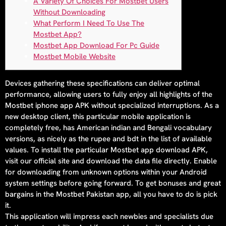
A Variety Of Choices For Mostbet Users
Without Downloading
What Perform I Need To Use The
Mostbet App?
Mostbet App Download For Pc Guide
Mostbet Mobile Website
Devices gathering these specifications can deliver optimal
performance, allowing users to fully enjoy all highlights of the
Mostbet iphone app APK without specialized interruptions. As a
new desktop client, this particular mobile application is
completely free, has American indian and Bengali vocabulary
versions, as nicely as the rupee and bdt in the list of available
values. To install the particular Mostbet app download APK,
visit our official site and download the data file directly. Enable
for downloading from unknown options within your Android
system settings before going forward. To get bonuses and great
bargains in the Mostbet Pakistan app, all you have to do is pick
it.
This application will impress each newbies and specialists due