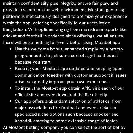
maintain confidentiality plus integrity, ensure fair play, and
provide a secure on the web environment. Mostbet gambling
platform is meticulously designed to optimize your experience
within the app, catering specifically to our users inside
Bangladesh. With options ranging from mainstream sports like
cricket and football in order to niche offerings, we all ensure
there will be something for every bettor using Mostbet app.
Use the welcome bonus, enhanced simply by a promo
program code, to get some sort of significant boost
because you start.
Keeping your Mostbet app updated and keeping open
communication together with customer support if issues
arise can greatly improve your own experience.
To install the Mostbet app obtain APK, visit each of our
official site and even download the file directly.
Our app offers a abundant selection of athletics, from
major associations like football and even cricket to
specialized niche options such because snooker and
kabaddi, catering to some extensive range of tastes.
At Mostbet betting company you can select the sort of bet by