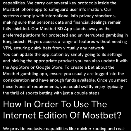
capabilities. We carry out several key protocols inside the
Mostbet iphone app to safeguard user information. Our
systems comply with international info privacy standards,
making sure that personal data and financial dealings remain
fully shielded. Our Mostbet BD App stands away as the
preferred platform for protected and uninterrupted gambling in
Bangladesh. Players access a range of features without needing
VPN, ensuring quick bets from virtually any network.
You can update the application by simply going to its settings
and picking the appropriate product you can also update it with
the AppStore or Google Store. To create a bet about the
Mostbet gambling app, ensure you usually are logged into the
consideration and have enough funds available. Once you meet
these types of requirements, you could swiftly enjoy typically
the thrill of sports betting with just a couple steps.
How In Order To Use The
Internet Edition Of Mostbet?
We provide exclusive capabilities like quicker routing and real-