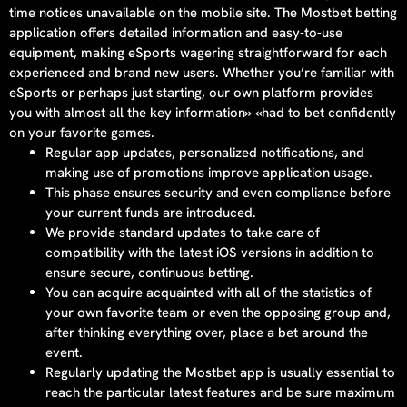
time notices unavailable on the mobile site. The Mostbet betting
application offers detailed information and easy-to-use
equipment, making eSports wagering straightforward for each
experienced and brand new users. Whether you’re familiar with
eSports or perhaps just starting, our own platform provides
you with almost all the key information» «had to bet confidently
on your favorite games.
Regular app updates, personalized notifications, and
making use of promotions improve application usage.
This phase ensures security and even compliance before
your current funds are introduced.
We provide standard updates to take care of
compatibility with the latest iOS versions in addition to
ensure secure, continuous betting.
You can acquire acquainted with all of the statistics of
your own favorite team or even the opposing group and,
after thinking everything over, place a bet around the
event.
Regularly updating the Mostbet app is usually essential to
reach the particular latest features and be sure maximum