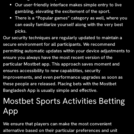
Our user-friendly interface makes simple entry to live
gambling, elevating the excitement of the sport.
There is a “Popular games” category as well, where you
can easily familiarize yourself along with the very best
picks.
Our security techniques are regularly updated to maintain a
secure environment for all participants. We recommend
permitting automatic updates within your device adjustments to
ensure you always have the most recent version of the
particular Mostbet app. This approach saves moment and
ensures accessibility to new capabilities, security
improvements, and even performance upgrades as soon as
these people are released. Placing bets with the Mostbet
Bangladesh App is usually simple and effective.
Mostbet Sports Activities Betting
App
We ensure that players can make the most convenient
alternative based on their particular preferences and unit