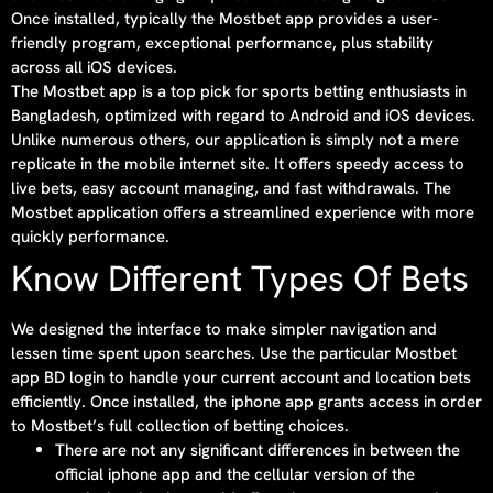
Once installed, typically the Mostbet app provides a user-
friendly program, exceptional performance, plus stability
across all iOS devices.
The Mostbet app is a top pick for sports betting enthusiasts in
Bangladesh, optimized with regard to Android and iOS devices.
Unlike numerous others, our application is simply not a mere
replicate in the mobile internet site. It offers speedy access to
live bets, easy account managing, and fast withdrawals. The
Mostbet application offers a streamlined experience with more
quickly performance.
Know Different Types Of Bets
We designed the interface to make simpler navigation and
lessen time spent upon searches. Use the particular Mostbet
app BD login to handle your current account and location bets
efficiently. Once installed, the iphone app grants access in order
to Mostbet’s full collection of betting choices.
There are not any significant differences in between the
official iphone app and the cellular version of the