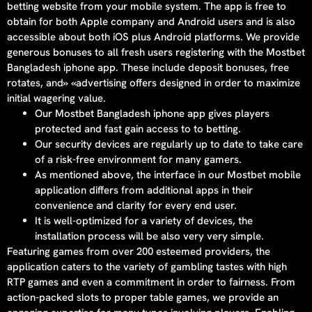
betting website from your mobile system. The app is free to
obtain for both Apple company and Android users and is also
accessible about both iOS plus Android platforms. We provide
generous bonuses to all fresh users registering with the Mostbet
Bangladesh iphone app. These include deposit bonuses, free
rotates, and» «advertising offers designed in order to maximize
initial wagering value.
Our Mostbet Bangladesh iphone app gives players
protected and fast gain access to to betting.
Our security devices are regularly up to date to take care
of a risk-free environment for many gamers.
As mentioned above, the interface in our Mostbet mobile
application differs from additional apps in their
convenience and clarity for every end user.
It is well-optimized for a variety of devices, the
installation process will be also very very simple.
Featuring games from over 200 esteemed providers, the
application caters to the variety of gambling tastes with high
RTP games and even a commitment in order to fairness. From
action-packed slots to proper table games, we provide an