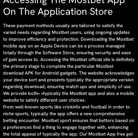
On The Application Store
These payment methods usually are tailored to satisfy the
varied needs regarding Mostbet users, using ongoing updates
to improve efficiency and protection. Downloading the Mostbet
mobile app on an Apple Device can be a process managed
totally through the Software Store, ensuring security and ease
of gain access to. Accessing the Mostbet official site is definitely
the primary stage to complete the particular Mostbet
download APK for Android gadgets. The website acknowledges
your device sort and presents typically the appropriate version
regarding download, ensuring match ups and simplicity of use.
We provide both» «typically the Mostbet app and also a mobile
website to satisfy different user choices.
From well-known sports like crickinfo and football in order to
niche sports, typically the app offers a new comprehensive
betting encounter. Mostbet sport ensures that bettors based on
a preferences find a thing to engage together with, enhancing
the total appeal of typically the app. Our Mostbet App free get