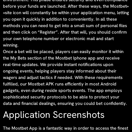
before your funds are launched. After these ways, the Mostbet»
«site icon will constantly be within your application menu, letting
you open it quickly in addition to conveniently. In all these
methods you can need to get into a small sum of personal files
and then click on “Register”. After that will, you should confirm
your own telephone number or electronic mail and start
winning.
Once a bet will be placed, players can easily monitor it within
the My Bets section of the Mostbet Iphone app and receive
real-time updates. We provide instant notifications upon
ongoing events, helping players stay informed about their
wagers and adjust tactics if needed. With these requirements
fulfilled, our Mostbet APK runs efficiently in most Android
gadgets, even during reside sports events. The app employs
sophisticated security protocols to be able to protect your
data and financial dealings, ensuring you could bet confidently.
Application Screenshots
The Mostbet App is a fantastic way in order to access the finest