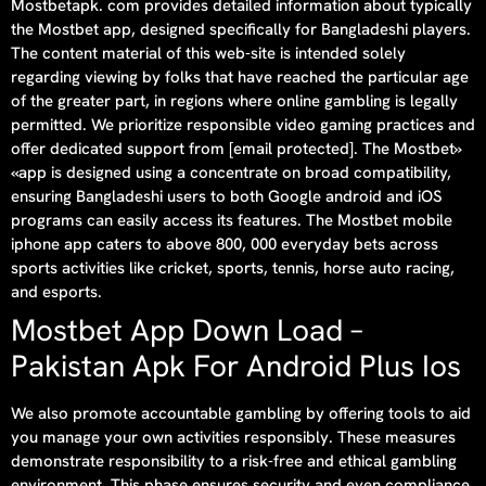
Mostbetapk. com provides detailed information about typically
the Mostbet app, designed specifically for Bangladeshi players.
The content material of this web-site is intended solely
regarding viewing by folks that have reached the particular age
of the greater part, in regions where online gambling is legally
permitted. We prioritize responsible video gaming practices and
offer dedicated support from [email protected]. The Mostbet»
«app is designed using a concentrate on broad compatibility,
ensuring Bangladeshi users to both Google android and iOS
programs can easily access its features. The Mostbet mobile
iphone app caters to above 800, 000 everyday bets across
sports activities like cricket, sports, tennis, horse auto racing,
and esports.
Mostbet App Down Load –
Pakistan Apk For Android Plus Ios
We also promote accountable gambling by offering tools to aid
you manage your own activities responsibly. These measures
demonstrate responsibility to a risk-free and ethical gambling
environment. This phase ensures security and even compliance