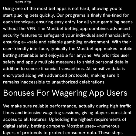
security.
Using one of the most bet apps is not hard, allowing you to
start placing bets quickly. Our programs is finely fine-tined for
each technique, ensuring easy entry for all your gambling needs
without the VPN. The Mostbet betting app combines advanced
security features to safeguard your individual and financial info,
ensuring a» «safe and reliable gambling environment. With their
user-friendly interface, typically the Mostbet app makes mobile
betting attainable and enjoyable for anyone. We prioritize user
safety and apply multiple measures to shield personal data in
addition to secure financial transactions. All sensitive data is
encrypted along with advanced protocols, making sure it
remains inaccessible to unauthorized celebrations.
Bonuses For Wagering App Users
We make sure reliable performance, actually during high-traffic
times and intensive wagering sessions, giving players consistent
access to all features. Upholding the highest requirements of
digital safety, betting company Mostbet uses» «numerous
layers of protocols to protect consumer data. These steps