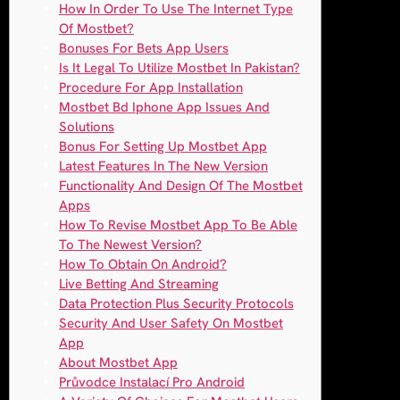
How In Order To Use The Internet Type
Of Mostbet?
Bonuses For Bets App Users
Is It Legal To Utilize Mostbet In Pakistan?
Procedure For App Installation
Mostbet Bd Iphone App Issues And
Solutions
Bonus For Setting Up Mostbet App
Latest Features In The New Version
Functionality And Design Of The Mostbet
Apps
How To Revise Mostbet App To Be Able
To The Newest Version?
How To Obtain On Android?
Live Betting And Streaming
Data Protection Plus Security Protocols
Security And User Safety On Mostbet
App
About Mostbet App
Průvodce Instalací Pro Android