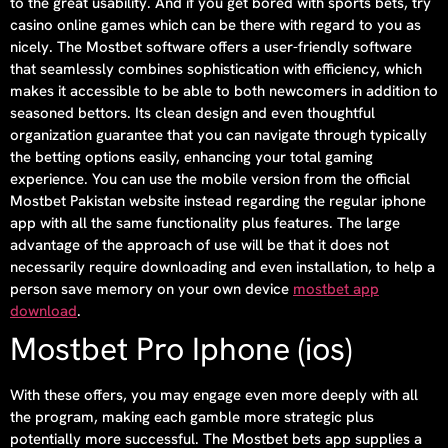
to the great usability. And if you get bored with sports bets, try
casino online games which can be there with regard to you as
nicely. The Mostbet software offers a user-friendly software
that seamlessly combines sophistication with efficiency, which
makes it accessible to be able to both newcomers in addition to
seasoned bettors. Its clean design and even thoughtful
organization guarantee that you can navigate through typically
the betting options easily, enhancing your total gaming
experience. You can use the mobile version from the official
Mostbet Pakistan website instead regarding the regular iphone
app with all the same functionality plus features. The large
advantage of the approach of use will be that it does not
necessarily require downloading and even installation, to help a
person save memory on your own device
mostbet app
download
.
Mostbet Pro Iphone (ios)
With these offers, you may engage even more deeply with all
the program, making each gamble more strategic plus
potentially more successful. The Mostbet bets app supplies a