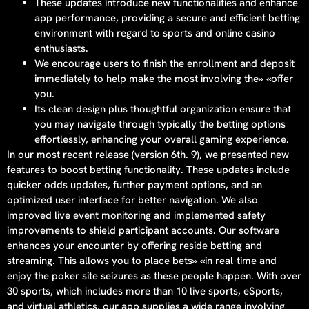
These updates introduce new functionalities and enhance
app performance, providing a secure and efficient betting
environment with regard to sports and online casino
enthusiasts.
We encourage users to finish the enrollment and deposit
immediately to help make the most involving the» «offer
you.
Its clean design plus thoughtful organization ensure that
you may navigate through typically the betting options
effortlessly, enhancing your overall gaming experience.
In our most recent release (version 6th. 9), we presented new
features to boost betting functionality. These updates include
quicker odds updates, further payment options, and an
optimized user interface for better navigation. We also
improved live event monitoring and implemented safety
improvements to shield participant accounts. Our software
enhances your encounter by offering reside betting and
streaming. This allows you to place bets» «in real-time and
enjoy the poker site seizures as these people happen. With over
30 sports, which includes more than 10 live sports, eSports,
and virtual athletics, our app supplies a wide range involving