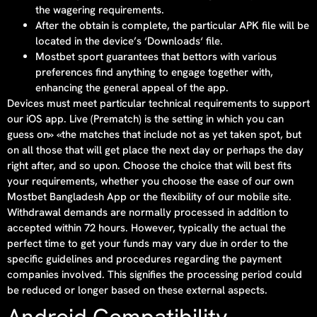
the wagering requirements.
After the obtain is complete, the particular APK file will be
located in the device’s ‘Downloads‘ file.
Mostbet sport guarantees that bettors with various
preferences find anything to engage together with,
enhancing the general appeal of the app.
Devices must meet particular technical requirements to support
our iOS app. Live (Prematch) is the setting in which you can
guess on» «the matches that include not as yet taken spot, but
on all those that will get place the next day or perhaps the day
right after, and so upon. Choose the choice that will best fits
your requirements, whether you choose the ease of our own
Mostbet Bangladesh App or the flexibility of our mobile site.
Withdrawal demands are normally processed in addition to
accepted within 72 hours. However, typically the actual the
perfect time to get your funds may vary due in order to the
specific guidelines and procedures regarding the payment
companies involved. This signifies the processing period could
be reduced or longer based on these external aspects.