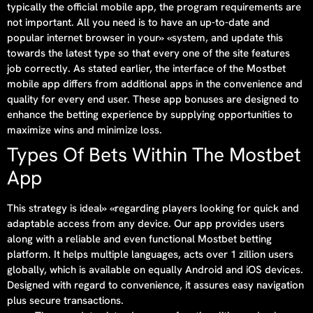
typically the official mobile app, the program requirements are
not important. All you need is to have an up-to-date and
popular internet browser in your» «system, and update this
towards the latest type so that every one of the site features
job correctly. As stated earlier, the interface of the Mostbet
mobile app differs from additional apps in the convenience and
quality for every end user. These app bonuses are designed to
enhance the betting experience by supplying opportunities to
maximize wins and minimize loss.
Types Of Bets Within The Mostbet
App
This strategy is ideal» «regarding players looking for quick and
adaptable access from any device. Our app provides users
along with a reliable and even functional Mostbet betting
platform. It helps multiple languages, acts over 1 zillion users
globally, which is available on equally Android and iOS devices.
Designed with regard to convenience, it assures easy navigation
plus secure transactions.