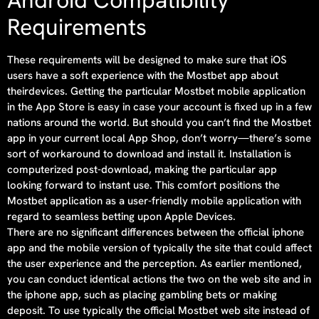
Android Compatibility
Requirements
These requirements will be designed to make sure that iOS
users have a soft experience with the Mostbet app about
theirdevices. Getting the particular Mostbet mobile application
in the App Store is easy in case your account is fixed up in a few
nations around the world. But should you can’t find the Mostbet
app in your current local App Shop, don’t worry—there’s some
sort of workaround to download and install it. Installation is
computerized post-download, making the particular app
looking forward to instant use. This comfort positions the
Mostbet application as a user-friendly mobile application with
regard to seamless betting upon Apple Devices.
There are no significant differences between the official iphone
app and the mobile version of typically the site that could affect
the user experience and the perception. As earlier mentioned,
you can conduct identical actions the two on the web site and in
the iphone app, such as placing gambling bets or making
deposit. To use typically the official Mostbet web site instead of