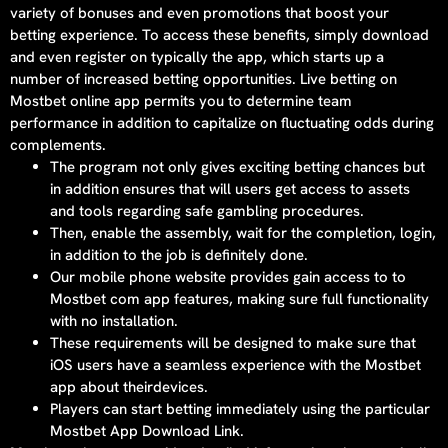
variety of bonuses and even promotions that boost your
betting experience. To access these benefits, simply download
and even register on typically the app, which starts up a
number of increased betting opportunities. Live betting on
Mostbet online app permits you to determine team
performance in addition to capitalize on fluctuating odds during
complements.
The program not only gives exciting betting chances but
in addition ensures that will users get access to assets
and tools regarding safe gambling procedures.
Then, enable the assembly, wait for the completion, login,
in addition to the job is definitely done.
Our mobile phone website provides gain access to to
Mostbet com app features, making sure full functionality
with no installation.
These requirements will be designed to make sure that
iOS users have a seamless experience with the Mostbet
app about theirdevices.
Players can start betting immediately using the particular
Mostbet App Download Link.