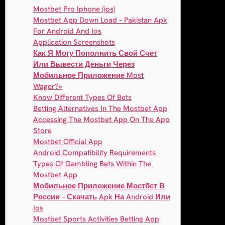
Mostbet Pro Iphone (ios)
Mostbet App Down Load – Pakistan Apk
For Android And Ios
Application Screenshots
Как Я Могу Пополнить Свой Счет
Или Вывести Деньги Через
Мобильное Приложение Most
Wager?»
Know Different Types Of Bets
Betting Alternatives In The Mostbet App
Accessing The Mostbet App On The App
Store
Mostbet Official App
Android Compatibility Requirements
Types Of Gambling Bets Within The
Mostbet App
Мобильное Приложение Мостбет В
России – Скачать Apk На Android Или
Ios
Mostbet Sports Activities Betting App