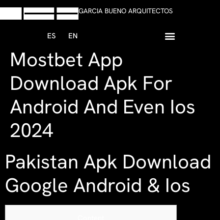
GARCIA BUENO ARQUITECTOS
ES
EN
Mostbet App
+34 958 13 59 47
Escribir Whatsapp
Download Apk For
Android And Even Ios
2024
Pakistan Apk Download
Google Android & Ios
Content