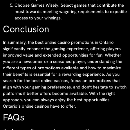
Choose Games Wisely:
Select games that contribute the
most towards meeting wagering requirements to expedite
access to your winnings.
Conclusion
In summary, the best online casino promotions in Ontario
significantly enhance the gaming experience, offering players
improved value and extended opportunities for fun. Whether
you are a newcomer or a seasoned player, understanding the
different types of promotions available and how to maximize
their benefits is essential for a rewarding experience. As you
search for the best online casinos, focus on promotions that
align with your gaming preferences, and don’t hesitate to switch
platforms if better offers become available. With the right
approach, you can always enjoy the best opportunities
Ontario’s online casinos have to offer.
FAQs