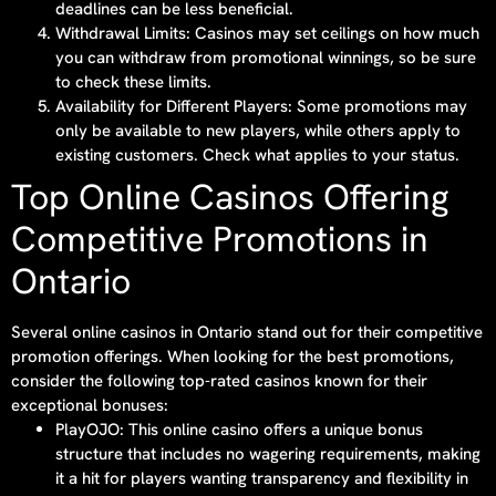
deadlines can be less beneficial.
Withdrawal Limits:
Casinos may set ceilings on how much
you can withdraw from promotional winnings, so be sure
to check these limits.
Availability for Different Players:
Some promotions may
only be available to new players, while others apply to
existing customers. Check what applies to your status.
Top Online Casinos Offering
Competitive Promotions in
Ontario
Several online casinos in Ontario stand out for their competitive
promotion offerings. When looking for the best promotions,
consider the following top-rated casinos known for their
exceptional bonuses:
PlayOJO:
This online casino offers a unique bonus
structure that includes no wagering requirements, making
it a hit for players wanting transparency and flexibility in