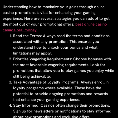
Understanding how to maximize your gains through online
casino promotions is vital for enhancing your gaming
experience. Here are several strategies you can adopt to get
the most out of your promotional offers:
best online casino
canada real money
Read the Terms:
Always read the terms and conditions
associated with any promotion. This ensures you
understand how to unlock your bonus and what
limitations may apply.
Prioritize Wagering Requirements:
Choose bonuses with
the most favorable wagering requirements. Look for
promotions that allow you to play games you enjoy while
still being achievable.
Take Advantage of Loyalty Programs:
Always enroll in
loyalty programs where available. These have the
potential to provide ongoing promotions and rewards
that enhance your gaming experience.
Stay Informed:
Casinos often change their promotions.
Sign up for newsletters or notifications to stay informed
about new promotions and exclusive offers.