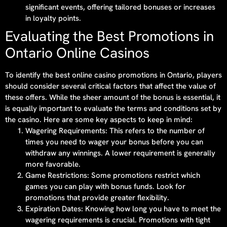
significant events, offering tailored bonuses or increases
in loyalty points.
Evaluating the Best Promotions in
Ontario Online Casinos
To identify the best online casino promotions in Ontario, players
should consider several critical factors that affect the value of
these offers. While the sheer amount of the bonus is essential, it
is equally important to evaluate the terms and conditions set by
the casino. Here are some key aspects to keep in mind:
Wagering Requirements:
This refers to the number of
times you need to wager your bonus before you can
withdraw any winnings. A lower requirement is generally
more favorable.
Game Restrictions:
Some promotions restrict which
games you can play with bonus funds. Look for
promotions that provide greater flexibility.
Expiration Dates:
Knowing how long you have to meet the
wagering requirements is crucial. Promotions with tight