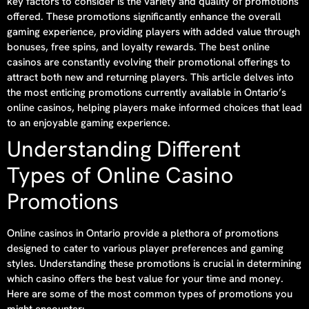
key factors to consider is the variety and quality of promotions
offered. These promotions significantly enhance the overall
gaming experience, providing players with added value through
bonuses, free spins, and loyalty rewards. The best online
casinos are constantly evolving their promotional offerings to
attract both new and returning players. This article delves into
the most enticing promotions currently available in Ontario’s
online casinos, helping players make informed choices that lead
to an enjoyable gaming experience.
Understanding Different
Types of Online Casino
Promotions
Online casinos in Ontario provide a plethora of promotions
designed to cater to various player preferences and gaming
styles. Understanding these promotions is crucial in determining
which casino offers the best value for your time and money.
Here are some of the most common types of promotions you