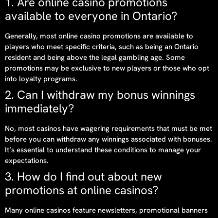
1. Are online casino promotions
available to everyone in Ontario?
Generally, most online casino promotions are available to
players who meet specific criteria, such as being an Ontario
resident and being above the legal gambling age. Some
promotions may be exclusive to new players or those who opt
into loyalty programs.
2. Can I withdraw my bonus winnings
immediately?
No, most casinos have wagering requirements that must be met
before you can withdraw any winnings associated with bonuses.
It’s essential to understand these conditions to manage your
expectations.
3. How do I find out about new
promotions at online casinos?
Many online casinos feature newsletters, promotional banners