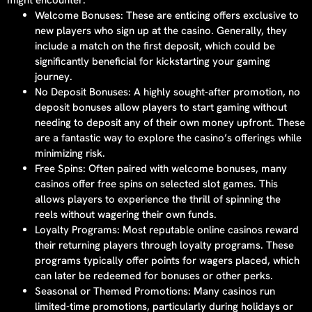
might encounter:
Welcome Bonuses:
These are enticing offers exclusive to
new players who sign up at the casino. Generally, they
include a match on the first deposit, which could be
significantly beneficial for kickstarting your gaming
journey.
No Deposit Bonuses:
A highly sought-after promotion, no
deposit bonuses allow players to start gaming without
needing to deposit any of their own money upfront. These
are a fantastic way to explore the casino’s offerings while
minimizing risk.
Free Spins:
Often paired with welcome bonuses, many
casinos offer free spins on selected slot games. This
allows players to experience the thrill of spinning the
reels without wagering their own funds.
Loyalty Programs:
Most reputable online casinos reward
their returning players through loyalty programs. These
programs typically offer points for wagers placed, which
can later be redeemed for bonuses or other perks.
Seasonal or Themed Promotions:
Many casinos run
limited-time promotions, particularly during holidays or