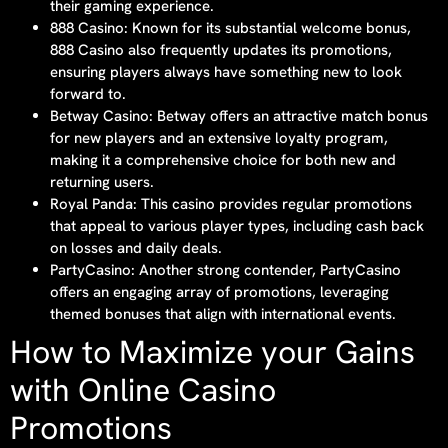
their gaming experience.
888 Casino:
Known for its substantial welcome bonus,
888 Casino also frequently updates its promotions,
ensuring players always have something new to look
forward to.
Betway Casino:
Betway offers an attractive match bonus
for new players and an extensive loyalty program,
making it a comprehensive choice for both new and
returning users.
Royal Panda:
This casino provides regular promotions
that appeal to various player types, including cash back
on losses and daily deals.
PartyCasino:
Another strong contender, PartyCasino
offers an engaging array of promotions, leveraging
themed bonuses that align with international events.
How to Maximize your Gains
with Online Casino
Promotions