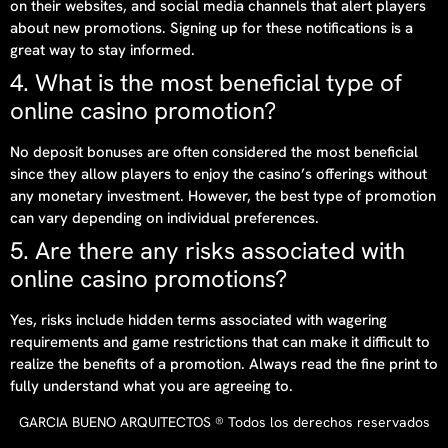
on their websites, and social media channels that alert players
about new promotions. Signing up for these notifications is a
great way to stay informed.
4. What is the most beneficial type of
online casino promotion?
No deposit bonuses are often considered the most beneficial
since they allow players to enjoy the casino’s offerings without
any monetary investment. However, the best type of promotion
can vary depending on individual preferences.
5. Are there any risks associated with
online casino promotions?
Yes, risks include hidden terms associated with wagering
requirements and game restrictions that can make it difficult to
realize the benefits of a promotion. Always read the fine print to
fully understand what you are agreeing to.
GARCIA BUENO ARQUITECTOS ® Todos los derechos reservados