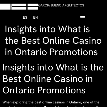
GARCIA BUENO ARQUITECTOS
ES
EN
Insights into What is
+34 958 13 59 47
Escribir Whatsapp
the Best Online Casino
in Ontario Promotions
Insights into What is the
Best Online Casino in
Ontario Promotions
When exploring the best online casinos in Ontario, one of the