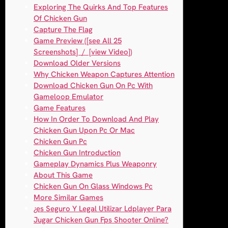
Exploring The Quirks And Top Features
Of Chicken Gun
Capture The Flag
Game Preview ([see All 25
Screenshots] / [view Video])
Download Older Versions
Why Chicken Weapon Captures Attention
Download Chicken Gun On Pc With
Gameloop Emulator
Game Features
How In Order To Download And Play
Chicken Gun Upon Pc Or Mac
Chicken Gun Pc
Chicken Gun Introduction
Gameplay Dynamics Plus Weaponry
About This Game
Chicken Gun On Glass Windows Pc
More Similar Games
¿es Seguro Y Legal Utilizar Ldplayer Para
Jugar Chicken Gun Fps Shooter Online?