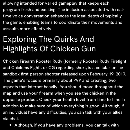
allowing intended for varied gameplay that keeps each
program fresh and exciting. The inclusion associated with real-
time voice conversation enhances the ideal depth of typically
the game, enabling teams to coordinate their movements and
assaults more effectively.
Exploring The Quirks And
Highlights Of Chicken Gun
Chicken Firearm Rooster Rudy (formerly Rooster Rudy Firefight
and Chickens Fight), or CG regarding short, is a cellular online
sandbox first-person shooter released upon February 19, 2019.
The game’s focus is primarily about PVP and creating, two
aspects that interact heavily. You should move throughout the
map and use your firearm when you see the chicken in the
opposite product. Check your health level from time to time in
addition to make sure of which everything is good. Although, if
an individual have any difficulties, you can talk with your allies
via chat.
Although, if you have any problems, you can talk with