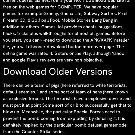
current quests. Games. rofl is your No. 1 download web site for
free on the web games for COMPUTER. We have popular
games for example Granny, Gacha Life, Subway Surfers, Pixel
Firearm 3D, 8 Golf ball Pool, Mobile Stories Bang Bang in
addition to others. Games. lol provides cheats, suggestions,
hacks, tricks plus walkthroughs for almost all games. Before
you start, you can» «need to download the APK/XAPK installer
file, you will discover download button moreover page. The
online game was rated 4. 5 stars online Play, although Yahoo
and google Play’s reviews are very non-objective.
Download Older Versions
There can be a team of pigs (here referred to while terrorists,
default enemies. ) and some sort of team of hens (here known
as exclusive forces). The terrorists have a explosive device and
must put it at point Some sort of or B to successfully get that to
blow up. Meanwhile, the particular Special Forces need to
prevent the bomb coming from exploding by defusing it. It is
definitely inspired by the particular bomb defusal gamemode
from the Counter-Strike series.