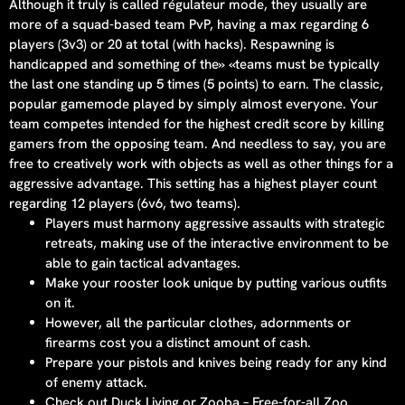
Although it truly is called régulateur mode, they usually are
more of a squad-based team PvP, having a max regarding 6
players (3v3) or 20 at total (with hacks). Respawning is
handicapped and something of the» «teams must be typically
the last one standing up 5 times (5 points) to earn. The classic,
popular gamemode played by simply almost everyone. Your
team competes intended for the highest credit score by killing
gamers from the opposing team. And needless to say, you are
free to creatively work with objects as well as other things for a
aggressive advantage. This setting has a highest player count
regarding 12 players (6v6, two teams).
Players must harmony aggressive assaults with strategic
retreats, making use of the interactive environment to be
able to gain tactical advantages.
Make your rooster look unique by putting various outfits
on it.
However, all the particular clothes, adornments or
firearms cost you a distinct amount of cash.
Prepare your pistols and knives being ready for any kind
of enemy attack.
Check out Duck Living or Zooba – Free-for-all Zoo