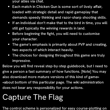
your allies via chat.
Each match in Chicken Gun is some sort of lively affair,
loaded with strategic detail and rapid gameplay that
demands speedy thinking and razor-sharp shooting skills.
If an individual don’t make that to the bird in time, you will
still get typically the winning rewards in land.
Before beginning the fight, you will need to customise
your character.
The game’s emphasis is primarily about PVP and creating,
two aspects of which interact heavily.
The choices for designing throughout this game are truly
impressive.
Below you will find reveal step-by-step guidebook, but I need to
give a person a fast summary of how functions. [Note] You may
also download more mature versions of this kind of game»
«about bottom of this particular page. The wiki administration
does not bear any responsibility for your actions.
Capture The Flag
The control scheme is personalized for easy course-plotting on