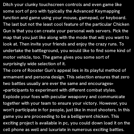
Ditch your clunky touchscreen controls and even game like
some sort of pro with typically the Advanced Keymapping
function and game using your mouse, gamepad, or keyboard.
The last but not the least cool feature of the particular Chicken
Gun is that you can create your personal web servers. Pick the
map that you just like along with the mode that will you want to
look at. Then invite your friends and enjoy the crazy runs. To
undertake the battleground, you would like to find some kind of
motor vehicle, too. The game gives you some sort of
surprisingly wide selection of it.
The core of Rooster Gun’s appeal lies in its playful method of
armament and persona design. This selection ensures that zero
two battles usually are ever the same and encourages»
«participants to experiment with different combat styles.
Explode your foes with peculiar weaponry and communicate
together with your team to ensure your victory. However, you
won’t participate in for people, just like in most shooters. In this
game you are proceeding to be a belligerent chicken. This
exciting project is available in pc, you could down load it on the
cell phone as well and luxuriate in numerous exciting battles.