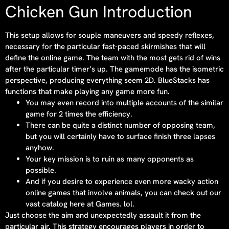
Chicken Gun Introduction
This setup allows for souple maneuvers and speedy reflexes,
necessary for the particular fast-paced skirmishes that will
define the online game. The team with the most gets rid of wins
after the particular timer’s up. The gamemode has the isometric
perspective, producing everything seem 2D. BlueStacks has
functions that make playing any game more fun.
You may even record into multiple accounts of the similar
game for 2 times the efficiency.
There can be quite a distinct number of opposing team,
but you will certainly have to surface finish three lapses
anyhow.
Your key mission is to ruin as many opponents as
possible.
And if you desire to experience even more wacky action
online games that involve animals, you can check out our
vast catalog here at Games. lol.
Just choose the aim and unexpectedly assault it from the
particular air. This strategy encourages players in order to