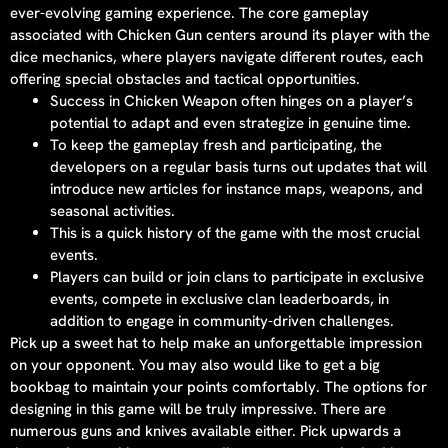
ever-evolving gaming experience. The core gameplay
associated with Chicken Gun centers around its player with the
dice mechanics, where players navigate different routes, each
offering special obstacles and tactical opportunities.
Success in Chicken Weapon often hinges on a player’s
potential to adapt and even strategize in genuine time.
To keep the gameplay fresh and participating, the
developers on a regular basis turns out updates that will
introduce new articles for instance maps, weapons, and
seasonal activities.
This is a quick history of the game with the most crucial
events.
Players can build or join clans to participate in exclusive
events, compete in exclusive clan leaderboards, in
addition to engage in community-driven challenges.
Pick up a sweet hat to help make an unforgettable impression
on your opponent. You may also would like to get a big
bookbag to maintain your points comfortably. The options for
designing in this game will be truly impressive. There are
numerous guns and knives available either. Pick upwards a