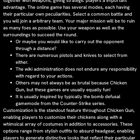
together with weapons, giving strategic players a important
advantage. The online game has several modes, each having
their particular own peculiarities. Select a common battle and
you will join a arbitrary team. Your major mission will be to ruin
as many foes as possible. Use your weapon as well as the
surroundings to succeed the round.
Or maybe you would like to carry out the opponent
through a distance?
There are numerous pistols and knives to select from
either.
The wiki administration does not endure any responsibility
with regard to your actions.
Others may not always be as brutal because Chicken
Gun, but these games are usually equally fun!
It is usually inspired by typically the bomb defusal
gamemode from the Counter-Strike series.
Customization is the standout feature throughout Chicken Gun,
enabling players to customize their chickens along with a
whimsical array of costumes in addition to accessories. These
options range from stylish outfits to absurd headgear, enabling
players to generate distinctive looks that reflect their particular