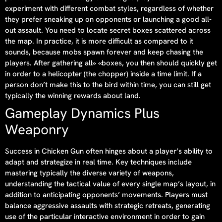
experiment with different combat styles, regardless of whether
they prefer sneaking up on opponents or launching a good all-
out assault. You need to locate secret boxes scattered across
the map. In practice, it is more difficult as compared to it
sounds, because mobs spawn forever and keep chasing the
players. After gathering all» «boxes, you then should quickly get
in order to a helicopter (the chopper) inside a time limit. If a
person don’t make this to the bird within time, you can still get
typically the winning rewards about land.
Gameplay Dynamics Plus
Weaponry
Success in Chicken Gun often hinges about a player’s ability to
adapt and strategize in real time. Key techniques include
mastering typically the diverse variety of weapons,
understanding the tactical value of every single map’s layout, in
addition to anticipating opponents’ movements. Players must
balance aggressive assaults with strategic retreats, generating
use of the particular interactive environment in order to gain