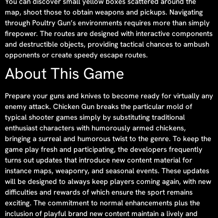
You can discover small yellow boxes scattered around the
map, shoot those to obtain weapons and pickups. Navigating
through Poultry Gun’s environments requires more than simply
firepower. The routes are designed with interactive components
and destructible objects, providing tactical chances to ambush
opponents or create speedy escape routes.
About This Game
Prepare your guns and knives to become ready for virtually any
enemy attack. Chicken Gun breaks the particular mold of
typical shooter games simply by substituting traditional
enthusiast characters with humorously armed chickens,
bringing a surreal and humorous twist to the genre. To keep the
game play fresh and participating, the developers frequently
turns out updates that introduce new content material for
instance maps, weaponry, and seasonal events. These updates
will be designed to always keep players coming again, with new
difficulties and rewards of which ensure the sport remains
exciting. The commitment to normal enhancements plus the
inclusion of playful brand new content maintain a lively and