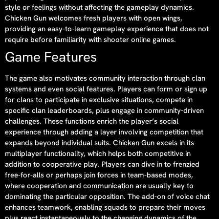
style or feelings without affecting the gameplay dynamics.
Chicken Gun welcomes fresh players with open wings,
providing an easy-to-learn gameplay experience that does not
require before familiarity with shooter online games.
Game Features
The game also motivates community interaction through clan
systems and even social features. Players can form or sign up
for clans to participate in exclusive situations, compete in
specific clan leaderboards, plus engage in community-driven
challenges. These functions enrich the player’s social
experience through adding a layer involving competition that
expands beyond individual suits. Chicken Gun excels in its
multiplayer functionality, which helps both competitive in
addition to cooperative play. Players can dive in to frenzied
free-for-alls or perhaps join forces in team-based modes,
where cooperation and communication are usually key to
dominating the particular opposition. The add-on of voice chat
enhances teamwork, enabling squads to prepare their moves
plus react instantaneously to the changing dynamics of the