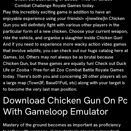
Combat Challenge Royale Games today.
Play this incredibly exciting game in addition to have an
enjoyable experience using your friends!» «[newline]In Chicken
Gun you will definitely fight with various other players in the
particular form of a new chicken. Choose your current weapon,
ride the vehicle, and organise a slaughter inside Chicken Gun!
And if you need to experience more wacky action video games
that involve wildlife, you can check out our huge catalog here at
Games. lol. Others may not always be as brutal because
Chicken Gun, but these games are equally fun! Check out Duck
Life or Zooba – Free-for-all Zoo Combat Battle Royale Games
today. There’s both you and concerning 20 other players all on
a large map (Town3F, Base01Full, etc) along with your target is
to become the very last man position.
Download Chicken Gun On Pc
With Gameloop Emulator
Mastery of the ground becomes as important as proficiency