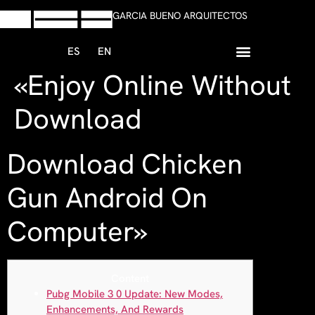
GARCIA BUENO ARQUITECTOS
ES
EN
«Enjoy Online Without
+34 958 13 59 47
Escribir Whatsapp
Download
Download Chicken
Gun Android On
Computer»
Content
Pubg Mobile 3 0 Update: New Modes,
Enhancements, And Rewards