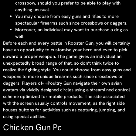
crossbow, should you prefer to be able to play with
anything unusual.
You may choose from easy guns and rifles to more
spectacular firearms such since crossbows or daggers.
Moreover, an individual may want to purchase a dog as
well.
Before each and every battle in Rooster Gun, you will certainly
have an opportunity to customise your hero and even to pick
upward a proper weapon. The game gives an individual an
unexpectedly broad range of that, so don’t think twice to
realize the fighting style. You could choose from easy guns and
weapons to more unique firearms such since crossbows or
daggers. Players of» «Poultry Gun navigate their own avian
avatars via vividly designed circles using a streamlined control
scheme optimized for mobile products. The side associated
with the screen usually controls movement, as the right side
houses buttons for activities such as capturing, jumping, and
using special abilities.
Chicken Gun Pc