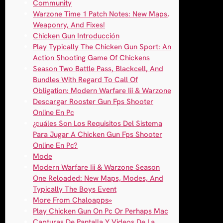
Community
Warzone Time 1 Patch Notes: New Maps,
Weaponry, And Fixes!
Chicken Gun Introducción
Play Typically The Chicken Gun Sport: An
Action Shooting Game Of Chickens
Season Two Battle Pass, Blackcell, And
Bundles With Regard To Call Of
Obligation: Modern Warfare Iii & Warzone
Descargar Rooster Gun Fps Shooter
Online En Pc
¿cuáles Son Los Requisitos Del Sistema
Para Jugar A Chicken Gun Fps Shooter
Online En Pc?
Mode
Modern Warfare Iii & Warzone Season
One Reloaded: New Maps, Modes, And
Typically The Boys Event
More From Chaloapps»
Play Chicken Gun On Pc Or Perhaps Mac
Capturas De Pantalla Y Videos De La