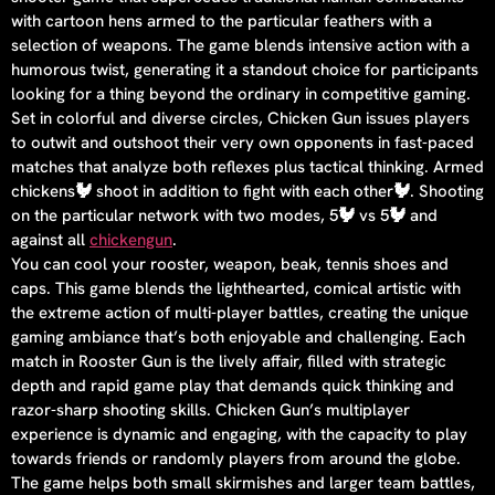
with cartoon hens armed to the particular feathers with a
selection of weapons. The game blends intensive action with a
humorous twist, generating it a standout choice for participants
looking for a thing beyond the ordinary in competitive gaming.
Set in colorful and diverse circles, Chicken Gun issues players
to outwit and outshoot their very own opponents in fast-paced
matches that analyze both reflexes plus tactical thinking. Armed
chickens🐓 shoot in addition to fight with each other🐓. Shooting
on the particular network with two modes, 5🐓 vs 5🐓 and
against all
chickengun
.
You can cool your rooster, weapon, beak, tennis shoes and
caps. This game blends the lighthearted, comical artistic with
the extreme action of multi-player battles, creating the unique
gaming ambiance that’s both enjoyable and challenging. Each
match in Rooster Gun is the lively affair, filled with strategic
depth and rapid game play that demands quick thinking and
razor-sharp shooting skills. Chicken Gun’s multiplayer
experience is dynamic and engaging, with the capacity to play
towards friends or randomly players from around the globe.
The game helps both small skirmishes and larger team battles,