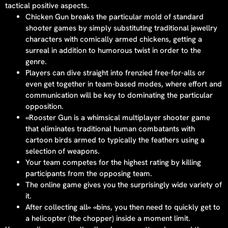
tactical positive aspects.
Chicken Gun breaks the particular mold of standard
shooter games by simply substituting traditional jewellry
characters with comically armed chickens, getting a
surreal in addition to humorous twist in order to the
genre.
Players can dive straight into frenzied free-for-alls or
even get together in team-based modes, where effort and
communication will be key to dominating the particular
opposition.
«Rooster Gun is a whimsical multiplayer shooter game
that eliminates traditional human combatants with
cartoon birds armed to typically the feathers using a
selection of weapons.
Your team competes for the highest rating by killing
participants from the opposing team.
The online game gives you the surprisingly wide variety of
it.
After collecting all» «bins, you then need to quickly get to
a helicopter (the chopper) inside a moment limit.