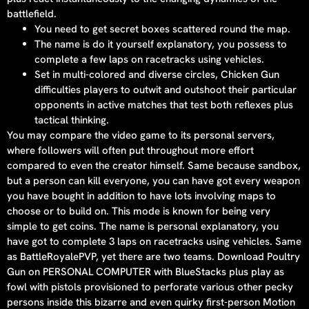
battlefield.
You need to get secret boxes scattered round the map.
The name is do it yourself explanatory, you possess to
complete a few laps on racetracks using vehicles.
Set in multi-colored and diverse circles, Chicken Gun
difficulties players to outwit and outshoot their particular
opponents in active matches that test both reflexes plus
tactical thinking.
You may compare the video game to its personal servers,
where followers will often put throughout more effort
compared to even the creator himself. Same because sandbox,
but a person can kill everyone, you can have got every weapon
you have bought in addition to have lots involving maps to
choose or to build on. This mode is known for being very
simple to get coins. The name is personal explanatory, you
have got to complete 3 laps on racetracks using vehicles. Same
as BattleRoyalePVP, yet there are two teams. Download Poultry
Gun on PERSONAL COMPUTER with BlueStacks plus play as
fowl with pistols provisioned to perforate various other pecky
persons inside this bizarre and even quirky first-person Motion