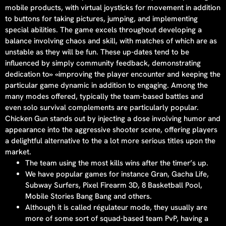
mobile products, with virtual joysticks for movement in addition
to buttons for taking pictures, jumping, and implementing
special abilities. The game excels throughout developing a
balance involving chaos and skill, with matches of which are as
unstable as they will be fun. These up-dates tend to be
influenced by simply community feedback, demonstrating
dedication to» «improving the player encounter and keeping the
particular game dynamic in addition to engaging. Among the
many modes offered, typically the team-based battles and
even solo survival complements are particularly popular.
Chicken Gun stands out by injecting a dose involving humor and
appearance into the aggressive shooter scene, offering players
a delightful alternative to the a lot more serious titles upon the
market.
The team using the most kills wins after the timer’s up.
We have popular games for instance Gran, Gacha Life,
Subway Surfers, Pixel Firearm 3D, 8 Basketball Pool,
Mobile Stories Bang Bang and others.
Although it is called régulateur mode, they usually are
more of some sort of squad-based team PvP, having a