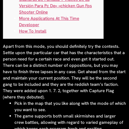
Versión Para Pc De» «chicken Gun Fps
Shooter Online
More Applications At This Time
Developer
How To Install
Apart from this mode, you should definitely try the contests.
Settle upon the particular car that has the characteristics that a
person need for a certain race and even get it started out.
There can be a distinct number of oppositions, but you may
have to finish three lapses in any case. Get ahead from the start
and maintain your current position. They will be the second
gang to be included and they are the reddish team’s faction.
They were added upon 1. 7. 2, together with Capture Flag
(where they debuted).
Pick in the map that you like along with the mode of which
you want to see.
The game supports both small skirmishes and larger
crew battles, allowing with regard to varied gameplay of
which keeps each program fresh and exciting.