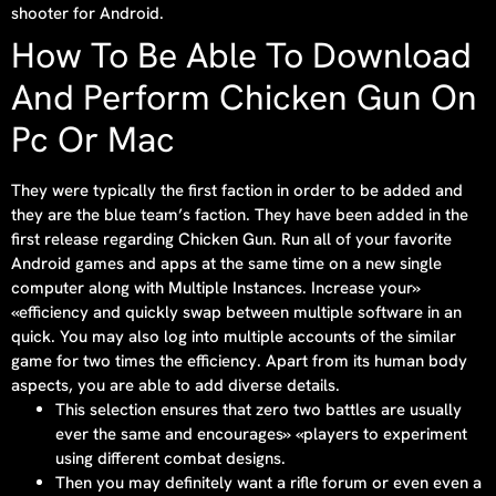
shooter for Android.
How To Be Able To Download
And Perform Chicken Gun On
Pc Or Mac
They were typically the first faction in order to be added and
they are the blue team’s faction. They have been added in the
first release regarding Chicken Gun. Run all of your favorite
Android games and apps at the same time on a new single
computer along with Multiple Instances. Increase your»
«efficiency and quickly swap between multiple software in an
quick. You may also log into multiple accounts of the similar
game for two times the efficiency. Apart from its human body
aspects, you are able to add diverse details.
This selection ensures that zero two battles are usually
ever the same and encourages» «players to experiment
using different combat designs.
Then you may definitely want a rifle forum or even even a