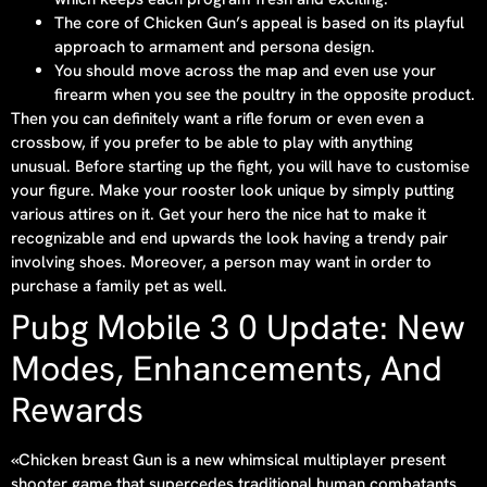
The core of Chicken Gun’s appeal is based on its playful
approach to armament and persona design.
You should move across the map and even use your
firearm when you see the poultry in the opposite product.
Then you can definitely want a rifle forum or even even a
crossbow, if you prefer to be able to play with anything
unusual. Before starting up the fight, you will have to customise
your figure. Make your rooster look unique by simply putting
various attires on it. Get your hero the nice hat to make it
recognizable and end upwards the look having a trendy pair
involving shoes. Moreover, a person may want in order to
purchase a family pet as well.
Pubg Mobile 3 0 Update: New
Modes, Enhancements, And
Rewards
«Chicken breast Gun is a new whimsical multiplayer present
shooter game that supercedes traditional human combatants