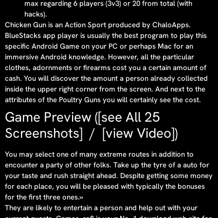
max regarding 6 players (3v3) or 20 from total (with
hacks).
Chicken Gun is an Action Sport produced by ChaloApps.
BlueStacks app player is usually the best program to play this
specific Android Game on your PC or perhaps Mac for an
immersive Android knowledge. However, all the particular
clothes, adornments or firearms cost you a certain amount of
cash. You will discover the amount a person already collected
inside the upper right corner from the screen. And next to the
attributes of the Poultry Guns you will certainly see the cost.
Game Preview ([see All 25
Screenshots] / [view Video])
You may select one of many extreme routes in addition to
encounter a party of other folks. Take up the tyre of a auto for
your taste and rush straight ahead. Despite getting some money
for each place, you will be pleased with typically the bonuses
for the first three ones.»
They are likely to entertain a person and help out with your