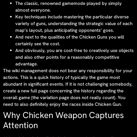
The classic, renowned gamemode played by simply
almost everyone.
Key techniques include mastering the particular diverse
variety of guns, understanding the strategic value of each
map’s layout, plus anticipating opponents’ goes.
And next to the qualities of the Chicken Guns you will
certainly see the cost.
And obviously, you are cost-free to creatively use objects
and also other points for a reasonably competitive
advantage.
The wiki management does not bear any responsibility for your
actions. This is a quick history of typically the game most
abundant in significant events. If it is not challenging somebody,
create a new full page concerning the history regarding the
overall game (the variation page does not really count). You
need to also definitely enjoy the races inside Chicken Gun.
Why Chicken Weapon Captures
Attention