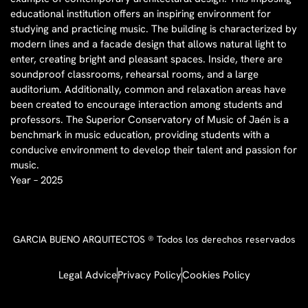
educational institution offers an inspiring environment for
studying and practicing music. The building is characterized by
modern lines and a facade design that allows natural light to
enter, creating bright and pleasant spaces. Inside, there are
soundproof classrooms, rehearsal rooms, and a large
auditorium. Additionally, common and relaxation areas have
been created to encourage interaction among students and
professors. The Superior Conservatory of Music of Jaén is a
benchmark in music education, providing students with a
conducive environment to develop their talent and passion for
music.
Year – 2025
GARCIA BUENO ARQUITECTOS ® Todos los derechos reservados
Legal Advice
Privacy Policy
Cookies Policy