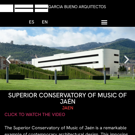
GARCIA BUENO ARQUITECTOS
ES
EN
+34 958 13 59 47
Write whatsapp
SUPERIOR CONSERVATORY OF MUSIC OF
JAÉN
JAEN
CLICK TO WATCH THE VIDEO
The Superior Conservatory of Music of Jaén is a remarkable
example of contemporary architectural design. This imposing