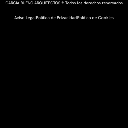
GARCIA BUENO ARQUITECTOS ® Todos los derechos reservados
Aviso Legal
Política de Privacidad
Política de Cookies