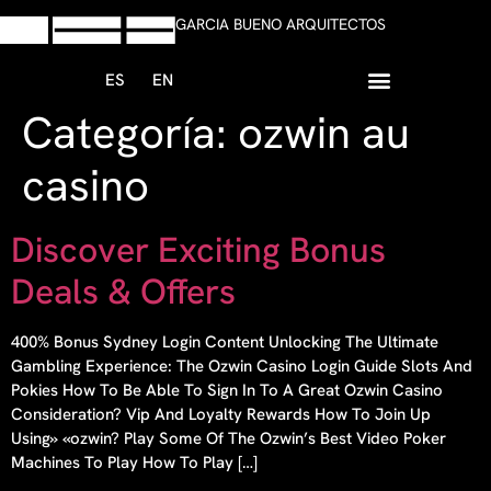
GARCIA BUENO ARQUITECTOS
ES
EN
Categoría:
ozwin au
+34 958 13 59 47
Escribir Whatsapp
casino
Discover Exciting Bonus
Deals & Offers
400% Bonus Sydney Login Content Unlocking The Ultimate
Gambling Experience: The Ozwin Casino Login Guide Slots And
Pokies How To Be Able To Sign In To A Great Ozwin Casino
Consideration? Vip And Loyalty Rewards How To Join Up
Using» «ozwin? Play Some Of The Ozwin’s Best Video Poker
Machines To Play How To Play […]