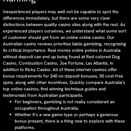
Inexperienced players may well not be capable to spot the
differences immediately, but there are some very clear
distinctions between quality casino sites along with the rest. As
experienced players ourselves, we understand what some sort
of customer should get from an online online casino. Our
Australian casino reviews prioritise liable gambling, recognising
its critical importance. Real money online pokies in Australia
without deposit can end up being found at Red-colored Dog
Casino, Combustion Casino, Joe Fortune, Las Atlantis, in
addition to Ricky Casino. All of these internet casinos offer
bonus requirements for $40 no-deposit bonuses, 50 cost-free
spins, along with other incentives. Quickly compare Australia’s
top online casinos, find winning technique guides and
testimonials from Australian participants.
For beginners, gambling is not really considered an
occupation throughout Australia.
Whether it’s a new game type or perhaps a generous
bonus present, there is a thing new to explore with these
platforms.