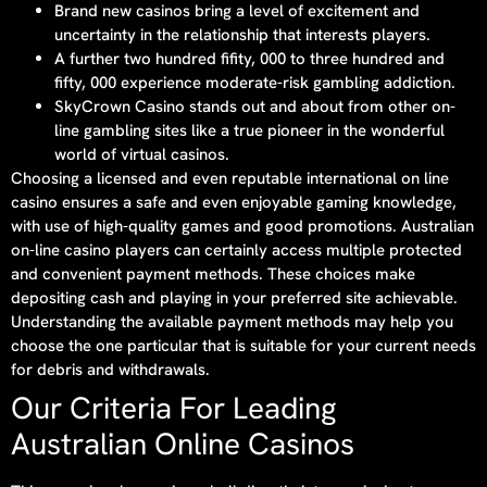
Brand new casinos bring a level of excitement and
uncertainty in the relationship that interests players.
A further two hundred fifity, 000 to three hundred and
fifty, 000 experience moderate-risk gambling addiction.
SkyCrown Casino stands out and about from other on-
line gambling sites like a true pioneer in the wonderful
world of virtual casinos.
Choosing a licensed and even reputable international on line
casino ensures a safe and even enjoyable gaming knowledge,
with use of high-quality games and good promotions. Australian
on-line casino players can certainly access multiple protected
and convenient payment methods. These choices make
depositing cash and playing in your preferred site achievable.
Understanding the available payment methods may help you
choose the one particular that is suitable for your current needs
for debris and withdrawals.
Our Criteria For Leading
Australian Online Casinos