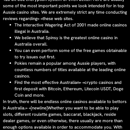
some of the most important points we look intended for in top
Aussie casino sites. We are extremely strict any time conducting
reviews regarding» «these web sites.
The Interactive Wagering Act of 2001 made online casinos
illegal in Australia.
We believe that Spinsy is the greatest online casino in
Australia overall.
You can even perform some of the free games obtainable
to try issues out first.
Pokies remain a popular among Aussie players, with
countless numbers of titles available at the leading online
casinos.
Find the most effective Australian» «crypto casinos and
first deposit with Bitcoin, Ethereum, Litecoin USDT, Doge
Coin and more.
In truth, there will be endless online casinos available to bettors
in Australia.» «[newline]Whether you want to be able to play
slots, different roulette games, baccarat, blackjack, reside
dealer games, or even otherwise, there usually are more than
enough options available in order to accommodate you. With