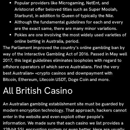
Popular providers like Microgaming, NetEnt, and
Aristocrat offer beloved titles such as Super Moolah,
Starburst, in addition to Queen of typically the Nile.
Although the fundamental guidelines for each and every
are the exact same, there are many minor variations.
Pokies are one involving the most widely used varieties of
online betting in Australia, period.
The Parliament improved the country’s online gambling ban by
way of the Interactive Gambling Act of 2016. Passed in May well
2017, this legal guidelines eliminates loopholes with regard to
offshore operators of which serve Australians. Find the very
best Australian» «crypto casinos and downpayment with
Bitcoin, Ethereum, Litecoin USDT, Doge Coin and more.
All British Casino
An Australian gambling establishment site must be guarded by
modern encryption technology. That approach, hackers cannot
enter in the website and even exploit other people’s
information. We made sure that each casino we list provides a
128-bit SSL encryption system or even better. Here are usually