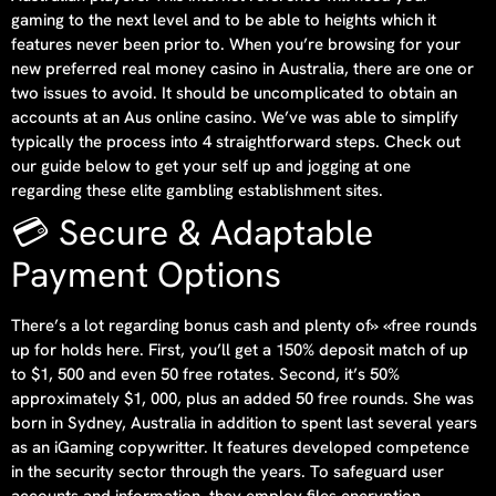
gaming to the next level and to be able to heights which it
features never been prior to. When you’re browsing for your
new preferred real money casino in Australia, there are one or
two issues to avoid. It should be uncomplicated to obtain an
accounts at an Aus online casino. We’ve was able to simplify
typically the process into 4 straightforward steps. Check out
our guide below to get your self up and jogging at one
regarding these elite gambling establishment sites.
💳 Secure & Adaptable
Payment Options
There’s a lot regarding bonus cash and plenty of» «free rounds
up for holds here. First, you’ll get a 150% deposit match of up
to $1, 500 and even 50 free rotates. Second, it’s 50%
approximately $1, 000, plus an added 50 free rounds. She was
born in Sydney, Australia in addition to spent last several years
as an iGaming copywritter. It features developed competence
in the security sector through the years. To safeguard user