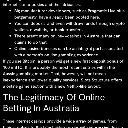
internet site to pokies and the intricacies.
Big manufacturer developers, such as Pragmatic Live plus
betgamestv, have already been pooled here.
You can deposit and even withdraw funds through crypto
wallets, e-wallets, or bank transfers.
There aren’t many online» «casinos in Australia that can
claims to do that.
Online casino bonuses can be an integral part associated
with a person’s on-line gambling experience.
If you use Bitcoin, a person will get a new first deposit bonus of
100 mBTC. It is probably the most recent entries within the
Aussie gambling market. That, however, will not mean
inexperience and lower-quality services. Slots Structure offers
a online game section with a new Netflix-like layout.
The Legitimacy Of Online
Betting In Australia
These internet casinos provide a wide array of games, from
typical pokies to the latest video pokies with impressive design