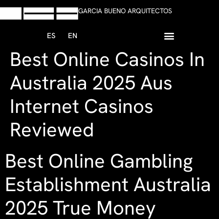
GARCIA BUENO ARQUITECTOS
ES
EN
Best Online Casinos In
+34 958 13 59 47
Escribir Whatsapp
Australia 2025 Aus
Internet Casinos
Reviewed
Best Online Gambling
Establishment Australia
2025 True Money