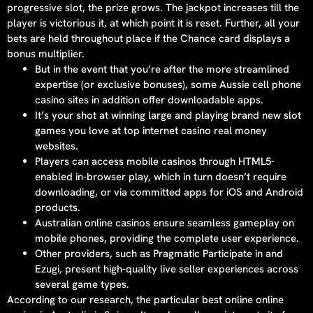
progressive slot, the prize grows. The jackpot increases till the
player is victorious it, at which point it is reset. Further, all your
bets are held throughout place if the Chance card displays a
bonus multiplier.
But in the event that you’re after the more streamlined
expertise (or exclusive bonuses), some Aussie cell phone
casino sites in addition offer downloadable apps.
It’s your shot at winning large and playing brand new slot
games you love at top internet casino real money
websites.
Players can access mobile casinos through HTML5-
enabled in-browser play, which in turn doesn’t require
downloading, or via committed apps for iOS and Android
products.
Australian online casinos ensure seamless gameplay on
mobile phones, providing the complete user experience.
Other providers, such as Pragmatic Participate in and
Ezugi, present high-quality live seller experiences across
several game types.
According to our research, the particular best online online