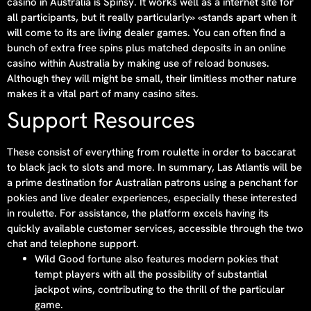
casino in Australia is Spinsy. It works well as a internet site for
all participants, but it really particularly» «stands apart when it
will come to its are living dealer games. You can often find a
bunch of extra free spins plus matched deposits in an online
casino within Australia by making use of reload bonuses.
Although they will might be small, their limitless mother nature
makes it a vital part of many casino sites.
Support Resources
These consist of everything from roulette in order to baccarat
to black jack to slots and more. In summary, Las Atlantis will be
a prime destination for Australian patrons using a penchant for
pokies and live dealer experiences, especially these interested
in roulette. For assistance, the platform excels having its
quickly available customer services, accessible through the two
chat and telephone support.
Wild Good fortune also features modern pokies that
tempt players with all the possibility of substantial
jackpot wins, contributing to the thrill of the particular
game.