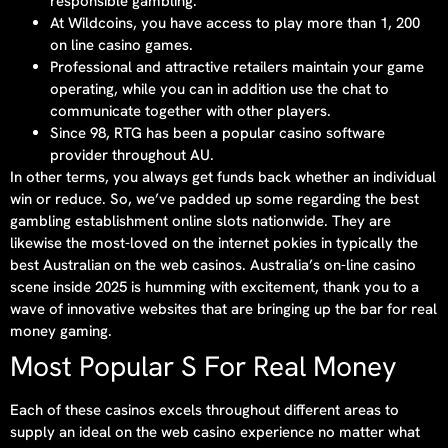
responsible gambling.
At Wildcoins, you have access to play more than 1, 200
on line casino games.
Professional and attractive retailers maintain your game
operating, while you can in addition use the chat to
communicate together with other players.
Since 98, RTG has been a popular casino software
provider throughout AU.
In other terms, you always get funds back whether an individual
win or reduce. So, we’ve padded up some regarding the best
gambling establishment online slots nationwide. They are
likewise the most-loved on the internet pokies in typically the
best Australian on the web casinos. Australia’s on-line casino
scene inside 2025 is humming with excitement, thank you to a
wave of innovative websites that are bringing up the bar for real
money gaming.
Most Popular S For Real Money
Each of these casinos excels throughout different areas to
supply an ideal on the web casino experience no matter what