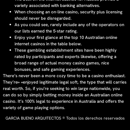
variety associated with banking alternatives.
When choosing an on-line casino, security plus licensing
should never be disregarded.
As you could see, rarely include any of the operators on
our lists earned the 5-star rating.
Enjoy your first glance at the top 10 Australian online
internet casinos in the table below.
These gambling establishment sites have been highly
rated by participants and experts likewise, offering a
broad range of actual money casino games, nice
bonuses, and safe gaming experiences.
There’s never been a more cozy time to be a casino enthusiast.
They’re» «enjoyed legitimate legal soft, the type that will carries
real worth. So, if you’re seeking to win large nationwide, you
can do so by simply betting money inside an Australian online
casino. It’s 100% legal to experience in Australia and offers the
variety of game playing options.
GARCIA BUENO ARQUITECTOS ® Todos los derechos reservados