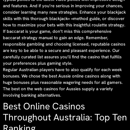
and features. And if you’re serious in improving your chances,
consider learning many new strategies. Enhance your blackjack
skills with this thorough blackjack» «method guide, or discover
how to maximize your bets with this insightful roulette strategy.
If baccarat is your game, don’t miss this comprehensive
baccarat strategy manual to gain an edge. Remember,
responsible gambling and choosing licensed, reputable casinos
are key to be able to a secure and pleasant experience. Our
carefully curated list assures you’ll find the casino that fulfills
your preferences plus gaming style.
Regular Australian players have to also qualify for each week
bonuses. We chose the best Aussie online casinos along with
huge bonuses plus reasonable wagering needs for all gamers.
The best on the web casinos for Aussies supply a variety
involving banking alternatives.
Best Online Casinos
Throughout Australia: Top Ten
Ranking