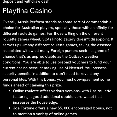
deposit and withdraw cash.
Playfina Casino
Overall, Aussie Perform stands as some sort of commendable
choice for Australian players, specially those with an affinity for
different roulette games. For those willing on the different
roulette games wheel, Slots Photo gallery doesn’t disappoint. It
serves up» «many different roulette games, taking the essence
associated with what many Foreign punters seek—a game of
chance that’s as unpredictable as the Outback weather
conditions. You are able to use prepaid vouchers to fund your
current casino account making use of Neosurf. You possess
security benefits in addition to don’t need to reveal any
personal files. With this bonus, you must downpayment some
funds ahead of claiming this prize.
Online roulette offers various versions, with Usa roulette
featuring a good additional double-zero wallet that
increases the house edge.
Joe Fortune offers a new $5, 000 encouraged bonus, not
to mention a variety of online games.