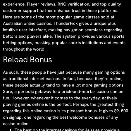
experience. Player reviews, RNG verification, and top quality
customer support further enhance trust in these platforms.
Here are some of the most popular game classes sold at
Australian online casinos. ThunderPick gives a unique plus
intuitive user interface, making navigation seamless regarding
bettors and players alike. The system provides various sports
betting options, masking popular sports institutions and events
throughout the world.
Reload Bonus
As such, these people have just because many gaming options
as traditional internet casinos. In fact, because they’re online,
these people actually tend to have a lot more gaming options.
Sure, a periodic getaway to a brick-and-mortar casino can be
fun. However, whenever it comes to the everyday, actively
playing games online is the perfect. Perhaps the greatest thing
regarding this online casino is its pleasant bonus. It gives $9, 500
on signup, one regarding the best welcome bonuses of any
casino online.
The best on the internet casinos for Aussies provide a