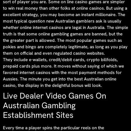
sort of player you are. Some on line casino games are simpler
to win real money than other folks at online casinos. But using a
excellent strategy, you may become an instant millionaire. The
most typical question new Australian gamblers ask is usually
whether online internet casinos are legal in Australia. The simple
truth is that some online gambling games are banned, but the
the greater part is allowed. The most popular games such as
pokies and bingo are completely legitimate, as long as you play
them on official and even regulated casino websites.
They include e-wallets, credit/debit cards, crypto billfolds,
prepaid cards plus more. It moves without saying of which we
favored internet casinos with the most payment methods for
Aussies. The minute you get into the best Australian online
casino, the display in the delightful bonus will look.
Live Dealer Video Games On
Australian Gambling
Establishment Sites
Every time a player spins the particular reels on the