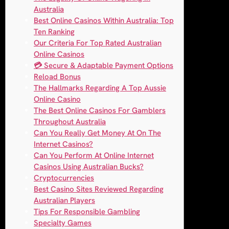
Australia
Best Online Casinos Within Australia: Top
Ten Ranking
Our Criteria For Top Rated Australian
Online Casinos
💳 Secure & Adaptable Payment Options
Reload Bonus
The Hallmarks Regarding A Top Aussie
Online Casino
The Best Online Casinos For Gamblers
Throughout Australia
Can You Really Get Money At On The
Internet Casinos?
Can You Perform At Online Internet
Casinos Using Australian Bucks?
Cryptocurrencies
Best Casino Sites Reviewed Regarding
Australian Players
Tips For Responsible Gambling
Specialty Games