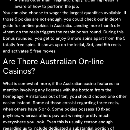
A small older than Pragmatic Enjoy, BGaming really is
aware of how to perform the job.
You can also choose to wager the largest quantities available. If
those 5 pokies are not enough, you could check our in depth
guide for on-line pokies in Australia. Landing more than 6 of»
«them on the reels triggers the respin bonus round. During this
bonus rounded, you get to enjoy 3 more spins apart from the 5
totally free spins. It shows up on the initial, 3rd, and 5th reels
and activates 5 free moves.
Are There Australian On-line
Casinos?
What is somewhat more, if the Australian casino features no
mention involving any licenses with the bottom from the
homepage, 9 instances out of ten, you should choose one other
casino instead. Some of those consist regarding three reels,
when others have 5 or 6. Some pokies possess 10 fixed
paylines, whereas others pay out winnings pretty much
everywhere you look. Even this is usually reason enough
regarding us to include dedicated a substantial portion of