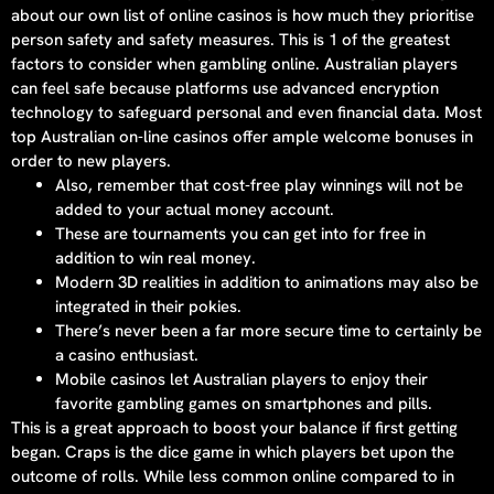
about our own list of online casinos is how much they prioritise
person safety and safety measures. This is 1 of the greatest
factors to consider when gambling online. Australian players
can feel safe because platforms use advanced encryption
technology to safeguard personal and even financial data. Most
top Australian on-line casinos offer ample welcome bonuses in
order to new players.
Also, remember that cost-free play winnings will not be
added to your actual money account.
These are tournaments you can get into for free in
addition to win real money.
Modern 3D realities in addition to animations may also be
integrated in their pokies.
There’s never been a far more secure time to certainly be
a casino enthusiast.
Mobile casinos let Australian players to enjoy their
favorite gambling games on smartphones and pills.
This is a great approach to boost your balance if first getting
began. Craps is the dice game in which players bet upon the
outcome of rolls. While less common online compared to in