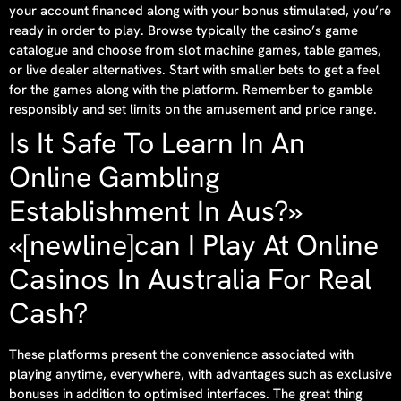
your account financed along with your bonus stimulated, you’re
ready in order to play. Browse typically the casino’s game
catalogue and choose from slot machine games, table games,
or live dealer alternatives. Start with smaller bets to get a feel
for the games along with the platform. Remember to gamble
responsibly and set limits on the amusement and price range.
Is It Safe To Learn In An
Online Gambling
Establishment In Aus?»
«[newline]can I Play At Online
Casinos In Australia For Real
Cash?
These platforms present the convenience associated with
playing anytime, everywhere, with advantages such as exclusive
bonuses in addition to optimised interfaces. The great thing