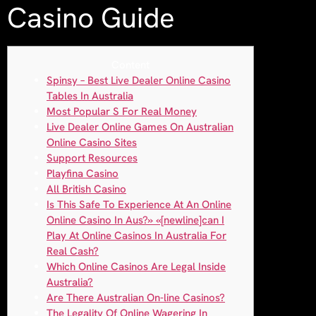
Casino Guide
Content
Spinsy – Best Live Dealer Online Casino
Tables In Australia
Most Popular S For Real Money
Live Dealer Online Games On Australian
Online Casino Sites
Support Resources
Playfina Casino
All British Casino
Is This Safe To Experience At An Online
Online Casino In Aus?» «[newline]can I
Play At Online Casinos In Australia For
Real Cash?
Which Online Casinos Are Legal Inside
Australia?
Are There Australian On-line Casinos?
The Legality Of Online Wagering In