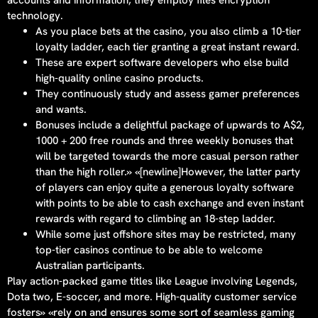
accounts and information, they employ files encryption
technology.
As you place bets at the casino, you also climb a 10-tier
loyalty ladder, each tier granting a great instant reward.
These are expert software developers who else build
high-quality online casino products.
They continuously study and assess gamer preferences
and wants.
Bonuses include a delightful package of upwards to A$2,
1000 + 200 free rounds and three weekly bonuses that
will be targeted towards the more casual person rather
than the high roller.» «[newline]However, the latter party
of players can enjoy quite a generous loyalty software
with points to be able to cash exchange and even instant
rewards with regard to climbing an 18-step ladder.
While some just offshore sites may be restricted, many
top-tier casinos continue to be able to welcome
Australian participants.
Play action-packed game titles like League involving Legends,
Dota two, E-soccer, and more. High-quality customer service
fosters» «rely on and ensures some sort of seamless gaming