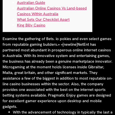
Australian Guide
Australian Online Casinos Vs Land-based
Casinos Within Australia
What Sets Our Checklist Apart
King Billy Casino
Examine the gathering of Bets. io pokies and even select games
from reputable gaming builders.» «[newline]NetEnt has
partnered most abundant in prosperous online internet casinos
in Australia. With its innovative system and entertaining games,
the business has already been a genuine marketplace innovator.
Microgaming at the moment holds licenses inside Gibraltar,
Malta, great britain, and other significant markets. They
assistance a few of the biggest in addition to most reputable on-
line casino businesses within the sector. Also, the company
provides one associated with the best on the internet sports
betting systems available. Pragmatic Enjoy games are designed
for excellent gamer experience upon desktop and mobile
gadgets.
With the advancement of technology in typically the last a