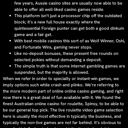
few years, Aussie casino sites are usually now able to be
able to offer all well-liked casino games reside.
This platform isn’t just a processor chip off the outdated
block; it’s a new full house exactly where the
quintessential Foreign punter can get both a good dinkum
game and a fair get.
With best mobile casinos this sort of as Wolf Winner, Oshi,
and Fortunate Wins, gaming never stops.
Like no-deposit bonuses, these present free rounds on
selected pokies without demanding a deposit.
The simple truth is that some internet gambling games are
suspended, but the majority is allowed.
When we refer in order to specialty or instant-win games, we
imply options such while crash and plinko. We’re referring to
the more modern part of online online casino gaming, and right
now there is a great deal of fun available with it. We found the
finest Australian online casino for roulette, Spinsy, to be able to
be our general top pick. The live roulette video game selection
here is usually the most effective in typically the business, and
typically the non-live games are not far behind. It’s obvious to