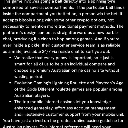
This game involves going a ball directly into a spinning tyre
comprised of several compartments. If the particular ball lands
inside the compartment you betted on, a person win the bet. It
accepts bitcoin along with some other crypto options, not
necessarily to mention more traditional payment methods. The
platform’s design can be as straightforward as a new barbie
chat, producing it a cinch to hop among games. And if you’re
ever inside a pickle, their customer service team is as reliable
as a mate, available 24/7 via reside chat to sort you out.
We realize that every penny is important, so it just is
smart for all of us to help an individual compare and
choose a premium Australian online casino site without
wasting period.
Evolution Gaming’s Lightning Roulette and Playtech’s Age
of the Gods Different roulette games are popular among
Australian players.
The top mobile internet casinos let you knowledge
enhanced gameplay, effortless account management,
and» «extensive customer support from your mobile unit.
You have just arrived on the greatest online casino guideline for
Australian players. This internet reference will need your