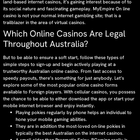
land-based internet casinos, it’s gaining interest because of to
its social nature and fascinating gameplay. MyEmpire On line
casino is not your normal internet gambling site; that is a
trailblazer in the area of virtual casinos.
Which Online Casinos Are Legal
Throughout Australia?
But to be able to ensure a soft start, follow these types of
simple steps to sign-up and begin actively playing at a
trustworthy Australian online casino. From fast access to
speedy payouts, there’s something for just anybody. Let’s
explore some of the most popular online casino forms
available to Foreign players. With cellular casinos, you possess
the chance to be able to either download the app or start your
mobile internet browser and enjoy instantly.
Playing pokies regularly by phone helps an individual to
hone your mobile gaming abilities.
They are in addition the most-loved on-line pokies in
typically the best Australian on the internet casinos.