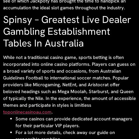
see of which Jackpoty has brought the time to handpick an
accumulation the ideal slot games throughout the industry.
Spinsy – Greatest Live Dealer
Gambling Establishment
Tables In Australia
While not a traditional casino game, sports betting is often
incorporated into online casino platforms. Players can guess on
a broad variety of sports and occasions, from Australian
Guidelines Football to international soccer matches. Popular
providers like Microgaming, NetEnt, and Aristocrat offer
beloved headings such as Mega Moolah, Starburst, and Queen
of typically the Nile. In the experience, the amount of accessible
themes and participate in styles is limitless
toponlinecasinoau.com
.
Some casinos can provide dedicated account managers
for their particular VIP players.
For a lot more details, check away our guide on