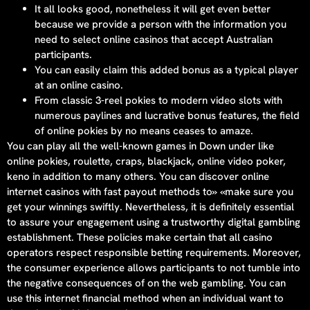
It all looks good, nonetheless it will get even better
because we provide a person with the information you
need to select online casinos that accept Australian
participants.
You can easily claim this added bonus as a typical player
at an online casino.
From classic 3-reel pokies to modern video slots with
numerous paylines and lucrative bonus features, the field
of online pokies by no means ceases to amaze.
You can play all the well-known games in Down under like
online pokies, roulette, craps, blackjack, online video poker,
keno in addition to many others. You can discover online
internet casinos with fast payout methods to» «make sure you
get your winnings swiftly. Nevertheless, it is definitely essential
to assure your engagement using a trustworthy digital gambling
establishment. These policies make certain that all casino
operators respect responsible betting requirements. Moreover,
the consumer experience allows participants to not tumble into
the negative consequences of on the web gambling. You can
use this internet financial method when an individual want to