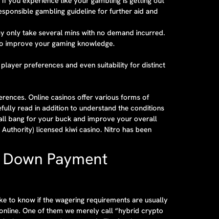
f you experience like your gambling is getting out
esponsible gambling guideline for further aid and
ay only take several mins with no demand incurred.
s to improve your gaming knowledge.
layer preferences and even suitability for distinct
ferences. Online casinos offer various forms of
ully read in addition to understand the conditions
all bang for your buck and improve your overall
Authority) licensed kiwi casino. Nitro has been
um Down Payment
e to know if the wagering requirements are usually
 online. One of them we merely call “hybrid crypto