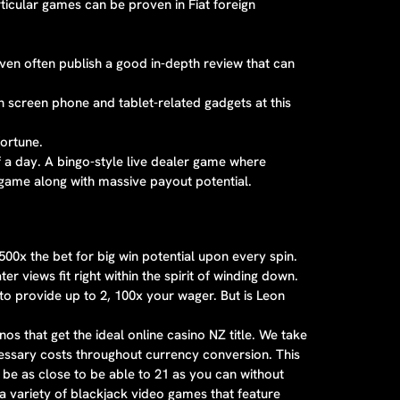
ticular games can be proven in Fiat foreign
 even often publish a good in-depth review that can
 screen phone and tablet-related gadgets at this
fortune.
f a day. A bingo-style live dealer game where
game along with massive payout potential.
500x the bet for big win potential upon every spin.
er views fit right within the spirit of winding down.
to provide up to 2, 100x your wager. But is Leon
os that get the ideal online casino NZ title. We take
essary costs throughout currency conversion. This
l be as close to be able to 21 as you can without
 a variety of blackjack video games that feature