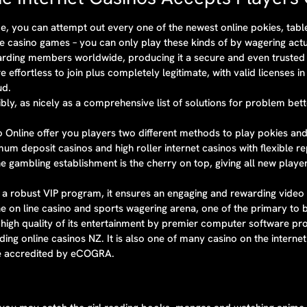
, you can attempt out every one of the newest online pokies, tabl
 casino games – you can only play these kinds of by wagering actua
rding members worldwide, producing it a secure and even trusted si
fortless to join plus completely legitimate, with valid licenses in
ud.
ibly, as nicely as a comprehensive list of solutions for problem be
nline offer you players two different methods to play pokies and
um deposit casinos and high roller internet casinos with flexible 
ne gambling establishment is the cherry on top, giving all new pla
.
o a robust VIP program, it ensures an engaging and rewarding video 
e on line casino and sports wagering arena, one of the primary to b
 high quality of its entertainment by premier computer software pr
ing online casinos NZ. It is also one of many casino on the internet 
ce accredited by eCOGRA.