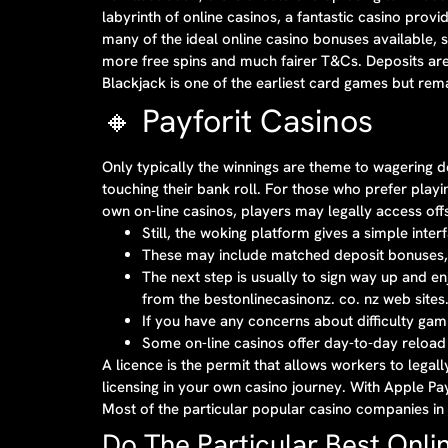
labyrinth of online casinos, a fantastic casino prov
many of the ideal online casino bonuses available,
more free spins and much fairer T&Cs. Deposits are
Blackjack is one of the earliest card games but rema
🔸 Payforit Casinos
Only typically the winnings are theme to wagering 
touching their bank roll. For those who prefer play
own on-line casinos, players may legally access of
Still, the woking platform gives a simple inte
These may include matched deposit bonuses, f
The next step is usually to sign way up and e
from the bestonlinecasinonz. co. nz web sites
If you have any concerns about difficulty ga
Some on-line casinos offer day-to-day reload
A licence is the permit that allows workers to legal
licensing in your own casino journey. With Apple Pay
Most of the particular popular casino companies in 
Do The Particular Best Onl