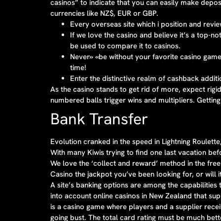
casinos” to indicate that you can easily make depos
currencies like NZ$, EUR or GBP.
Every overseas site which i position and review
If we love the casino and believe it’s a top-n
be used to compare it to casinos.
Never» «be without your favorite casino game
time!
Enter the distinctive realm of cashback additi
As the casino stands to get rid of more, expect rig
numbered balls trigger wins and multipliers. Getti
Bank Transfer
Evolution cranked in the speed in Lightning Roulette
With many Kiwis trying to find one last vacation befo
We love the ‘collect and reward’ method in the free
Casino the jackpot you’ve been looking for, or will it
A site’s banking options are among the capabilities 
into account online casinos in New Zealand that s
is a casino game where players and a supplier receiv
going bust. The total card rating must be much bette