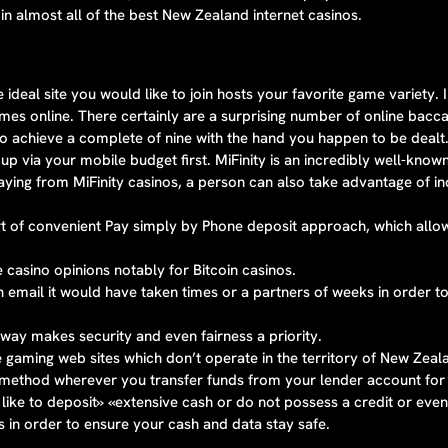
n almost all of the best New Zealand internet casinos.
ideal site you would like to join hosts your favorite game variety.
 online. There certainly are a surprising number of online baccara
 to achieve a complete of nine with the hand you happen to be dea
 up via your mobile budget first. MiFinity is an incredibly well-kno
ying from MiFinity casinos, a person can also take advantage of inc
t of convenient Pay simply by Phone deposit approach, which allo
 casino opinions notably for Bitcoin casinos.
n email it would have taken times or a partners of weeks in order to
way makes security and even fairness a priority.
e gaming web sites which don’t operate in the territory of New Zeal
 method wherever you transfer funds from your lender account fo
 like to deposit» «extensive cash or do not possess a credit or even
 in order to ensure your cash and data stay safe.