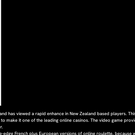
1 and has viewed a rapid enhance in New Zealand based players. Thi
to make it one of the leading online casinos. The video game provi
r.
se-edge French plus European versions of online roulette, because 