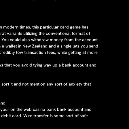
 In modern times, this particular card game has
t variants utilizing the conventional format of
lt. You could also withdraw money from the account
wn e-wallet in New Zealand and a single lets you send
redibly low transaction fees, while getting at more
ws that you avoid tying way up a bank account and
 sort it and not mention any sort of anxiety that
and.
r your on the web casino bank bank account and
 debit card. Wire transfer is some sort of safe