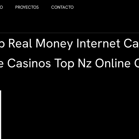
IO
PROYECTOS
CONTACTO
p Real Money Internet Ca
 Casinos Top Nz Online 