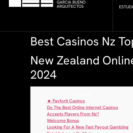
GARCIA BUENO
ARQUITECTOS
ESTUD
Best Casinos Nz To
New Zealand Online
2024
Content
🔸 Payforit Casinos
Do The Best Online Internet Casinos
Accepts Players From Nz?
Welcome Bonus
Looking For A New Fast Payout Gambling