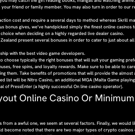
you may catch the girl reading books, mangas and watching anime. I
 your friend or family member. You may also turn in order to our r
saction cost and require a several days to method whereas Skrill m
ous bonus gives, we’ve handpicked simply the finest online casino
or choice when deciding on a highly regarded live dealer casino.
ealand present several bonuses in order to cater to just about all p
onship with the best video game developers.
 to choose typically the right bonuses that will suit your gaming pre
s, free spins, and loyalty rewards. Make sure to be able to caref
ng them. Take benefits of promotions that will provide the almost 
d list will be Nitro Casino, an additional MGA (Malta Game playing 
nal of PressEnter (a highly successful On line casino operator).
ayout Online Casino Or Minim
om a awful one, we seem at several factors. Finally, we would lik
ould become noted that there are two major types of crypto casinos