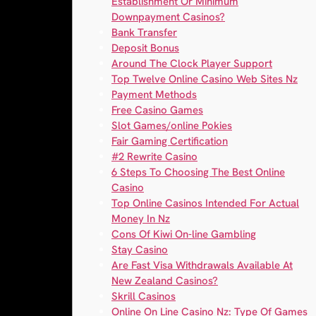
Establishment Or Minimum
Downpayment Casinos?
Bank Transfer
Deposit Bonus
Around The Clock Player Support
Top Twelve Online Casino Web Sites Nz
Payment Methods
Free Casino Games
Slot Games/online Pokies
Fair Gaming Certification
#2 Rewrite Casino
6 Steps To Choosing The Best Online
Casino
Top Online Casinos Intended For Actual
Money In Nz
Cons Of Kiwi On-line Gambling
Stay Casino
Are Fast Visa Withdrawals Available At
New Zealand Casinos?
Skrill Casinos
Online On Line Casino Nz: Type Of Games