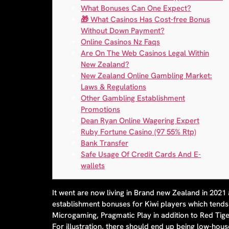
What Bonuses Can One Expect?
🎁 What Casinos Has Cost-free Bonus
Without Down Payment?
Online Casinos Nz Faqs
Are On The Web Casinos Legal Within
New Zealand?
New Zealand Online Gambling Market:
Laws & Regulations
Other Gambling Establishment
Promotions
Dean Ryan Online Wagering Expert
Ruby Fortune Casino (97 55% Rtp)
Bank Transfer
Safe Usage Of Credit Cards And E-
wallets
It went are now living in Brand new Zealand in 202
establishment bonuses for Kiwi players which tends 
Microgaming, Pragmatic Play in addition to Red Tige
For illustration, there should end up being low-hou