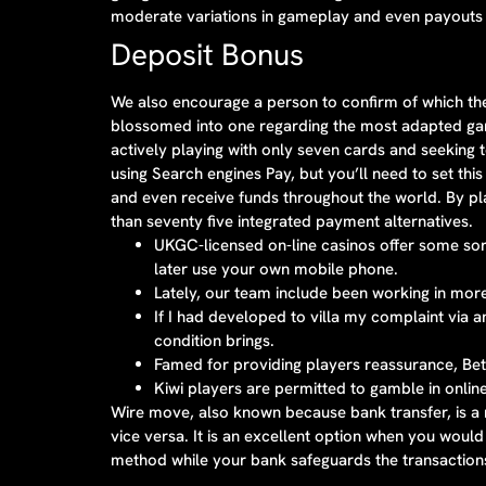
moderate variations in gameplay and even payouts i
Deposit Bonus
We also encourage a person to confirm of which the 
blossomed into one regarding the most adapted games
actively playing with only seven cards and seeking
using Search engines Pay, but you’ll need to set this
and even receive funds throughout the world. By pla
than seventy five integrated payment alternatives.
UKGC-licensed on-line casinos offer some sor
later use your own mobile phone.
Lately, our team include been working in more
If I had developed to villa my complaint via a
condition brings.
Famed for providing players reassurance, Bet
Kiwi players are permitted to gamble in onlin
Wire move, also known because bank transfer, is a
vice versa. It is an excellent option when you would
method while your bank safeguards the transactions