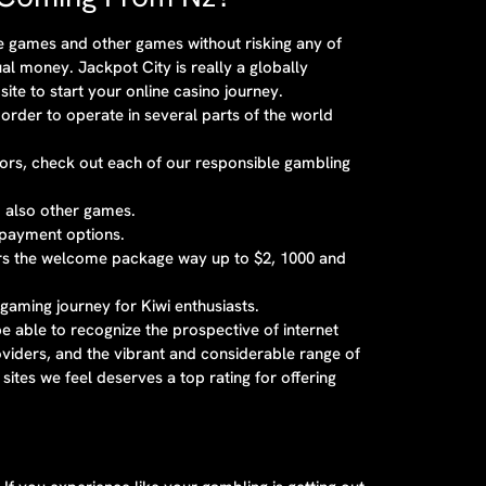
e games and other games without risking any of
l money. Jackpot City is really a globally
te to start your online casino journey.
 order to operate in several parts of the world
ttors, check out each of our responsible gambling
 also other games.
repayment options.
yers the welcome package way up to $2, 1000 and
gaming journey for Kiwi enthusiasts.
e able to recognize the prospective of internet
oviders, and the vibrant and considerable range of
sites we feel deserves a top rating for offering