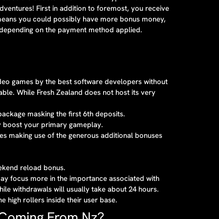
dventures! First in addition to foremost, you receive
at means you could possibly have more bonus money,
es depending on the payment method applied.
video games by the best software developers without
able. While Fresh Zealand does not host its very
package masking the first 6th deposits.
ly boost your primary gameplay.
mes making use of the generous additional bonuses
eekend reload bonus.
e may focus more in the importance associated with
hile withdrawals will usually take about 24 hours.
high rollers inside their user base.
s Coming From Nz?