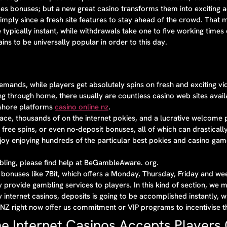
ides bonuses; but a new great casino transforms them into exciting a
 simply since a fresh site features to stay ahead of the crowd. Th
 typically instant, while withdrawals take one to five working tim
ins to be universally popular in order to this day.
demands, while players get absolutely spins on fresh and exciting 
ing through home, there usually are countless casino web sites avail
fshore platforms
casino online nz
.
rface, thousands of on the internet pokies, and a lucrative welcome 
ree spins, or even no-deposit bonuses, all of which can drastical
njoy enjoying hundreds of the particular best pokies and casino ga
.
mbling, please find help at BeGambleAware. org.
 bonuses like 7Bit, which offers a Monday, Thursday, Friday and w
ly provide gambling services to players. In this kind of section, w
 internet casinos, deposits is going to be accomplished instantly, w
NZ right now offer us commitment or VIP programs to incentivise the 
ine Internet Casinos Accepts Player