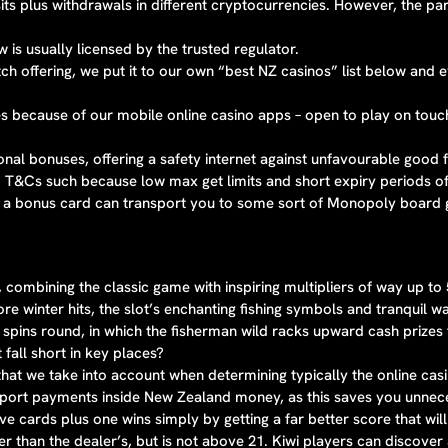
its plus withdrawals in different cryptocurrencies. However, the par
 is usually licensed by the trusted regulator.
otch offering, we put it to our own “best NZ casinos” list below and
s because of our mobile online casino apps – open to play on touch
onal bonuses, offering a safety internet against unfavourable good 
id T&Cs such because low max get limits and short expiry periods o
ng a bonus card can transport you to some sort of Monopoly board 
, combining the classic game with inspiring multipliers of way up to 
re winter hits, the slot’s enchanting fishing symbols and tranquil wat
 spins round, in which the fisherman wild racks upward cash prizes 
 fall short in key places?
that we take into account when determining typically the online casin
upport payments inside New Zealand money, as this saves you unnec
e cards plus one wins simply by getting a far better score that wil
r than the dealer’s, but is not above 21. Kiwi players can discover