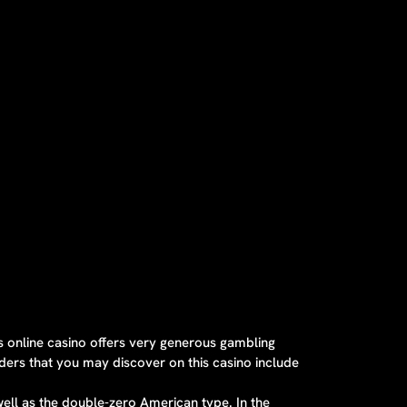
s online casino offers very generous gambling
ders that you may discover on this casino include
well as the double-zero American type. In the