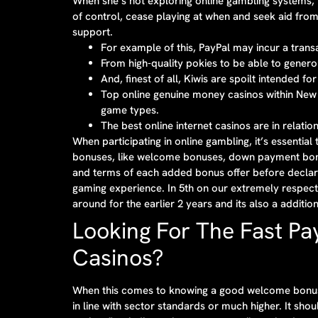
When she’s not exploring online gambling systems, 
of control, cease playing at when and seek aid from
support.
For example of this, PayPal may incur a tran
From high-quality pokies to be able to gener
And, finest of all, Kiwis are spoilt intended f
Top online genuine money casinos within New Z
game types.
The best online internet casinos are in relati
When participating in online gambling, it’s essential
bonuses, like welcome bonuses, down payment bonuse
and terms of each added bonus offer before declari
gaming experience. In 5th on our extremely respecte
around for the earlier 2 years and its also a additio
Looking For The Fast P
Casinos?
When this comes to knowing a good welcome bonus fr
in line with sector standards or much higher. It sh