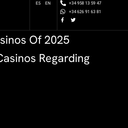
ES
EN
+34 958 13 59 47
+34 626 91 63 81
sinos Of 2025
Casinos Regarding