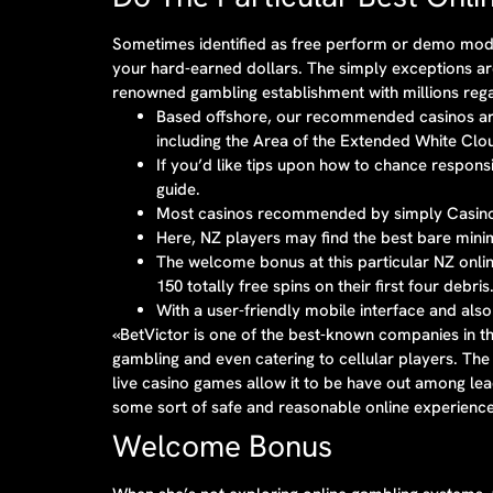
Sometimes identified as free perform or demo mode
your hard-earned dollars. The simply exceptions are
renowned gambling establishment with millions rega
Based offshore, our recommended casinos are ef
including the Area of the Extended White Clo
If you’d like tips upon how to chance respons
guide.
Most casinos recommended by simply Casino O
Here, NZ players may find the best bare minim
The welcome bonus at this particular NZ onli
150 totally free spins on their first four debris
With a user-friendly mobile interface and als
«BetVictor is one of the best-known companies in th
gambling and even catering to cellular players. The
live casino games allow it to be have out among lead
some sort of safe and reasonable online experien
Welcome Bonus