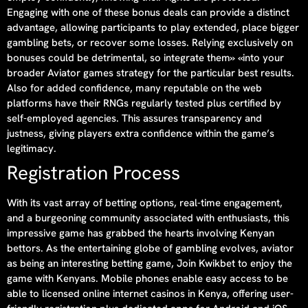
Engaging with one of these bonus deals can provide a distinct
advantage, allowing participants to play extended, place bigger
gambling bets, or recover some losses. Relying exclusively on
bonuses could be detrimental, so integrate them» «into your
broader Aviator games strategy for the particular best results.
Also for added confidence, many reputable on the web
platforms have their RNGs regularly tested plus certified by
self-employed agencies. This assures transparency and
justness, giving players extra confidence within the game’s
legitimacy.
Registration Process
With its vast array of betting options, real-time engagement,
and a burgeoning community associated with enthusiasts, this
impressive game has grabbed the hearts involving Kenyan
bettors. As the entertaining globe of gambling evolves, aviator
as being an interesting betting game, Join Kwikbet to enjoy the
game with Kenyans. Mobile phones enable easy access to be
able to licensed online internet casinos in Kenya, offering user-