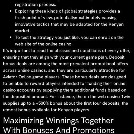
registration process.
Exploring these kinds of global strategies provides a
fresh point of view, potentially» «ultimately causing
innovative tactics that may be adapted for the Kenyan
market.
To test the strategy you just like, you can enroll on the
web site of the online casino.
It’s important to read the phrases and conditions of every offer,
ensuring that they align with your current game plan. Deposit
bonus deals are among the most prevalent promotional offers
across online casinos, and they are particularly attractive for
Aviator Online game players. These bonus deals are designed
to be able to reward players intended for funding their online
casino accounts by supplying them additional funds based on
the deposited amount. For instance, the on the web casino 1win
supplies up to a +500% bonus about the first four deposits, the
utmost bonus available for Kenyan players.
Maximizing Winnings Together
With Bonuses And Promotions