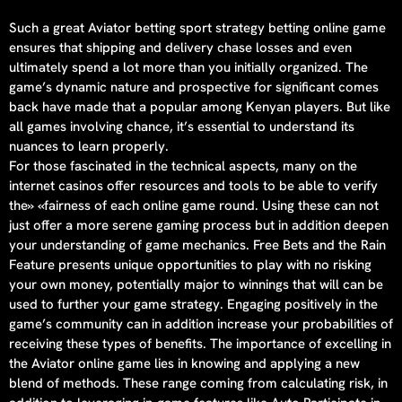
Such a great Aviator betting sport strategy betting online game
ensures that shipping and delivery chase losses and even
ultimately spend a lot more than you initially organized. The
game’s dynamic nature and prospective for significant comes
back have made that a popular among Kenyan players. But like
all games involving chance, it’s essential to understand its
nuances to learn properly.
For those fascinated in the technical aspects, many on the
internet casinos offer resources and tools to be able to verify
the» «fairness of each online game round. Using these can not
just offer a more serene gaming process but in addition deepen
your understanding of game mechanics. Free Bets and the Rain
Feature presents unique opportunities to play with no risking
your own money, potentially major to winnings that will can be
used to further your game strategy. Engaging positively in the
game’s community can in addition increase your probabilities of
receiving these types of benefits. The importance of excelling in
the Aviator online game lies in knowing and applying a new
blend of methods. These range coming from calculating risk, in