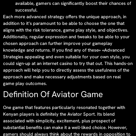
available, gamers can significantly boost their chances of
successful.
Each more advanced strategy offers the unique approach, in
addition to it’s paramount to be able to choose the one that
aligns with the risk tolerance, game play style, and objectives.
Additionally, regular expression and tweaks to be able to your
chosen approach can further improve your gameplay
knowledge and returns. If you find any of these» «Advanced
Strategies appealing and even suitable for your own style, you
could sign-up at an internet casino to try that out. This hands-on
approach will help you to directly assess the usefulness of the
approach and make necessary adjustments based on real
game play outcomes.
Definition Of Aviator Game
One game that features particularly resonated together with
Kenyan players is definitely the Aviator Sport. Its blend
associated with simplicity, excitement, plus prospect of
substantial benefits can make it a well-liked choice. However,
gamers should always think about the rewards in opposition to