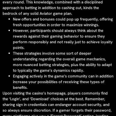
every round. This knowledge, combined with a disciplined
approach to betting in addition to cashing out, kinds the
bedrock of any solid Aviator game plan.
New offers and bonuses could pop up frequently, offering
fresh opportunities in order to maximize winnings.
However, participants should always think about the
rewards against their gaming behavior to ensure they
perform responsibly and not really just to achieve loyalty
points.
These strategies involve some sort of deeper
understanding regarding the overall game mechanics,
more nuanced betting strategies, plus the ability to adapt
to typically the game’s dynamics rapidly.
Engaging actively in the game’s community can in addition
increase your possibilities of receiving these types of
benefits.
Upon visiting the casino’s homepage, players commonly find
the ‘Login’, and ‘Download’ choices at the best. Remember,
sharing sign in credentials can endanger account security, and
so always ensure discretion. If a gamer forgets their password,