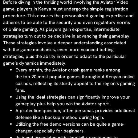
Before diving in the thrilling world involving the Aviator Video
game, players in Kenya must undergo the simple registration
procedure. This ensures the personalized gaming expertise and
adheres to be able to the security and even regulatory norms
of online gaming. As players gain expertise, intermediate
strategies turn out to be decisive in advancing their gameplay.
These strategies involve a deeper understanding associated
with the game mechanics, even more nuanced betting
strategies, plus the ability in order to adapt to the particular
game’s dynamics immediately.
Every month, the Aviator crash game ranks among
the top 20 most popular games throughout Kenyan online
casinos, reflecting its sturdy appeal to the region’s gaming
fans.
Using the ideal strategies can significantly improve your
gameplay plus help you win the Aviator sport.
A protection question, often personal, provides additional
defense like a backup method during login.
Utilizing the free demo versions can be quite a game-
changer, especially for beginners.
Its blend associated with simplicity, excitement, in