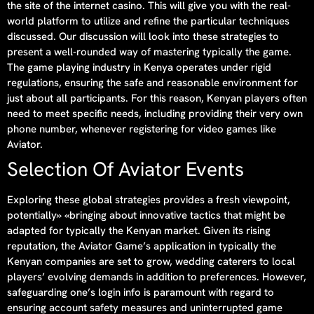
the site of the internet casino. This will give you with the real-
world platform to utilize and refine the particular techniques
discussed. Our discussion will look into these strategies to
present a well-rounded way of mastering typically the game.
The game playing industry in Kenya operates under rigid
regulations, ensuring the safe and reasonable environment for
just about all participants. For this reason, Kenyan players often
need to meet specific needs, including providing their very own
phone number, whenever registering for video games like
Aviator.
Selection Of Aviator Events
Exploring these global strategies provides a fresh viewpoint,
potentially» «bringing about innovative tactics that might be
adapted for typically the Kenyan market. Given its rising
reputation, the Aviator Game’s application in typically the
Kenyan companies are set to grow, wedding caterers to local
players’ evolving demands in addition to preferences. However,
safeguarding one’s login info is paramount with regard to
ensuring account safety measures and uninterrupted game