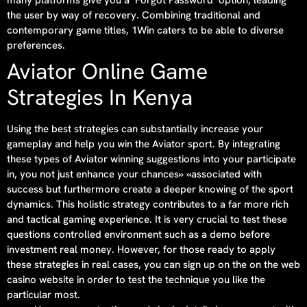
many platforms give you a ‘Forgot Password’ option, leading
the user by way of recovery. Combining traditional and
contemporary game titles, 1Win caters to be able to diverse
preferences.
Aviator Online Game
Strategies In Kenya
Using the best strategies can substantially increase your
gameplay and help you win the Aviator sport. By integrating
these types of Aviator winning suggestions into your participate
in, you not just enhance your chances» «associated with
success but furthermore create a deeper knowing of the sport
dynamics. This holistic strategy contributes to a far more rich
and tactical gaming experience. It is very crucial to test these
questions controlled environment such as a demo before
investment real money. However, for those ready to apply
these strategies in real cases, you can sign up on the on the web
casino website in order to test the technique you like the
particular most.