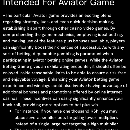
Intended For Aviator Game
«The particular Aviator game provides an exciting blend
regarding strategy, luck, and even quick decision-making,
establishing it apart through other casino video games. By
comprehending the game mechanics, employing ideal betting,
and making use of the features plus bonuses available, players
can significantly boost their chances of successful. As with any
sort of betting, dependable gambling is paramount when
participating in aviator betting online games. While the Aviator
Betting Game gives an exhilarating encounter, it should often be
enjoyed inside reasonable limits to be able to ensure a risk-free
and enjoyable voyage. Enhancing your Aviator betting game
experience and winnings could also involve having advantage of
additional bonuses and promotions offered by online internet
casinos. These incentives can easily significantly enhance your
bank roll, providing more options to bet plus win.
For instance, if you have one thousand KSh, you may
place several smaller bets targeting lower multipliers
instead of a single large bet targeting a high multiplier.