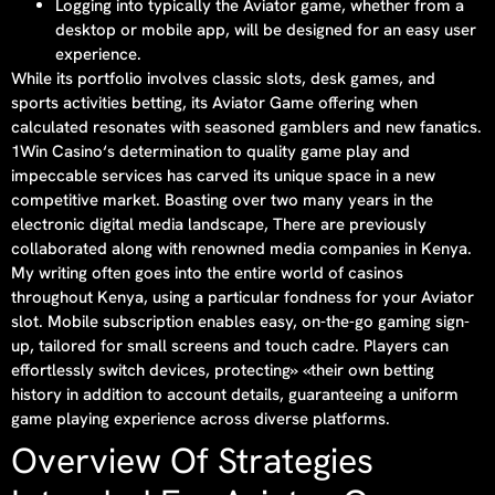
Logging into typically the Aviator game, whether from a
desktop or mobile app, will be designed for an easy user
experience.
While its portfolio involves classic slots, desk games, and
sports activities betting, its Aviator Game offering when
calculated resonates with seasoned gamblers and new fanatics.
1Win Casino‘s determination to quality game play and
impeccable services has carved its unique space in a new
competitive market. Boasting over two many years in the
electronic digital media landscape, There are previously
collaborated along with renowned media companies in Kenya.
My writing often goes into the entire world of casinos
throughout Kenya, using a particular fondness for your Aviator
slot. Mobile subscription enables easy, on-the-go gaming sign-
up, tailored for small screens and touch cadre. Players can
effortlessly switch devices, protecting» «their own betting
history in addition to account details, guaranteeing a uniform
game playing experience across diverse platforms.
Overview Of Strategies