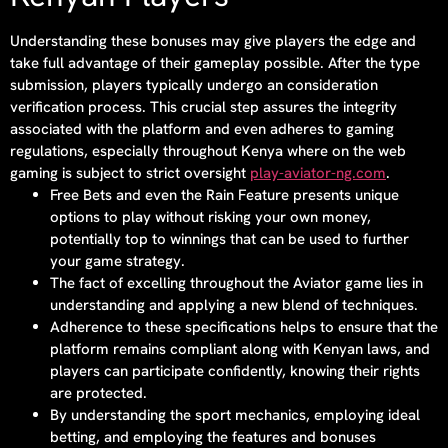
Understanding these bonuses may give players the edge and
take full advantage of their gameplay possible. After the type
submission, players typically undergo an consideration
verification process. This crucial step assures the integrity
associated with the platform and even adheres to gaming
regulations, especially throughout Kenya where on the web
gaming is subject to strict oversight
play-aviator-ng.com
.
Free Bets and even the Rain Feature presents unique
options to play without risking your own money,
potentially top to winnings that can be used to further
your game strategy.
The fact of excelling throughout the Aviator game lies in
understanding and applying a new blend of techniques.
Adherence to these specifications helps to ensure that the
platform remains compliant along with Kenyan laws, and
players can participate confidently, knowing their rights
are protected.
By understanding the sport mechanics, employing ideal
betting, and employing the features and bonuses