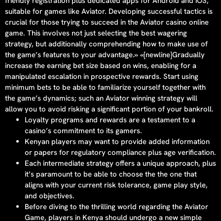
friendly registration plus dedicated apps for Android and iOS,
suitable for games like Aviator. Developing successful tactics is
crucial for those trying to succeed in the Aviator casino online
game. This involves not just selecting the best wagering
strategy, but additionally comprehending how to make use of
the game’s features to your advantage.» «[newline]Gradually
increase the earning bet size based on wins, enabling for a
manipulated escalation in prospective rewards. Start using
minimum bets to be able to familiarize yourself together with
the game’s dynamics; such an Aviator winning strategy will
allow you to avoid risking a significant portion of your bankroll.
Loyalty programs and rewards are a testament to a
casino’s commitment to its gamers.
Kenyan players may want to provide added information
or papers for regulatory compliance plus age verification.
Each intermediate strategy offers a unique approach, plus
it’s paramount to be able to choose the the one that
aligns with your current risk tolerance, game play style,
and objectives.
Before diving to the thrilling world regarding the Aviator
Game, players in Kenya should undergo a new simple