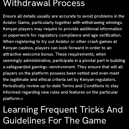
Withdrawal Process
Ensure all details usually are accurate to avoid problems in the
Aviator Game, particularly together with withdrawing winnings.
Kenyan players may require to provide additional information
or paperwork for regulatory compliance and age verification.
When registering to try out Aviator or other crash games at
Kenyan casinos, players can look forward in order to an
attractive welcome bonus. These requirements, when
seemingly administrative, participate in a pivotal part in building
a safeguarded gaming» «environment. They ensure that will all
players on the platform possess been vetted and even meet
the legitimate and ethical criteria set by Kenyan regulators.
Periodically review up-to-date Terms and Conditions to stay
informed regarding new rules and features on the particular
platform.»
Learning Frequent Tricks And
Guidelines For The Game