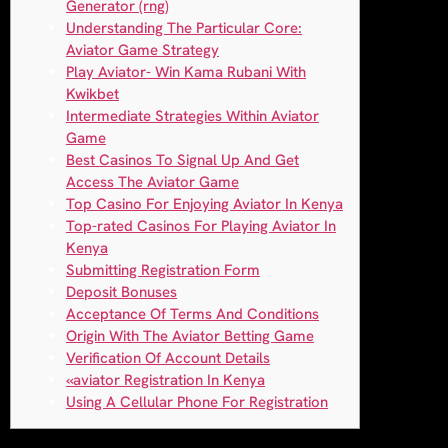
Generator (rng)
Understanding The Particular Core:
Aviator Game Strategy
Play Aviator- Win Kama Rubani With
Kwikbet
Intermediate Strategies Within Aviator
Game
Best Casinos To Signal Up And Get
Access The Aviator Game
Top Casino For Enjoying Aviator In Kenya
Top-rated Casinos For Playing Aviator In
Kenya
Submitting Registration Form
Deposit Bonuses
Acceptance Of Terms And Conditions
Origin With The Aviator Betting Game
Verification Of Account Details
«aviator Registration In Kenya
Using A Cellular Phone For Registration