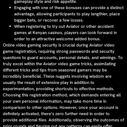
gameplay style and risk appetite.
Engaging with one of these bonuses can provide a distinct
advantage, allowing participants to play lengthier, place
bigger bets, or recover a few losses.
When registering to try out Aviator or other accident
games at Kenyan casinos, players can look forward in
order to an attractive welcome added bonus.
Online video gaming security is crucial during Aviator video
game registration, requiring strong passwords and security
questions to guard accounts, personal details, and winnings. To
truly excel within the Aviator video game tricks, assimilating
different tricks and tips from seasoned gamers may be
incredibly beneficial. These nuggets involving wisdom are
usually the result of extensive play in addition to
experimentation, providing shortcuts to effective methods.
Choosing this registration method, which demands entering all
your own personal information, may take more time in
comparison to other options. However, once your account is
definitely activated, there’s zero further need in order to
provide additional files. Additionally, observing the outcomes of
prior rounds and figuring out any patterns can easily offer