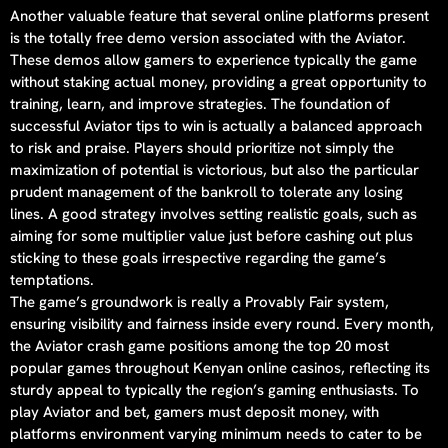
Another valuable feature that several online platforms present
is the totally free demo version associated with the Aviator.
These demos allow gamers to experience typically the game
without staking actual money, providing a great opportunity to
training, learn, and improve strategies. The foundation of
successful Aviator tips to win is actually a balanced approach
to risk and praise. Players should prioritize not simply the
maximization of potential is victorious, but also the particular
prudent management of the bankroll to tolerate any losing
lines. A good strategy involves setting realistic goals, such as
aiming for some multiplier value just before cashing out plus
sticking to these goals irrespective regarding the game’s
temptations.
The game’s groundwork is really a Provably Fair system,
ensuring visibility and fairness inside every round. Every month,
the Aviator crash game positions among the top 20 most
popular games throughout Kenyan online casinos, reflecting its
sturdy appeal to typically the region’s gaming enthusiasts. To
play Aviator and bet, gamers must deposit money, with
platforms environment varying minimum needs to cater to be