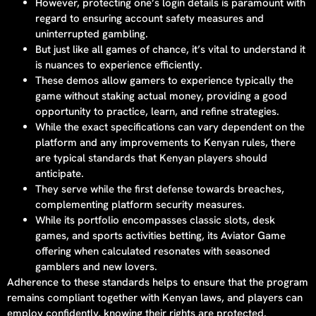
However, protecting one’s login details is paramount with
regard to ensuring account safety measures and
uninterrupted gambling.
But just like all games of chance, it’s vital to understand it
is nuances to experience efficiently.
These demos allow gamers to experience typically the
game without staking actual money, providing a good
opportunity to practice, learn, and refine strategies.
While the exact specifications can vary dependent on the
platform and any improvements to Kenyan rules, there
are typical standards that Kenyan players should
anticipate.
They serve while the first defense towards breaches,
complementing platform security measures.
While its portfolio encompasses classic slots, desk
games, and sports activities betting, its Aviator Game
offering when calculated resonates with seasoned
gamblers and new lovers.
Adherence to these standards helps to ensure that the program
remains compliant together with Kenyan laws, and players can
employ confidently, knowing their rights are protected.