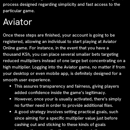
process designed regarding simplicity and fast access to the
particular game.
Aviator
Once these steps are finished, your account is going to be
registered, allowing an individual to start playing at Aviator
Online game. For instance, in the event that you have a
thousand KSh, you can place several smaller bets targeting
reduced multipliers instead of one large bet concentrating on a
high multiplier. Logging into the Aviator game, no matter if from
your desktop or even mobile app, is definitely designed for a
smooth user experience.
This assures transparency and fairness, giving players
added confidence inside the game’s legitimacy.
However, once your is usually activated, there’s simply
no further need in order to provide additional files.
A good strategy involves setting practical goals, such
since aiming for a specific multiplier value just before
cashing out and sticking to these kinds of goals