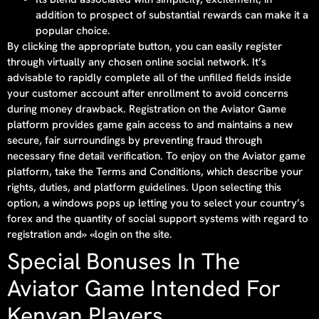
addition to prospect of substantial rewards can make it a
popular choice.
By clicking the appropriate button, you can easily register
through virtually any chosen online social network. It’s
advisable to rapidly complete all of the unfilled fields inside
your customer account after enrollment to avoid concerns
during money drawback. Registration on the Aviator Game
platform provides game gain access to and maintains a new
secure, fair surroundings by preventing fraud through
necessary fine detail verification. To enjoy on the Aviator game
platform, take the Terms and Conditions, which describe your
rights, duties, and platform guidelines. Upon selecting this
option, a windows pops up letting you to select your country’s
forex and the quantity of social support systems with regard to
registration and» «login on the site.
Special Bonuses In The
Aviator Game Intended For
Kenyan Players