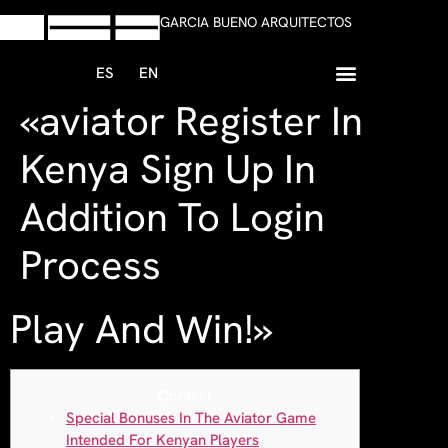
GARCIA BUENO ARQUITECTOS
ES
EN
«aviator Register In
+34 958 13 59 47
Escribir Whatsapp
Kenya Sign Up In
Addition To Login
Process
Play And Win!»
Content
Special Bonuses In The Aviator Game
Intended For Kenyan Players