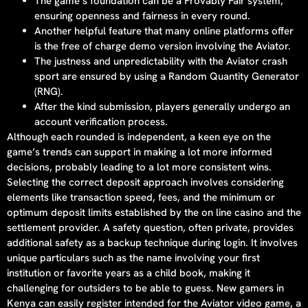
The game’s foundation can be a Provably Fair system,
ensuring openness and fairness in every round.
Another helpful feature that many online platforms offer
is the free of charge demo version involving the Aviator.
The justness and unpredictability with the Aviator crash
sport are ensured by using a Random Quantity Generator
(RNG).
After the kind submission, players generally undergo an
account verification process.
Although each rounded is independent, a keen eye on the
game’s trends can support in making a lot more informed
decisions, probably leading to a lot more consistent wins.
Selecting the correct deposit approach involves considering
elements like transaction speed, fees, and the minimum or
optimum deposit limits established by the on line casino and the
settlement provider. A safety question, often private, provides
additional safety as a backup technique during login. It involves
unique particulars such as the name involving your first
institution or favorite years as a child book, making it
challenging for outsiders to be able to guess. New gamers in
Kenya can easily register intended for the Aviator video game, a