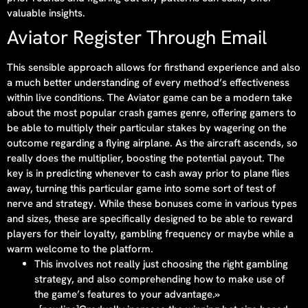
valuable insights.
Aviator Register Through Email
This sensible approach allows for firsthand experience and also
a much better understanding of every method’s effectiveness
within live conditions. The Aviator game can be a modern take
about the most popular crash games genre, offering gamers to
be able to multiply their particular stakes by wagering on the
outcome regarding a flying airplane. As the aircraft ascends, so
really does the multiplier, boosting the potential payout. The
key is in predicting whenever to cash away prior to plane flies
away, turning this particular game into some sort of test of
nerve and strategy. While these bonuses come in various types
and sizes, these are specifically designed to be able to reward
players for their loyalty, gambling frequency or maybe while a
warm welcome to the platform.
This involves not really just choosing the right gambling
strategy, and also comprehending how to make use of
the game’s features to your advantage.»