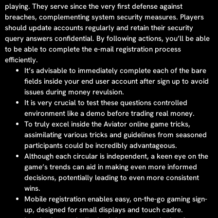
playing. They serve since the very first defense against
breaches, complementing system security measures. Players
should update accounts regularly and retain their security
query answers confidential. By following actions, you’ll be able
to be able to complete the e-mail registration process
efficiently.
It’s advisable to immediately complete each of the bare
fields inside your end user account after sign up to avoid
issues during money revulsion.
It is very crucial to test these questions controlled
environment like a demo before trading real money.
To truly excel inside the Aviator online game tricks,
assimilating various tricks and guidelines from seasoned
participants could be incredibly advantageous.
Although each circular is independent, a keen eye on the
game’s trends can aid in making even more informed
decisions, potentially leading to even more consistent
wins.
Mobile registration enables easy, on-the-go gaming sign-
up, designed for small displays and touch cadre.