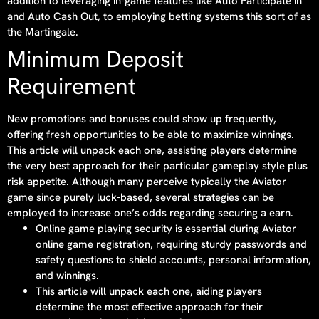
addition to leveraging in-game features like Auto Participate in
and Auto Cash Out, to employing betting systems this sort of as
the Martingale.
Minimum Deposit
Requirement
New promotions and bonuses could show up frequently,
offering fresh opportunities to be able to maximize winnings.
This article will unpack each one, assisting players determine
the very best approach for their particular gameplay style plus
risk appetite. Although many perceive typically the Aviator
game since purely luck-based, several strategies can be
employed to increase one’s odds regarding securing a earn.
Online game playing security is essential during Aviator
online game registration, requiring sturdy passwords and
safety questions to shield accounts, personal information,
and winnings.
This article will unpack each one, aiding players
determine the most effective approach for their