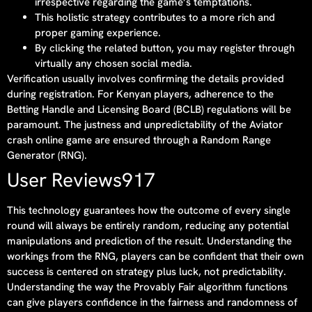
irrespective regarding the game’s temptations.
This holistic strategy contributes to a more rich and
proper gaming experience.
By clicking the related button, you may register through
virtually any chosen social media.
Verification usually involves confirming the details provided
during registration. For Kenyan players, adherence to the
Betting Handle and Licensing Board (BCLB) regulations will be
paramount. The justness and unpredictability of the Aviator
crash online game are ensured through a Random Range
Generator (RNG).
User Reviews917
This technology guarantees how the outcome of every single
round will always be entirely random, reducing any potential
manipulations and prediction of the result. Understanding the
workings from the RNG, players can be confident that their own
success is centered on strategy plus luck, not predictability.
Understanding the way the Provably Fair algorithm functions
can give players confidence in the fairness and randomness of