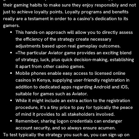
their gaming habits to make sure they enjoy responsibly and not
just to achieve loyalty points. Loyalty programs and benefits
really are a testament in order to a casino’s dedication to its
gamers.
This hands-on approach will allow you to directly assess
the efficiency of the strategy create necessary
adjustments based upon real gameplay outcomes.
«The particular Aviator game provides an exciting blend
of strategy, luck, plus quick decision-making, establishing
it apart from other casino games.
Mobile phones enable easy access to licensed online
casinos in Kenya, supplying user-friendly registration in
addition to dedicated apps regarding Android and iOS,
suitable for games such as Aviator.
While it might include an extra action to the registration
procedure, it’s a tiny price to pay for typically the peace
of mind it provides to all stakeholders involved.
Remember, sharing logon credentials can endanger
account security, and so always ensure acumen.
To test typically the strategy you such as, you can sign up on