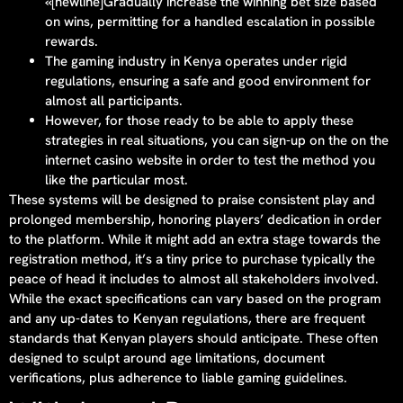
«[newline]Gradually increase the winning bet size based
on wins, permitting for a handled escalation in possible
rewards.
The gaming industry in Kenya operates under rigid
regulations, ensuring a safe and good environment for
almost all participants.
However, for those ready to be able to apply these
strategies in real situations, you can sign-up on the on the
internet casino website in order to test the method you
like the particular most.
These systems will be designed to praise consistent play and
prolonged membership, honoring players’ dedication in order
to the platform. While it might add an extra stage towards the
registration method, it’s a tiny price to purchase typically the
peace of head it includes to almost all stakeholders involved.
While the exact specifications can vary based on the program
and any up-dates to Kenyan regulations, there are frequent
standards that Kenyan players should anticipate. These often
designed to sculpt around age limitations, document
verifications, plus adherence to liable gaming guidelines.