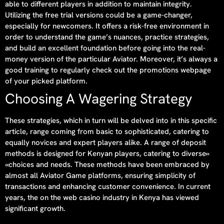
able to different players in addition to maintain integrity.
Utilizing the free trial versions could be a game-changer,
especially for newcomers. It offers a risk-free environment in
order to understand the game’s nuances, practice strategies,
and build an excellent foundation before going into the real-
money version of the particular Aviator. Moreover, it’s always a
good training to regularly check out the promotions webpage
of your picked platform.
Choosing A Wagering Strategy
These strategies, which in turn will be delved into in this specific
article, range coming from basic to sophisticated, catering to
equally novices and expert players alike. A range of deposit
methods is designed for Kenyan players, catering to diverse»
«choices and needs. These methods have been embraced by
almost all Aviator Game platforms, ensuring simplicity of
transactions and enhancing customer convenience. In current
years, the on the web casino industry in Kenya has viewed
significant growth.