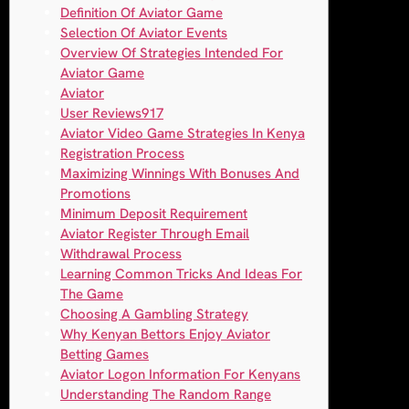
Definition Of Aviator Game
Selection Of Aviator Events
Overview Of Strategies Intended For
Aviator Game
Aviator
User Reviews917
Aviator Video Game Strategies In Kenya
Registration Process
Maximizing Winnings With Bonuses And
Promotions
Minimum Deposit Requirement
Aviator Register Through Email
Withdrawal Process
Learning Common Tricks And Ideas For
The Game
Choosing A Gambling Strategy
Why Kenyan Bettors Enjoy Aviator
Betting Games
Aviator Logon Information For Kenyans
Understanding The Random Range