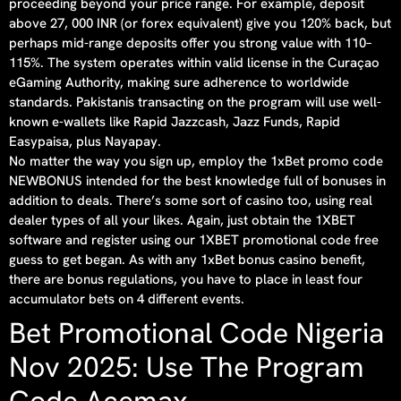
proceeding beyond your price range. For example, deposit
above 27, 000 INR (or forex equivalent) give you 120% back, but
perhaps mid-range deposits offer you strong value with 110–
115%. The system operates within valid license in the Curaçao
eGaming Authority, making sure adherence to worldwide
standards. Pakistanis transacting on the program will use well-
known e-wallets like Rapid Jazzcash, Jazz Funds, Rapid
Easypaisa, plus Nayapay.
No matter the way you sign up, employ the 1xBet promo code
NEWBONUS intended for the best knowledge full of bonuses in
addition to deals. There’s some sort of casino too, using real
dealer types of all your likes. Again, just obtain the 1XBET
software and register using our 1XBET promotional code free
guess to get began. As with any 1xBet bonus casino benefit,
there are bonus regulations, you have to place in least four
accumulator bets on 4 different events.
Bet Promotional Code Nigeria
Nov 2025: Use The Program