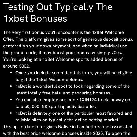
Testing Out Typically The
1xbet Bonuses
The very first bonus you’ll encounter is the 1xBet Welcome
Offer. The platform gives some sort of generous deposit bonus,
centered on your down payment, and when an individual use
the promo code, it may boost your bonus by simply 200%.
You’re looking at a 1xBet Welcome sports added bonus of
around $302.
Once you include submitted this form, you will be eligible
to get the 1xBet Welcome Bonus.
1xBet is a wonderful spot to look regarding some of the
latest totally free bets, and procuring bonuses.
You can also employ our code 1XINT24 to claim way up
to a 50, 000 INR sporting activities offer.
1xBet is definitely one of the particular most favored and
reliable sites on typically the online betting market.
This up-to-date offer gives Native indian bettors one associated
with the best price welcome bonuses inside 2025. To open this