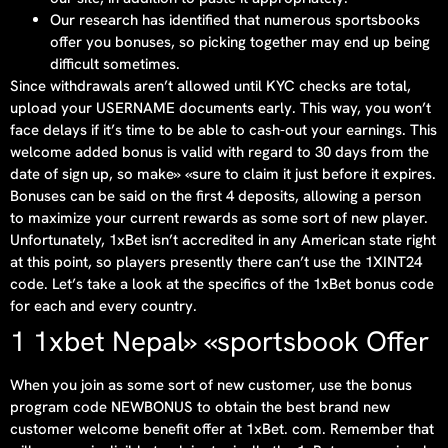
Our research has identified that numerous sportsbooks
offer you bonuses, so picking together may end up being
difficult sometimes.
Since withdrawals aren’t allowed until KYC checks are total,
upload your USERNAME documents early. This way, you won’t
face delays if it’s time to be able to cash-out your earnings. This
welcome added bonus is valid with regard to 30 days from the
date of sign up, so make» «sure to claim it just before it expires.
Bonuses can be said on the first 4 deposits, allowing a person
to maximize your current rewards as some sort of new player.
Unfortunately, 1xBet isn’t accredited in any American state right
at this point, so players presently there can’t use the 1XINT24
code. Let’s take a look at the specifics of the 1xBet bonus code
for each and every country.
1 1xbet Nepal» «sportsbook Offer
When you join as some sort of new customer, use the bonus
program code NEWBONUS to obtain the best brand new
customer welcome benefit offer at 1xBet. com. Remember that