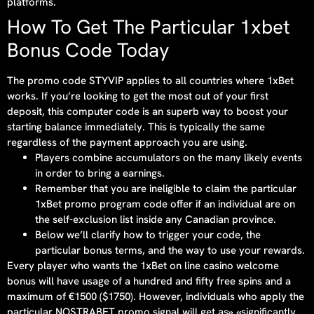
platforms.
How To Get The Particular 1xbet
Bonus Code Today
The promo code STYVIP applies to all countries where 1xBet
works. If you’re looking to get the most out of your first
deposit, this computer code is an superb way to boost your
starting balance immediately. This is typically the same
regardless of the payment approach you are using.
Players combine accumulators on the many likely events
in order to bring a earnings.
Remember that you are ineligible to claim the particular
1xBet promo program code offer if an individual are on
the self-exclusion list inside any Canadian province.
Below we’ll clarify how to trigger your code, the
particular bonus terms, and the way to use your rewards.
Every player who wants the 1xBet on line casino welcome
bonus will have usage of a hundred and fifty free spins and a
maximum of €1500 ($1750). However, individuals who apply the
particular NOSTRABET promo signal will get as» «significantly