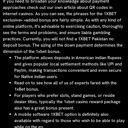
If you need to broaden your knowledge about payment
approaches check out our own article about QR codes in
internet casinos. As you can see, the phrases for the 1XBET
exclusive» «added bonus are fairly simple. As with any kind of
online platform, it’s advisable to exercising caution, thoroughly
see the terms and problems, and ensure liable gambling
practices. Currently, you will not find a 1XBET Pakistan no
deposit bonus. The sizing of the down payment determines the
dimension of the 1xbet bonus.
The platform allows deposits in American indian Rupees
and gives popular local settlement methods like UPI and
Paytm, making transactions convenient and even secure
for Native indian users.
Read on to see how all of us of experts fared with the
1xBet bonus.
For players who prefer slots, stand games, or reside
dealer titles, typically the 1xbet casino reward package
also has a great bonus present.
A mobile software 1XBET option is definitely also
available with regard to those who wish to be able to play
while on the go.