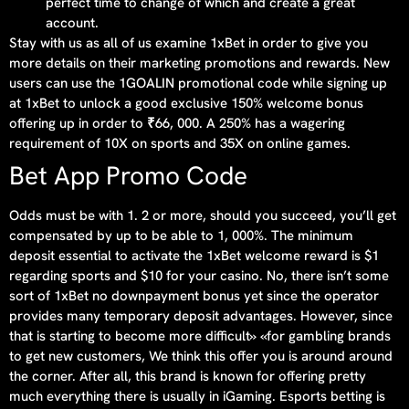
perfect time to change of which and create a great
account.
Stay with us as all of us examine 1xBet in order to give you
more details on their marketing promotions and rewards. New
users can use the 1GOALIN promotional code while signing up
at 1xBet to unlock a good exclusive 150% welcome bonus
offering up in order to ₹66, 000. A 250% has a wagering
requirement of 10X on sports and 35X on online games.
Bet App Promo Code
Odds must be with 1. 2 or more, should you succeed, you’ll get
compensated by up to be able to 1, 000%. The minimum
deposit essential to activate the 1xBet welcome reward is $1
regarding sports and $10 for your casino. No, there isn’t some
sort of 1xBet no downpayment bonus yet since the operator
provides many temporary deposit advantages. However, since
that is starting to become more difficult» «for gambling brands
to get new customers, We think this offer you is around around
the corner. After all, this brand is known for offering pretty
much everything there is usually in iGaming. Esports betting is