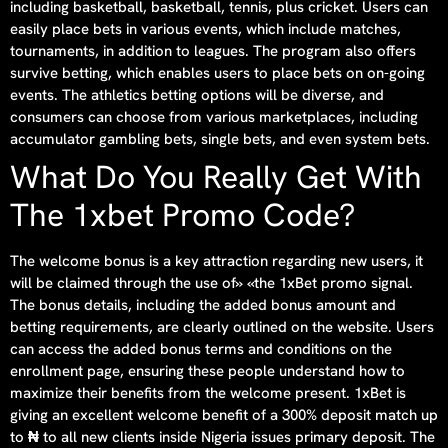
including basketball, basketball, tennis, plus cricket. Users can
easily place bets in various events, which include matches,
tournaments, in addition to leagues. The program also offers
survive betting, which enables users to place bets on on-going
events. The athletics betting options will be diverse, and
consumers can choose from various marketplaces, including
accumulator gambling bets, single bets, and even system bets.
What Do You Really Get With
The 1xbet Promo Code?
The welcome bonus is a key attraction regarding new users, it
will be claimed through the use of» «the 1xBet promo signal.
The bonus details, including the added bonus amount and
betting requirements, are clearly outlined on the website. Users
can access the added bonus terms and conditions on the
enrollment page, ensuring these people understand how to
maximize their benefits from the welcome present. 1xBet is
giving an excellent welcome benefit of a 300% deposit match up
to ₦ to all new clients inside Nigeria issues primary deposit. The