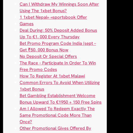
Can I Withdraw My Winnings Soon After
Using The 1xbet Bonus?
1 1xbet Nepal» «sportsbook Offer
Games
Deal During: 50% Deposit Added Bonus
Up To €1, 000 Every Thursday
Bet Promo Program Code India (sept –
Get ₹50, 000 Bonus Now
No Deposit Or Special Offers
The Race – Participate In Order To Win
Free Promo Codes
How To Register At 1xbet Malawi
Common Errors To Avoid When Utilizing
1xbet Bonus
Bet Gambling Establishment Welcome
Bonus Upward To €1950 + 150 Free Spins
Am I Allowed To Redeem Exactly The
Same Promotional Code More Than
Once?
Other Promotional Gives Offered By