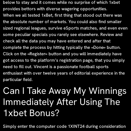
below to stay and it comes while no surprise of which 1xbet
provides bettors with diverse wagering opportunities.
When we all tested 1xBet, first thing that stood out there was
the absolute number of markets. You could also find smaller
sized regional leagues, survive eSports matches, and even even
some peculiar specials you rarely see elsewhere. Review and
check all the data you may have entered and after that
complete the process by hitting typically the «Done» button.
Click on the «Register» button and you will immediately have
got access to the platform’s registration page, that you simply
need to fill out. Vincent is a passionate football sports
enthusiast with over twelve years of editorial experience in the
particular field.
Can I Take Away My Winnings
Immediately After Using The
1xbet Bonus?
Simply enter the computer code 1XINT24 during consideration