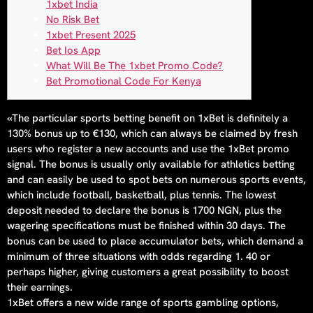
1xbet India
No Risk Bet
1xbet Present 2025
Bet Ios App
What Will Be The 1xbet Promo Code?
Bet Promotional Code For Kenya
«The particular sports betting benefit on 1xBet is definitely a
130% bonus up to €130, which can always be claimed by fresh
users who register a new accounts and use the 1xBet promo
signal. The bonus is usually only available for athletics betting
and can easily be used to spot bets on numerous sports events,
which include football, basketball, plus tennis. The lowest
deposit needed to declare the bonus is 1700 NGN, plus the
wagering specifications must be finished within 30 days. The
bonus can be used to place accumulator bets, which demand a
minimum of three situations with odds regarding 1. 40 or
perhaps higher, giving customers a great possibility to boost
their earnings.
1xBet offers a new wide range of sports gambling options,