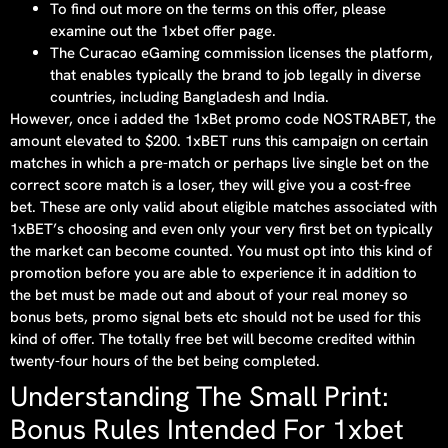
To find out more on the terms on this offer, please
examine out the 1xbet offer page.
The Curacao eGaming commission licenses the platform,
that enables typically the brand to job legally in diverse
countries, including Bangladesh and India.
However, once i added the 1xBet promo code NOSTRABET, the
amount elevated to $200. 1xBET runs this campaign on certain
matches in which a pre-match or perhaps live single bet on the
correct score match is a loser, they will give you a cost-free
bet. These are only valid about eligible matches associated with
1xBET’s choosing and even only your very first bet on typically
the market can become counted. You must opt into this kind of
promotion before you are able to experience it in addition to
the bet must be made out and about of your real money so
bonus bets, promo signal bets etc should not be used for this
kind of offer. The totally free bet will become credited within
twenty-four hours of the bet being completed.
Understanding The Small Print:
Bonus Rules Intended For 1xbet