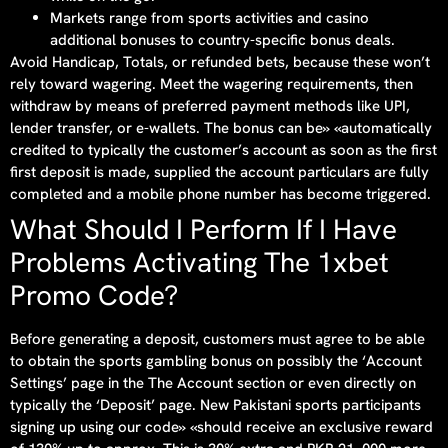
Markets range from sports activities and casino
additional bonuses to country-specific bonus deals.
Avoid Handicap, Totals, or refunded bets, because these won’t
rely toward wagering. Meet the wagering requirements, then
withdraw by means of preferred payment methods like UPI,
lender transfer, or e-wallets. The bonus can be» «automatically
credited to typically the customer’s account as soon as the first
first deposit is made, supplied the account particulars are fully
completed and a mobile phone number has become triggered.
What Should I Perform If I Have
Problems Activating The 1xbet
Promo Code?
Before generating a deposit, customers must agree to be able
to obtain the sports gambling bonus on possibly the ‘Account
Settings’ page in the The Account section or even directly on
typically the ‘Deposit’ page. New Pakistani sports participants
signing up using our code» «should receive an exclusive reward