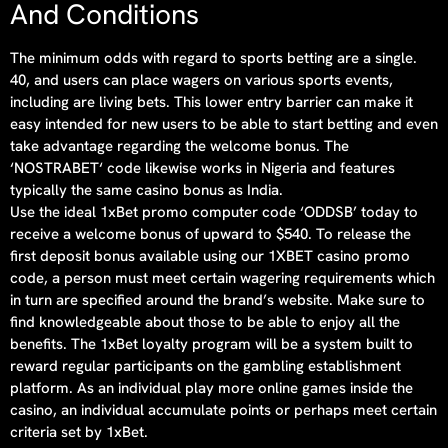
And Conditions
The minimum odds with regard to sports betting are a single.
40, and users can place wagers on various sports events,
including are living bets. This lower entry barrier can make it
easy intended for new users to be able to start betting and even
take advantage regarding the welcome bonus. The
‘NOSTRABET‘ code likewise works in Nigeria and features
typically the same casino bonus as India.
Use the ideal 1xBet promo computer code ‘ODDSB’ today to
receive a welcome bonus of upward to $540. To release the
first deposit bonus available using our 1XBET casino promo
code, a person must meet certain wagering requirements which
in turn are specified around the brand’s website. Make sure to
find knowledgeable about those to be able to enjoy all the
benefits. The 1xBet loyalty program will be a system built to
reward regular participants on the gambling establishment
platform. As an individual play more online games inside the
casino, an individual accumulate points or perhaps meet certain
criteria set by 1xBet.