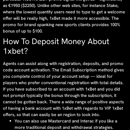
as €1950 ($2250). Unlike other web sites, for instance Stake,
where the lowest quantity users need to type to get a welcome
offer will be really high, 1xBet made it more accessible. The
promo for brand spanking new sports clients provides 100%
bonus of up to $100.
How To Deposit Money About
1xbet?
Agents can assist along with registration, deposits, and promo
code account activation. The Email Subscription method gives
you complete control of your account setup — ideal for
players who prefer conventional registration with total details.
If you have subscribed to an account with 1xBet and you did
not prompt typically the bonus through the subscription, it
cannot be gotten back. There a wide range of positive aspects
of having a bank account with 1xBet with regards to VIP 1xBet
offers, so that can easily be an region to look into.
You can also use Mastercard and Interac if you like a
more traditional deposit and withdrawal strategies.