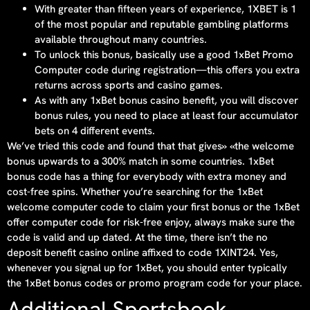
With greater than fifteen years of experience, 1XBET is 1
of the most popular and reputable gambling platforms
available throughout many countries.
To unlock this bonus, basically use a good 1xBet Promo
Computer code during registration—this offers you extra
returns across sports and casino games.
As with any 1xBet bonus casino benefit, you will discover
bonus rules, you need to place at least four accumulator
bets on 4 different events.
We’ve tried this code and found that that gives» «the welcome
bonus upwards to a 300% match in some countries. 1xBet
bonus code has a thing for everybody with extra money and
cost-free spins. Whether you’re searching for the 1xBet
welcome computer code to claim your first bonus or the 1xBet
offer computer code for risk-free enjoy, always make sure the
code is valid and up dated. At the time, there isn’t the no
deposit benefit casino online affixed to code 1XINT24. Yes,
whenever you signal up for 1xBet, you should enter typically
the 1xBet bonus codes or promo program code for your place.
Additional Sportsbook