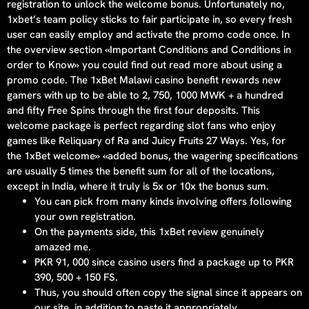
registration to unlock the welcome bonus. Unfortunately no,
1xbet’s team policy sticks to fair participate in, so every fresh
user can easily employ and activate the promo code once. In
the overview section «Important Conditions and Conditions in
order to Know» you could find out read more about using a
promo code. The 1xBet Malawi casino benefit rewards new
gamers with up to be able to 2, 750, 1000 MWK + a hundred
and fifty Free Spins through the first four deposits. This
welcome package is perfect regarding slot fans who enjoy
games like Reliquary of Ra and Juicy Fruits 27 Ways. Yes, for
the 1xBet welcome» «added bonus, the wagering specifications
are usually 5 times the benefit sum for all of the locations,
except in India, where it truly is 5x or 10x the bonus sum.
You can pick from many kinds involving offers following
your own registration.
On the payments side, this 1xBet review genuinely
amazed me.
PKR 91, 000 since casino users find a package up to PKR
390, 500 + 150 FS.
Thus, you should often copy the signal since it appears on
our site, in addition to paste it appropriately.