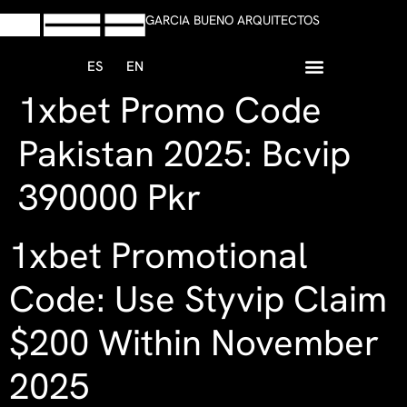
GARCIA BUENO ARQUITECTOS
ES
EN
1xbet Promo Code
+34 958 13 59 47
Escribir Whatsapp
Pakistan 2025: Bcvip
390000 Pkr
1xbet Promotional
Code: Use Styvip Claim
$200 Within November
2025