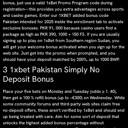
bonus, just use a valid 1xBet Promo Program code during
registration—this provides you extra advantages across sports
and casino games. Enter our 1XBET added bonus code
Pakistan intended for 2025 inside the enrollment tab to activate
exclusive bonuses. PKR 91, 000 because casino users find a
package as high as PKR 390, 1000 + 150 FS. If you are usually
signing up to play on 1xBet from Southern region Sudan, you
will get your welcome bonus activated when you sign up for the
web site. Just get into the promo when prompted, and you
should have your deposit matched by 200%, up to 1000 BWP.
3 1xbet Pakistan Simply No
Deposit Bonus
Place your five bets on Monday and Tuesday (odds ≥ 1. 40),
then get a 100 % refill bonus (up to ~€300) on Wednesday. While
some community forums and third-party web sites claim free
no-deposit offers, these aren’t verified by 1xBet and should end
up being treated with care. Aim for some sort of deposit that
unlocks the highest added bonus percentage without