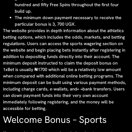
hundred and fifty Free Spins throughout the first four
build up.
The minimum down payment necessary to receive the
particular bonus is 3, 700 UGX.
The website provides in depth information about the athletics
betting options, which includes the odds, markets, and betting
regulations. Users can access the sports wagering section on
the website and begin placing bets instantly after registering in
addition to depositing funds directly into their account. The
minimum deposit instructed to claim the deposit bonus on
1xBet is usually ₦1700 which will be a relatively low amount
when compared with additional online betting programs. The
minimum deposit can be built using various payment methods,
including charge cards, e-wallets, and» «bank transfers. Users
can down payment funds into their very own account
immediately following registering, and the money will be
accessible for betting.
Welcome Bonus – Sports