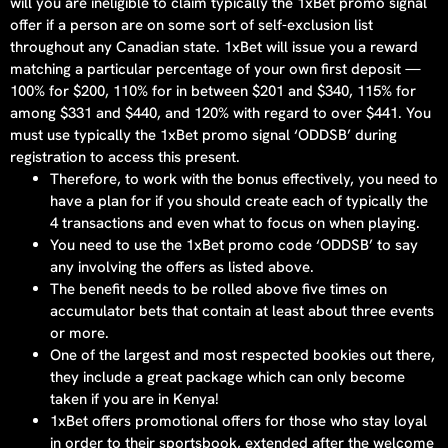
will you are ineligible to claim typically the 1xBet promo signal
offer if a person are on some sort of self-exclusion list
throughout any Canadian state. 1xBet will issue you a reward
matching a particular percentage of your own first deposit —
100% for $200, 110% for in between $201 and $340, 115% for
among $331 and $440, and 120% with regard to over $441. You
must use typically the 1xBet promo signal ‘ODDSB’ during
registration to access this present.
Therefore, to work with the bonus effectively, you need to
have a plan for if you should create each of typically the
4 transactions and even what to focus on when playing.
You need to use the 1xBet promo code ‘ODDSB’ to say
any involving the offers as listed above.
The benefit needs to be rolled above five times on
accumulator bets that contain at least about three events
or more.
One of the largest and most respected bookies out there,
they include a great package which can only become
taken if you are in Kenya!
1xBet offers promotional offers for those who stay loyal
in order to their sportsbook, extended after the welcome