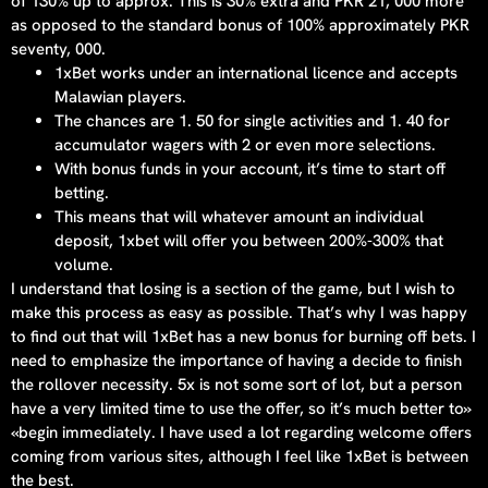
of 130% up to approx. This is 30% extra and PKR 21, 000 more
as opposed to the standard bonus of 100% approximately PKR
seventy, 000.
1xBet works under an international licence and accepts
Malawian players.
The chances are 1. 50 for single activities and 1. 40 for
accumulator wagers with 2 or even more selections.
With bonus funds in your account, it’s time to start off
betting.
This means that will whatever amount an individual
deposit, 1xbet will offer you between 200%-300% that
volume.
I understand that losing is a section of the game, but I wish to
make this process as easy as possible. That’s why I was happy
to find out that will 1xBet has a new bonus for burning off bets. I
need to emphasize the importance of having a decide to finish
the rollover necessity. 5x is not some sort of lot, but a person
have a very limited time to use the offer, so it’s much better to»
«begin immediately. I have used a lot regarding welcome offers
coming from various sites, although I feel like 1xBet is between
the best.