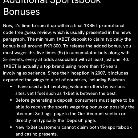
Bonuses
Now, it’s time to sum it up within a final 1XBET promotional
code free guess review, which is usually presented in the news
paragraph. The minimum 1XBET deposit to claim typically the
bonus is all-around PKR 300. To release the added bonus, you
must wager this five times (5x) in accumulator bets along with
3+ events, every at odds associated with at least just one. 40.
1XBET is actually a top brand using more than 15 years
involving experience. Since their inception in 2007, it includes
expanded the wings to a lot of countries, including Pakistan.
I have used a lot involving welcome offers by various
sites, yet I feel such as 1xBet is between the best.
Before generating a deposit, consumers must agree to be
able to receive the sports wagering bonus on possibly the
‘Account Settings’ page in the Our Account section or
directly on typically the ‘Deposit’ page.
New 1xBet customers cannot claim both the sportsbook
and casino presents.