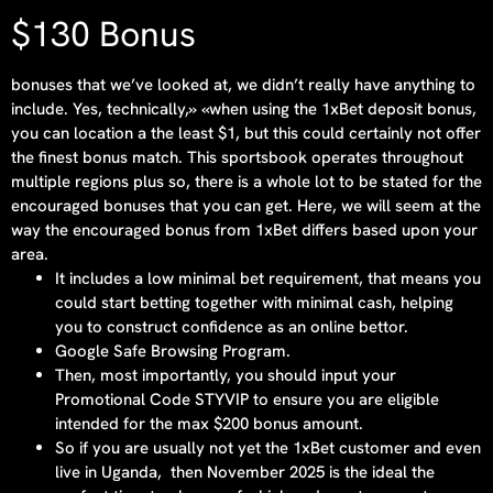
$130 Bonus
bonuses that we’ve looked at, we didn’t really have anything to
include. Yes, technically,» «when using the 1xBet deposit bonus,
you can location a the least $1, but this could certainly not offer
the finest bonus match. This sportsbook operates throughout
multiple regions plus so, there is a whole lot to be stated for the
encouraged bonuses that you can get. Here, we will seem at the
way the encouraged bonus from 1xBet differs based upon your
area.
It includes a low minimal bet requirement, that means you
could start betting together with minimal cash, helping
you to construct confidence as an online bettor.
Google Safe Browsing Program.
Then, most importantly, you should input your
Promotional Code STYVIP to ensure you are eligible
intended for the max $200 bonus amount.
So if you are usually not yet the 1xBet customer and even
live in Uganda, then November 2025 is the ideal the