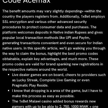
Code Acemax
The benefit amounts may vary slightly depending» «within the
country the players registers from. Additionally, 1xBet employs
SSL encryption and various other advanced security
procedures to protect consumer data and purchases. The
platform welcomes deposits in Native indian Rupees and gives
popular local transaction methods like UPI and Paytm,
generating transactions convenient and even secure for Indian
native users. In this specific article, we’ll go walking you through
the way to claim the bonus, highlight the best promo codes
obtainable, explain key advantages, and much more. These
promo codes are valid for brand spanking new registrations in
the respective nations around the world.
Live dealer games are on board, cheers to providers such
as Lucky Streak, Complete Live Gaming or even
Pragmatic Play Reside.
I know that dropping is a area of the game, but I have to
make this process as easy as possible.
The 1xBet Malawi casino added bonus rewards new
gamers with up to be able to 2, 750, 1000 MWK + one