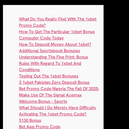
Content
What Do You Really Find With The 1xbet
Promo Code?
How To Get The Particular 1xbet Bonus
Computer Code Today
How To Deposit Money About 1xbet?
Additional Sportsbook Bonuses
Understanding The Fine Print: Bonus
Rules With Regard To 1xbet And
Conditions
Testing Out The 1xbet Bonuses
3 1xbet Pakistan Zero Deposit Bonus
Bet Promo Code Nigeria The Fall Of 2025:
Make Use Of The Signal Acemax
Welcome Bonus – Sports
What Should I Do Merely Have Difficulty
Activating The 1xbet Promo Code?
$130 Bonus
Bet App Promo Code