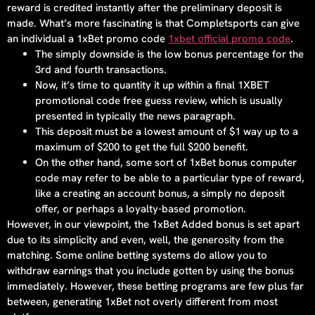
reward is credited instantly after the preliminary deposit is
made. What’s more fascinating is that Completsports can give
an individual a 1xBet promo code
1xbet official promo code
.
The simply downside is the low bonus percentage for the
3rd and fourth transactions.
Now, it’s time to quantity it up within a final 1XBET
promotional code free guess review, which is usually
presented in typically the news paragraph.
This deposit must be a lowest amount of $1 way up to a
maximum of $200 to get the full $200 benefit.
On the other hand, some sort of 1xBet bonus computer
code may refer to be able to a particular type of reward,
like a creating an account bonus, a simply no deposit
offer, or perhaps a loyalty-based promotion.
However, in our viewpoint, the 1xBet Added bonus is set apart
due to its simplicity and even, well, the generosity from the
matching. Some online betting systems do allow you to
withdraw earnings that you include gotten by using the bonus
immediately. However, these betting programs are few plus far
between, generating 1xBet not overly different from most